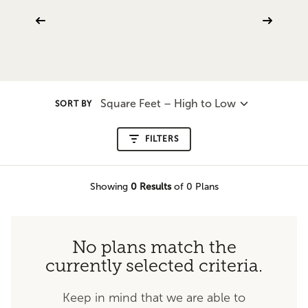
Square Feet – High to Low
SORT BY
FILTERS
Showing
0
Results
of 0 Plans
No plans match the
currently selected criteria.
Keep in mind that we are able to