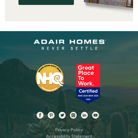
Privacy Policy
Accessibility Statement