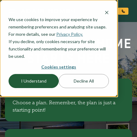
O CONTENT
We use cookies to improve your experience by
remembering preferences and analyzing site usage.
For more details, see our
Privacy Policy.
YOUR CUSTOM HOME
If you decline, only cookies necessary for site
functionality and remembering your preference will
STARTS HERE
be used.
Cookies settings
I Understand
Decline All
STEP 1
Choose a plan. Remember, the plan is just a
starting point!