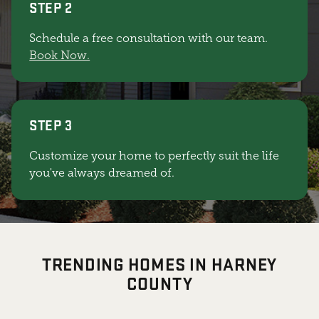
STEP 2
Schedule a free consultation with our team.
Book Now.
STEP 3
Customize your home to perfectly suit the life
you've always dreamed of.
TRENDING HOMES IN HARNEY
COUNTY