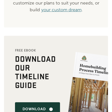
customize our plans to suit your needs, or
build
your custom dream
.
FREE EBOOK
DOWNLOAD
OUR
TIMELINE
GUIDE
DOWNLOAD