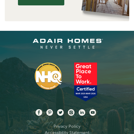
Privacy Policy
Accessibility Statement