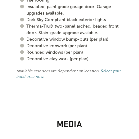
Tile roofing
Insulated, paint grade garage door. Garage
upgrades available.
Dark Sky Compliant black exterior lights
Therma-Tru© two-panel arched, beaded front
door. Stain-grade upgrade available.
Decorative window bump-outs (per plan)
Decorative ironwork (per plan)
Rounded windows (per plan)
Decorative clay work (per plan)
Available exteriors are dependent on location.
Select your
build area now
.
MEDIA