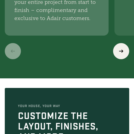
your entire project from start to
finish – complimentary and
exclusive to Adair customers.
YOUR HOUSE, YOUR WAY
CUSTOMIZE THE
LAYOUT, FINISHES,