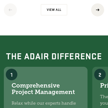
VIEW ALL
THE ADAIR DIFFERENCE
1
2
Comprehensive
Pr
Project Management
The
Relax while our experts handle
you