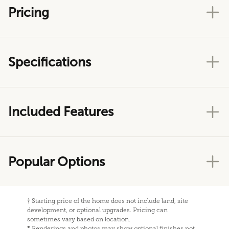
Pricing
Specifications
Included Features
Popular Options
†
Starting price of the home does not include land, site
development, or optional upgrades. Pricing can
sometimes vary based on location.
*
Renderings and photos may show optional finishes not