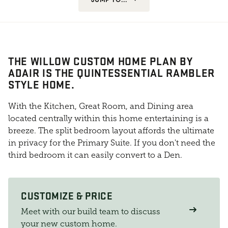
THE WILLOW CUSTOM HOME PLAN BY
ADAIR IS THE QUINTESSENTIAL RAMBLER
STYLE HOME.
With the Kitchen, Great Room, and Dining area
located centrally within this home entertaining is a
breeze. The split bedroom layout affords the ultimate
in privacy for the Primary Suite. If you don't need the
third bedroom it can easily convert to a Den.
CUSTOMIZE & PRICE
Meet with our build team to discuss
your new custom home.