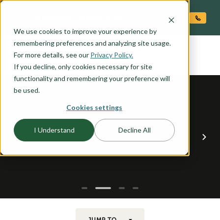
O CONTENT
We use cookies to improve your experience by
WILLOW
remembering preferences and analyzing site usage.
the
For more details, see our
Privacy Policy.
If you decline, only cookies necessary for site
functionality and remembering your preference will
be used.
Cookies settings
I Understand
Decline All
JUMP TO...