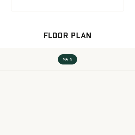
FLOOR PLAN
MAIN