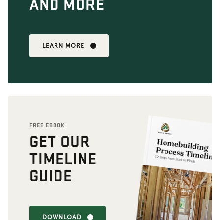
AND MORE
LEARN MORE
FREE EBOOK
GET OUR
TIMELINE
GUIDE
DOWNLOAD