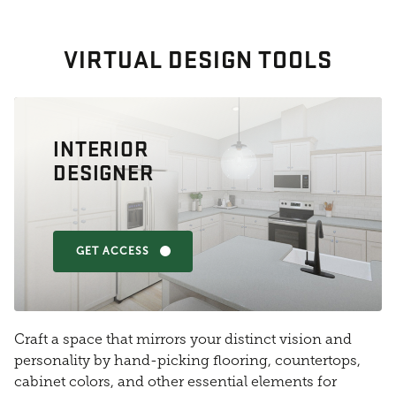
VIRTUAL DESIGN TOOLS
INTERIOR
DESIGNER
GET ACCESS
Craft a space that mirrors your distinct vision and
personality by hand-picking flooring, countertops,
cabinet colors, and other essential elements for