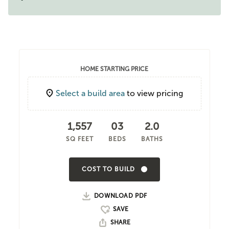
HOME STARTING PRICE
Select a build area
to view pricing
1,557
03
2.0
SQ FEET
BEDS
BATHS
COST TO BUILD
DOWNLOAD PDF
SHARE