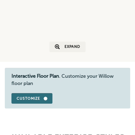
EXPAND
Interactive Floor Plan
. Customize your Willow
floor plan
CUSTOMIZE