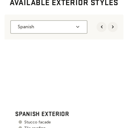
AVAILABLE EXTERIOR STYLES
Spanish
SPANISH EXTERIOR
Stucco facade