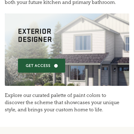
both your future kitchen and primary bathroom.
EXTERIOR
DESIGNER
GET ACCESS
Explore our curated palette of paint colors to
discover the scheme that showcases your unique
style, and brings your custom home to life.