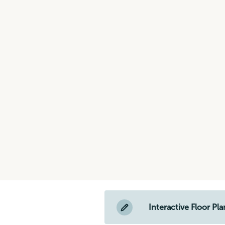
Interactive Floor Pla