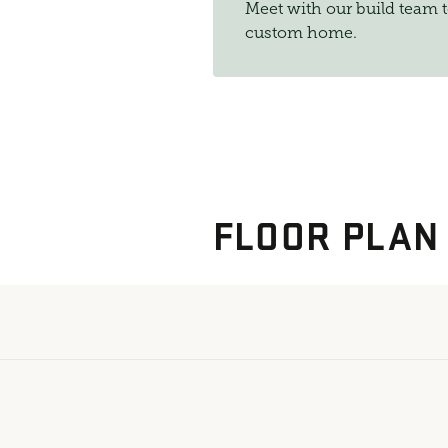
Meet with our build team 
custom home.
FLOOR PLAN