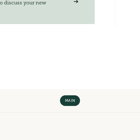
to discuss your new
MAIN