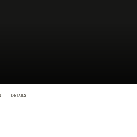
S
DETAILS