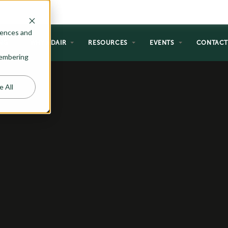
rences and
NG
WHY ADAIR
RESOURCES
EVENTS
CONTAC
emembering
e All