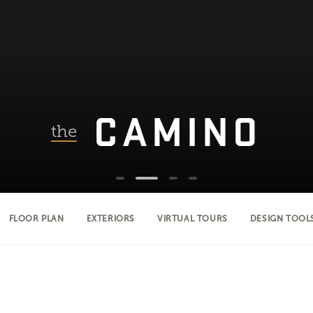
CAMINO
the
FLOOR PLAN
EXTERIORS
VIRTUAL TOURS
DESIGN TOOL