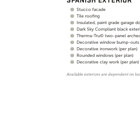
Stucco facade
Tile roofing
Insulated, paint grade garage d
Dark Sky Compliant black exteri
Therma-Tru© two-panel arched, 
Decorative window bump-outs (
Decorative ironwork (per plan)
Rounded windows (per plan)
Decorative clay work (per plan)
Available exteriors are dependent on lo