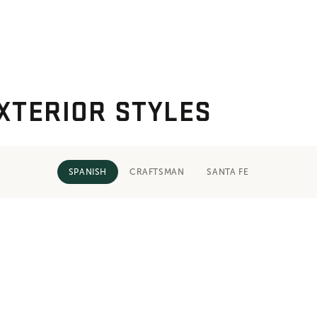
XTERIOR STYLES
SPANISH
CRAFTSMAN
SANTA FE