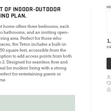
T OF INDOOR-OUTDOOR
HO
INO PLAN.
oot home offers three bedrooms, each
two bathrooms, and an inviting open-
iving area. Perfect for those who
1
aces, the Teton includes a built-in
SQ
50 square feet, accessible from the
 option to add access points from both
 2. Designed for seamless flow and
deal for modern living with a strong
rfect for entertaining guests or
ome.