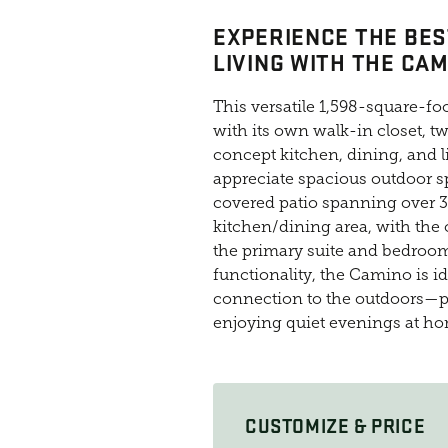
EXPERIENCE THE BES
LIVING WITH THE CAM
This versatile 1,598-square-f
with its own walk-in closet, 
concept kitchen, dining, and l
appreciate spacious outdoor sp
covered patio spanning over 3
kitchen/dining area, with the
the primary suite and bedroom
functionality, the Camino is i
connection to the outdoors—pe
enjoying quiet evenings at h
CUSTOMIZE & PRICE