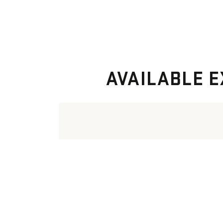
AVAILABLE E