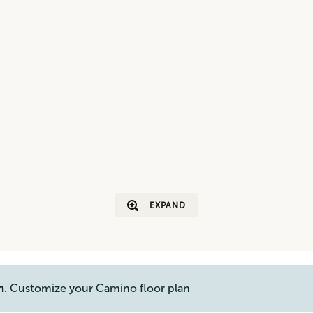
EXPAND
n
. Customize your Camino floor plan