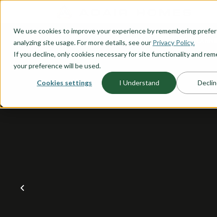
O CONTENT
We use cookies to improve your experience by remembering prefe
OUR PLANS
HOME PLANNI
analyzing site usage. For more details, see our
Privacy Policy.
If you decline, only cookies necessary for site functionality and r
your preference will be used.
Cookies settings
I Understand
Declin