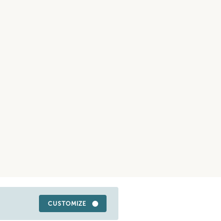
CUSTOMIZE