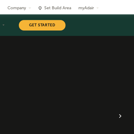
Company
Set Build Area
myAdair
T
GET STARTED