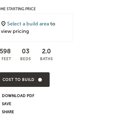
ME STARTING PRICE
Select a build area
to
view pricing
,598
03
2.0
 FEET
BEDS
BATHS
COST TO BUILD
DOWNLOAD PDF
SHARE