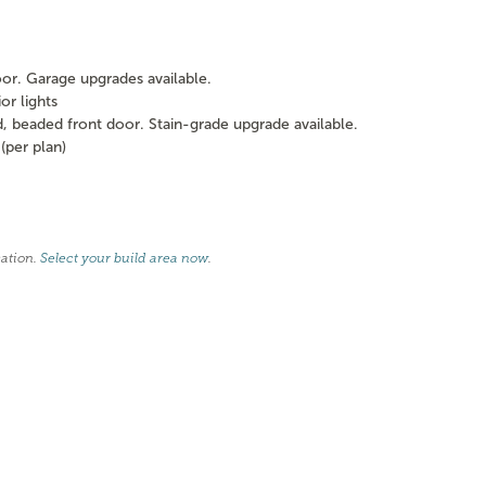
oor. Garage upgrades available.
or lights
beaded front door. Stain-grade upgrade available.
per plan)
cation.
Select your build area now
.