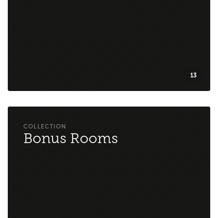
13
Bonus Rooms