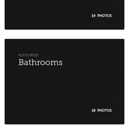
19
Bathrooms
18