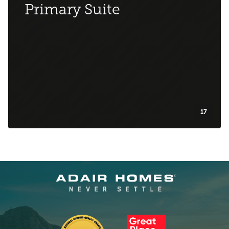
Primary Suite
17