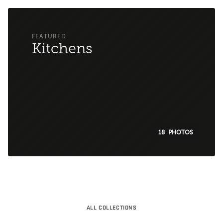
Kitchens
18
ALL COLLECTIONS