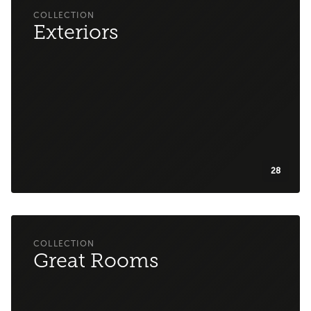
Exteriors
28
Great Rooms