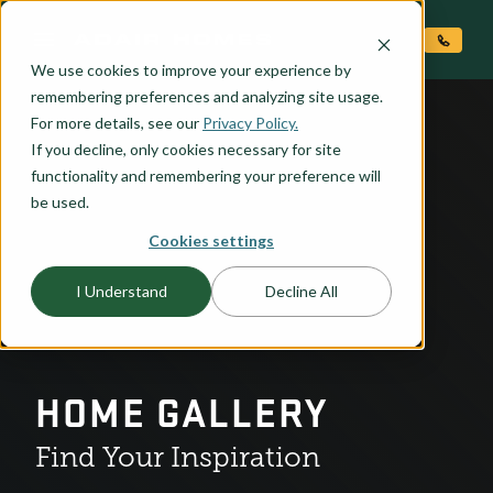
O CONTENT
We use cookies to improve your experience by
remembering preferences and analyzing site usage.
For more details, see our
Privacy Policy.
If you decline, only cookies necessary for site
functionality and remembering your preference will
be used.
Cookies settings
I Understand
Decline All
HOME GALLERY
Find Your Inspiration