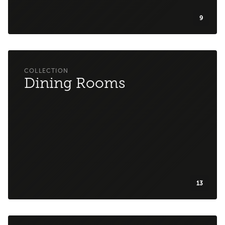
9
Dining Rooms
13