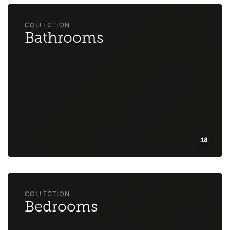
Bathrooms
18
Bedrooms