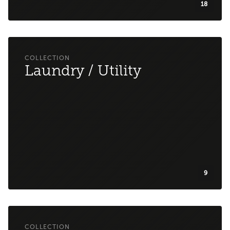
18
Laundry / Utility
9