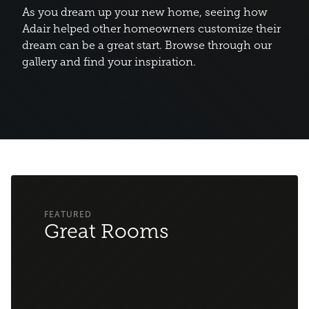
As you dream up your new home, seeing how
Adair helped other homeowners customize their
dream can be a great start. Browse through our
gallery and find your inspiration.
Great Rooms