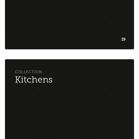
19
Kitchens