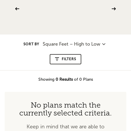
Square Feet – High to Low
SORT BY
FILTERS
Showing
0
Results
of 0 Plans
No plans match the
currently selected criteria.
Keep in mind that we are able to