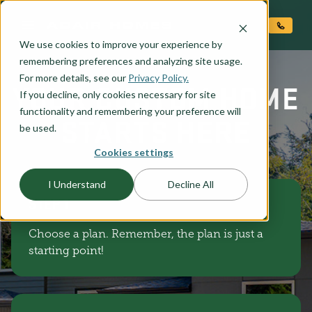
O CONTENT
We use cookies to improve your experience by
remembering preferences and analyzing site usage.
For more details, see our
Privacy Policy.
YOUR CUSTOM HOME
If you decline, only cookies necessary for site
functionality and remembering your preference will
STARTS HERE
be used.
Cookies settings
I Understand
Decline All
STEP 1
Choose a plan. Remember, the plan is just a
starting point!