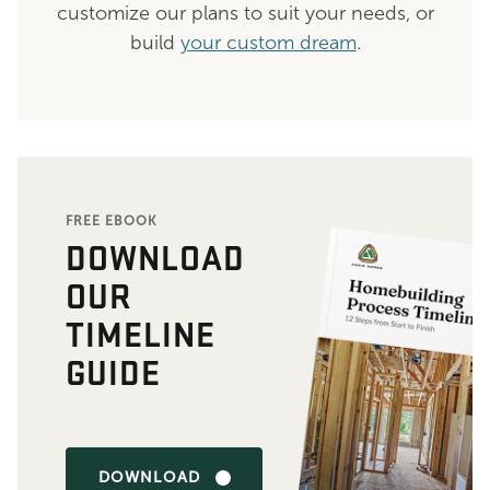
customize our plans to suit your needs, or
build
your custom dream
.
FREE EBOOK
DOWNLOAD
OUR
TIMELINE
GUIDE
DOWNLOAD