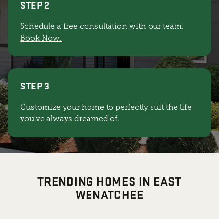
STEP 2
Schedule a free consultation with our team.
Book Now.
STEP 3
Customize your home to perfectly suit the life
you've always dreamed of.
TRENDING HOMES IN EAST
WENATCHEE