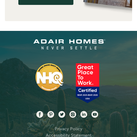
Privacy Policy
Accessibility Statement