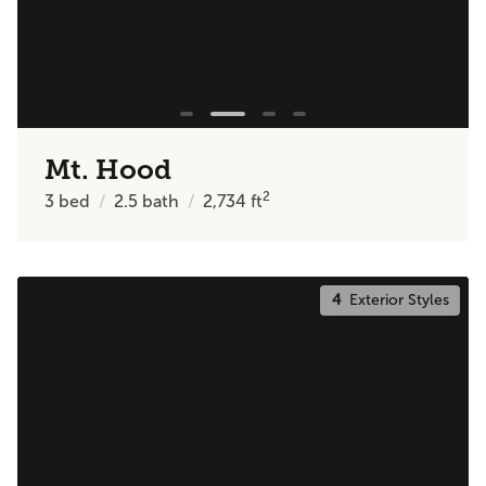
Mt. Hood
2
3
bed
2.5
bath
2,734
ft
4
Exterior Styles