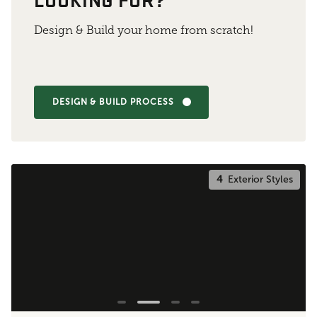
Design & Build your home from scratch!
DESIGN & BUILD PROCESS
4
Exterior Styles