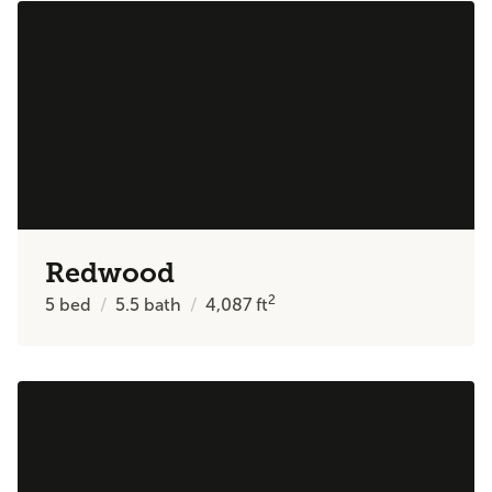
Redwood
2
5
bed
5.5
bath
4,087
ft