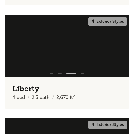
4
Exterior Styles
Liberty
2
4
bed
2.5
bath
2,670
ft
4
Exterior Styles