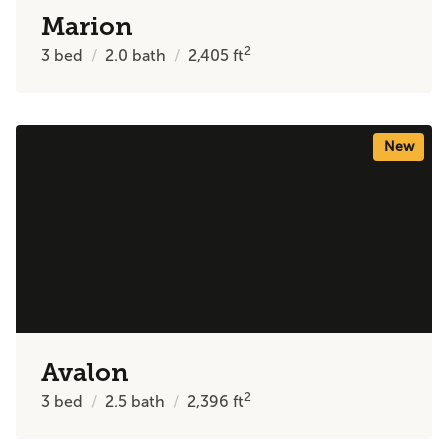
Marion
2
3
bed
2.0
bath
2,405
ft
New
Avalon
2
3
bed
2.5
bath
2,396
ft