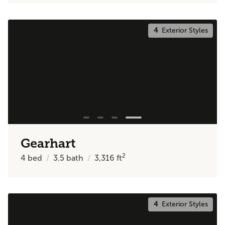
4
Exterior Styles
Gearhart
2
4
bed
3.5
bath
3,316
ft
4
Exterior Styles