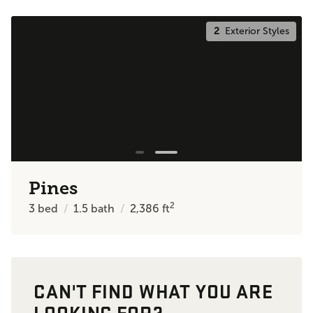
2
Exterior Styles
Pines
2
3
bed
1.5
bath
2,386
ft
CAN'T FIND WHAT YOU ARE
LOOKING FOR?