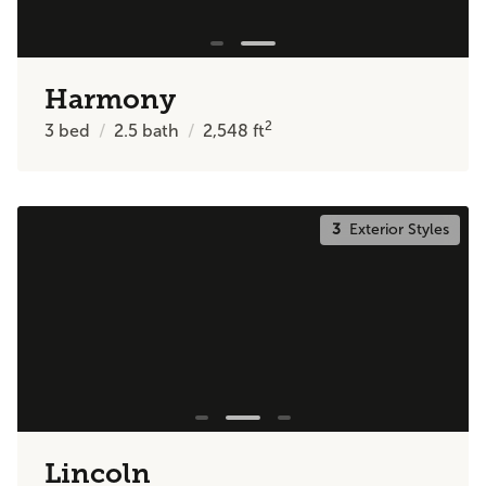
Harmony
2
3
bed
2.5
bath
2,548
ft
3
Exterior Styles
Lincoln