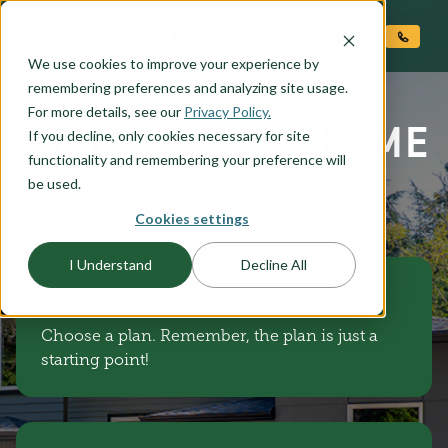
O CONTENT
We use cookies to improve your experience by
remembering preferences and analyzing site usage.
For more details, see our
Privacy Policy.
YOUR CUSTOM HOME
If you decline, only cookies necessary for site
functionality and remembering your preference will
STARTS HERE
be used.
Cookies settings
I Understand
Decline All
STEP 1
Choose a plan. Remember, the plan is just a
starting point!