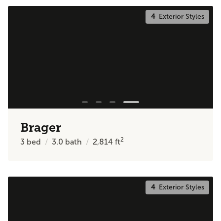
4
Exterior Styles
Brager
2
3
bed
3.0
bath
2,814
ft
4
Exterior Styles