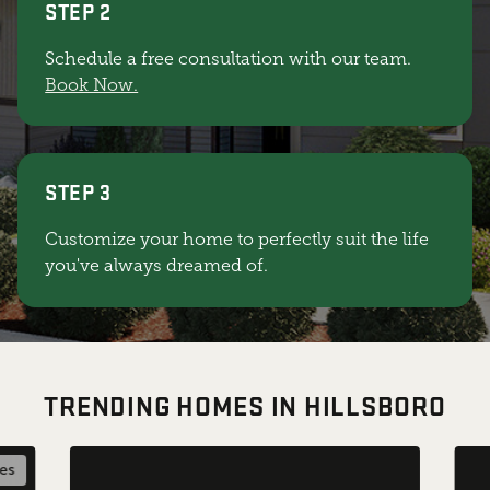
STEP 2
Schedule a free consultation with our team.
Book Now.
STEP 3
Customize your home to perfectly suit the life
you've always dreamed of.
TRENDING HOMES IN HILLSBORO
les