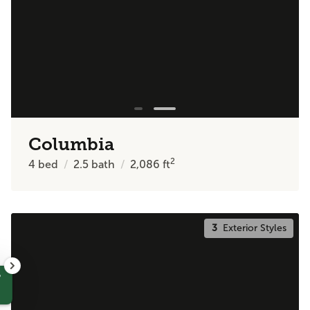
Columbia
2
4
bed
2.5
bath
2,086
ft
3
Exterior Styles
?