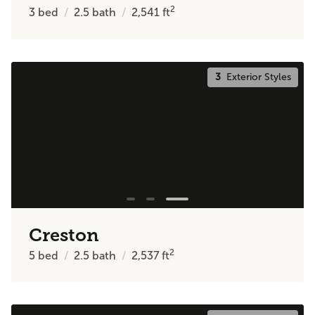
2
3
bed
2.5
bath
2,541
ft
3
Exterior Styles
Creston
2
5
bed
2.5
bath
2,537
ft