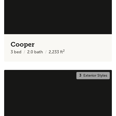
Cooper
2
3
bed
2.0
bath
2,233
ft
3
Exterior Styles