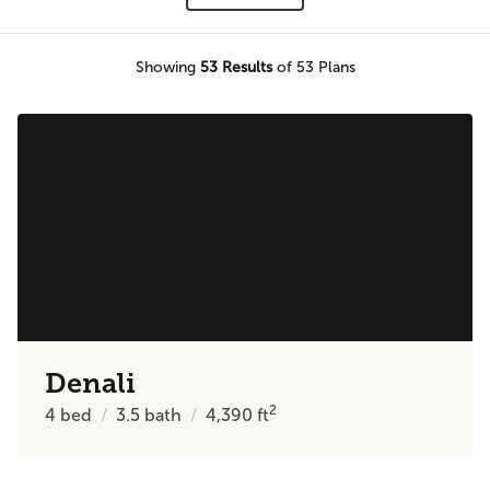
Showing
53
Results
of 53 Plans
Denali
2
4
bed
3.5
bath
4,390
ft