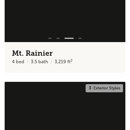
Mt. Rainier
2
4
bed
3.5
bath
3,219
ft
3
Exterior Styles