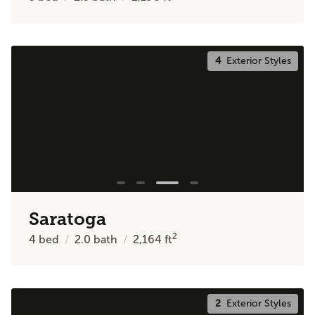
4
Exterior Styles
Saratoga
2
4
bed
2.0
bath
2,164
ft
2
Exterior Styles