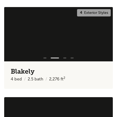
4
Exterior Styles
Blakely
2
4
bed
2.5
bath
2,276
ft