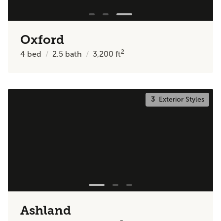
Oxford
2
4
bed
2.5
bath
3,200
ft
3
Exterior Styles
Ashland