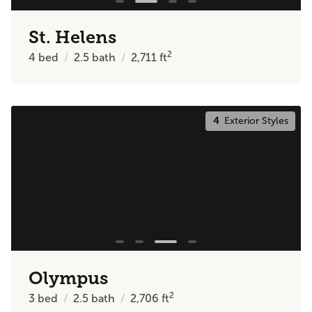
St. Helens
2
4
bed
2.5
bath
2,711
ft
4
Exterior Styles
Olympus
2
3
bed
2.5
bath
2,706
ft