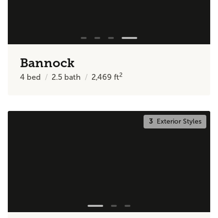
Bannock
2
4
bed
2.5
bath
2,469
ft
3
Exterior Styles