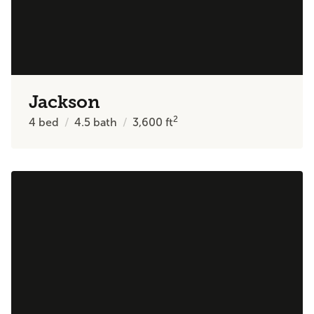
Jackson
2
4
bed
4.5
bath
3,600
ft