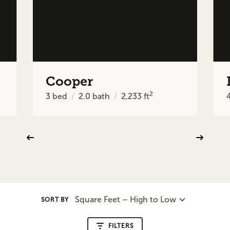
Cooper
2
3
bed
2.0
bath
2,233
ft
Square Feet – High to Low
SORT BY
FILTERS