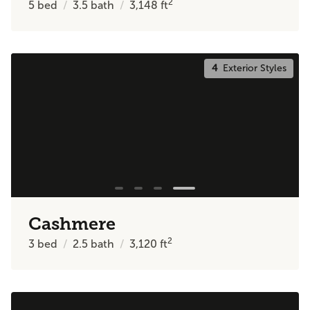
2
5
bed
3.5
bath
3,148
ft
4
Exterior Styles
Cashmere
2
3
bed
2.5
bath
3,120
ft