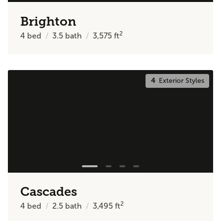
Brighton
2
4
bed
3.5
bath
3,575
ft
4
Exterior Styles
Cascades
2
4
bed
2.5
bath
3,495
ft