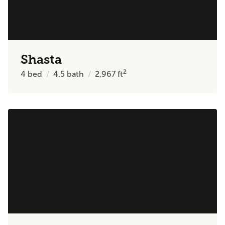
Shasta
2
4
bed
4.5
bath
2,967
ft