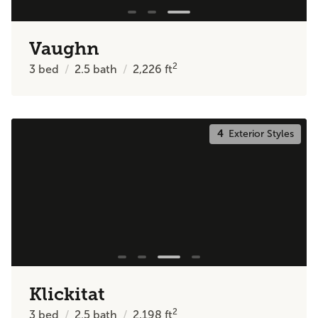
Vaughn
2
3
bed
2.5
bath
2,226
ft
4
Exterior Styles
Klickitat
2
3
bed
2.5
bath
2,198
ft