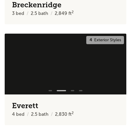
Breckenridge
2
3
bed
2.5
bath
2,849
ft
4
Exterior Styles
Everett
2
4
bed
2.5
bath
2,830
ft