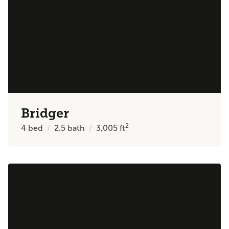
Bridger
2
4
bed
2.5
bath
3,005
ft