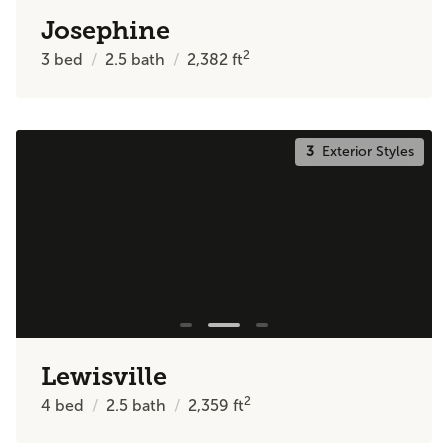
Josephine
2
3
bed
2.5
bath
2,382
ft
3
Exterior Styles
Lewisville
2
4
bed
2.5
bath
2,359
ft