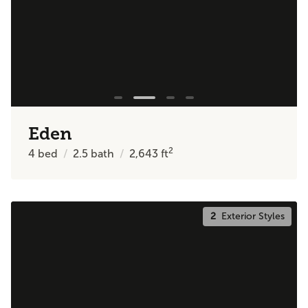
Eden
2
4
bed
2.5
bath
2,643
ft
2
Exterior Styles