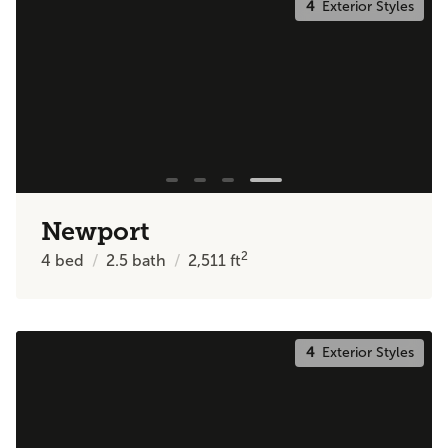
4
Exterior Styles
Newport
2
4
bed
2.5
bath
2,511
ft
4
Exterior Styles