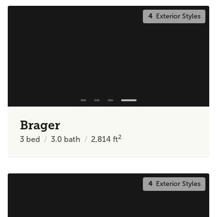
4
Exterior Styles
Brager
2
3
bed
3.0
bath
2,814
ft
4
Exterior Styles