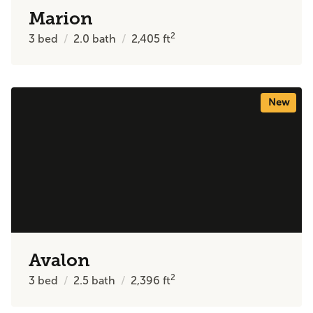
Marion
2
3
bed
2.0
bath
2,405
ft
New
Avalon
2
3
bed
2.5
bath
2,396
ft