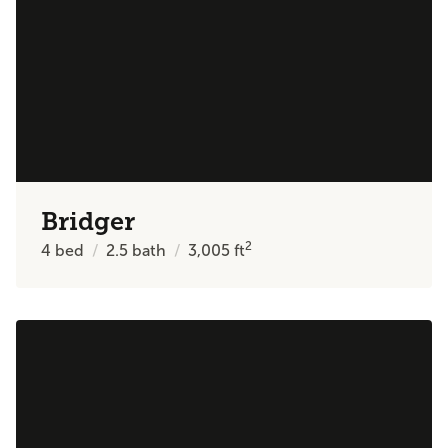
Bridger
2
4
bed
2.5
bath
3,005
ft