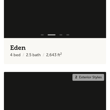
Eden
2
4
bed
2.5
bath
2,643
ft
2
Exterior Styles