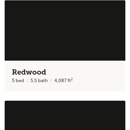
Redwood
2
5
bed
5.5
bath
4,087
ft