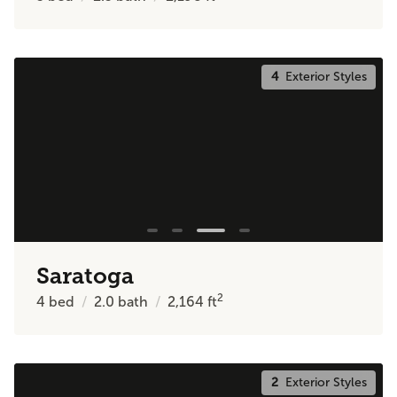
4
Exterior Styles
Saratoga
2
4
bed
2.0
bath
2,164
ft
2
Exterior Styles