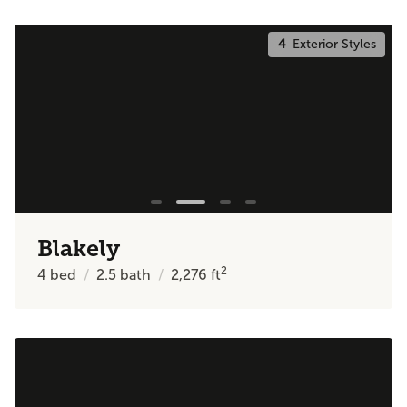
4
Exterior Styles
Blakely
2
4
bed
2.5
bath
2,276
ft