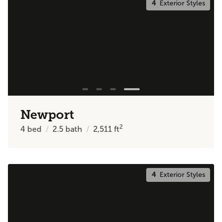
4
Exterior Styles
Newport
2
4
bed
2.5
bath
2,511
ft
4
Exterior Styles