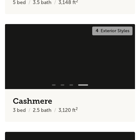
2
5
bed
3.5
bath
3,148
ft
4
Exterior Styles
Cashmere
2
3
bed
2.5
bath
3,120
ft