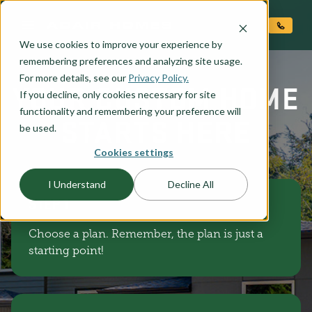
O CONTENT
We use cookies to improve your experience by
remembering preferences and analyzing site usage.
For more details, see our
Privacy Policy.
YOUR CUSTOM HOME
If you decline, only cookies necessary for site
functionality and remembering your preference will
STARTS HERE
be used.
Cookies settings
I Understand
Decline All
STEP 1
Choose a plan. Remember, the plan is just a
starting point!