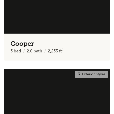
Cooper
2
3
bed
2.0
bath
2,233
ft
3
Exterior Styles