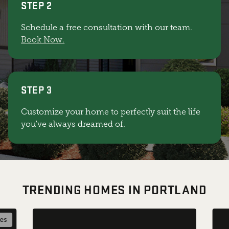
STEP 2
Schedule a free consultation with our team.
Book Now.
STEP 3
Customize your home to perfectly suit the life
you've always dreamed of.
TRENDING HOMES IN PORTLAND
les