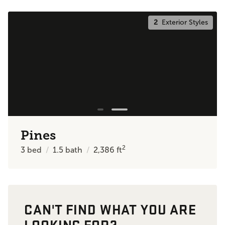
2
Exterior Styles
Pines
2
3
bed
1.5
bath
2,386
ft
CAN'T FIND WHAT YOU ARE
LOOKING FOR?