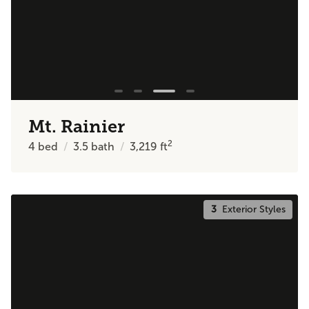
Mt. Rainier
2
4
bed
3.5
bath
3,219
ft
3
Exterior Styles