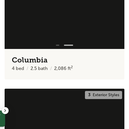
Columbia
2
4
bed
2.5
bath
2,086
ft
3
Exterior Styles
?