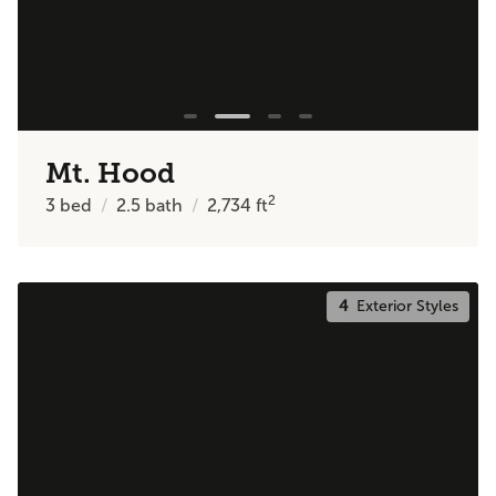
Mt. Hood
2
3
bed
2.5
bath
2,734
ft
4
Exterior Styles