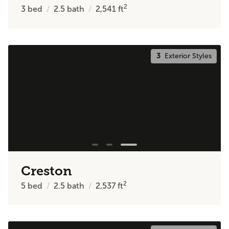
2
3
bed
2.5
bath
2,541
ft
3
Exterior Styles
Creston
2
5
bed
2.5
bath
2,537
ft