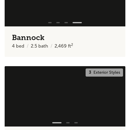
Bannock
2
4
bed
2.5
bath
2,469
ft
3
Exterior Styles