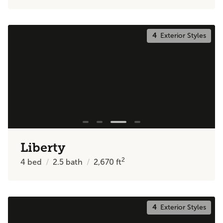
4
Exterior Styles
Liberty
2
4
bed
2.5
bath
2,670
ft
4
Exterior Styles