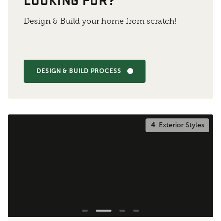
Design & Build your home from scratch!
DESIGN & BUILD PROCESS
4
Exterior Styles