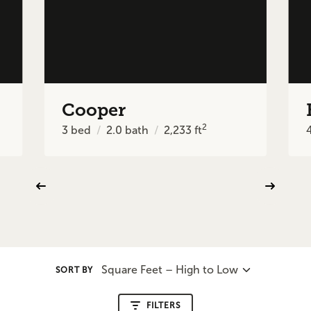
Cooper
2
3
bed
2.0
bath
2,233
ft
Square Feet – High to Low
SORT BY
FILTERS