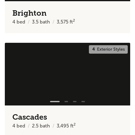
Brighton
2
4
bed
3.5
bath
3,575
ft
4
Exterior Styles
Cascades
2
4
bed
2.5
bath
3,495
ft