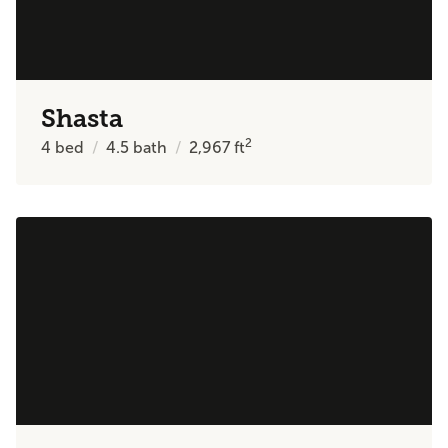
Shasta
2
4
bed
4.5
bath
2,967
ft