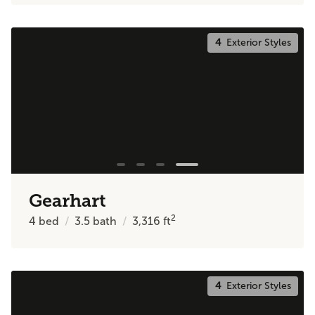
4
Exterior Styles
Gearhart
2
4
bed
3.5
bath
3,316
ft
4
Exterior Styles