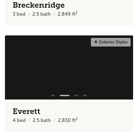
Breckenridge
2
3
bed
2.5
bath
2,849
ft
4
Exterior Styles
Everett
2
4
bed
2.5
bath
2,830
ft