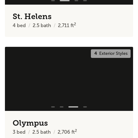
St. Helens
2
4
bed
2.5
bath
2,711
ft
4
Exterior Styles
Olympus
2
3
bed
2.5
bath
2,706
ft