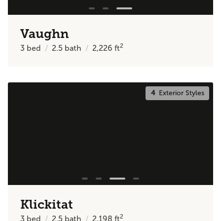
Vaughn
2
3
bed
2.5
bath
2,226
ft
4
Exterior Styles
Klickitat
2
3
bed
2.5
bath
2,198
ft