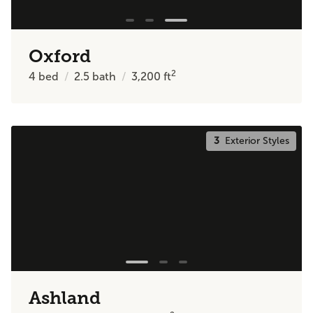
Oxford
2
4
bed
2.5
bath
3,200
ft
3
Exterior Styles
Ashland