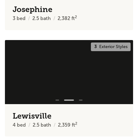
Josephine
2
3
bed
2.5
bath
2,382
ft
3
Exterior Styles
Lewisville
2
4
bed
2.5
bath
2,359
ft