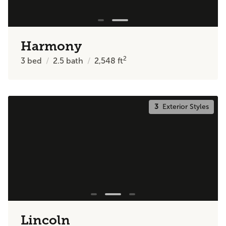
Harmony
2
3
bed
2.5
bath
2,548
ft
3
Exterior Styles
Lincoln