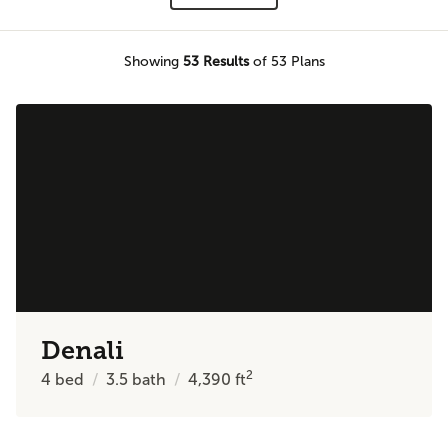
Showing
53
Results
of 53 Plans
Denali
2
4
bed
3.5
bath
4,390
ft