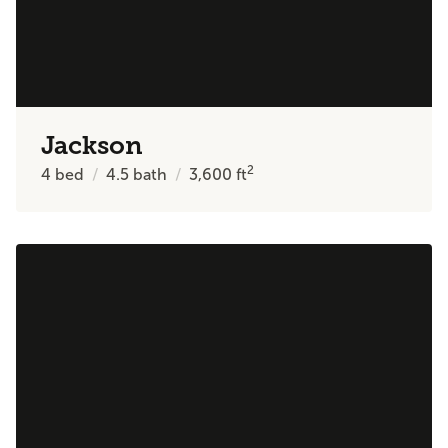
Jackson
2
4
bed
4.5
bath
3,600
ft