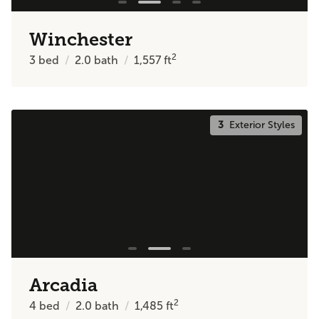
Winchester
2
3
bed
2.0
bath
1,557
ft
3
Exterior Styles
Arcadia
2
4
bed
2.0
bath
1,485
ft