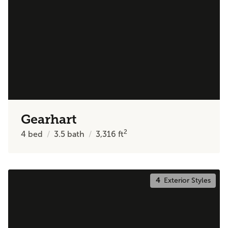
Gearhart
2
4
bed
3.5
bath
3,316
ft
4
Exterior Styles