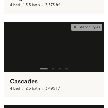
2
4
bed
3.5
bath
3,575
ft
4
Exterior Styles
Cascades
2
4
bed
2.5
bath
3,495
ft