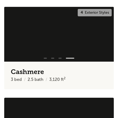
4
Exterior Styles
Cashmere
2
3
bed
2.5
bath
3,120
ft