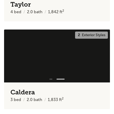
Taylor
2
4
bed
2.0
bath
1,842
ft
2
Exterior Styles
Caldera
2
3
bed
2.0
bath
1,833
ft