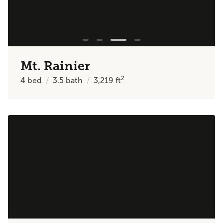
Mt. Rainier
2
4
bed
3.5
bath
3,219
ft