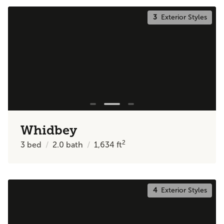
3
Exterior Styles
Whidbey
2
3
bed
2.0
bath
1,634
ft
4
Exterior Styles