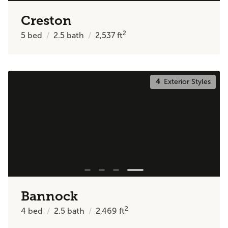
Creston
2
5
bed
2.5
bath
2,537
ft
4
Exterior Styles
Bannock
2
4
bed
2.5
bath
2,469
ft