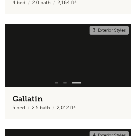
2
4
bed
2.0
bath
2,164
ft
3
Exterior Styles
Gallatin
2
5
bed
2.5
bath
2,012
ft
4
Exterior Styles