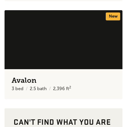
New
Avalon
2
3
bed
2.5
bath
2,396
ft
CAN'T FIND WHAT YOU ARE