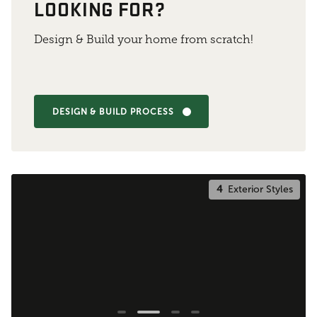
LOOKING FOR?
Design & Build your home from scratch!
DESIGN & BUILD PROCESS
4
Exterior Styles