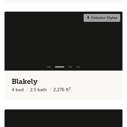
4
Exterior Styles
Blakely
2
4
bed
2.5
bath
2,276
ft