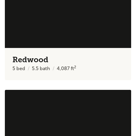
Redwood
2
5
bed
5.5
bath
4,087
ft