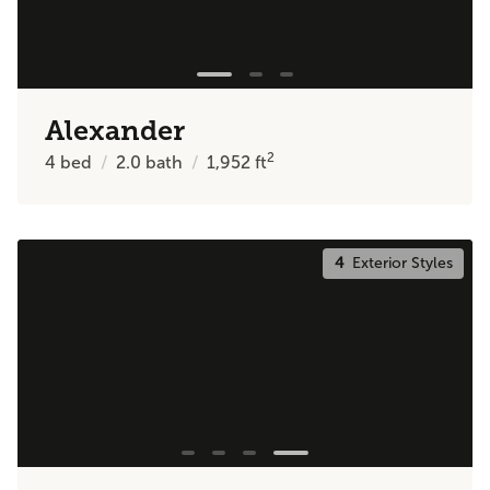
Alexander
2
4
bed
2.0
bath
1,952
ft
4
Exterior Styles