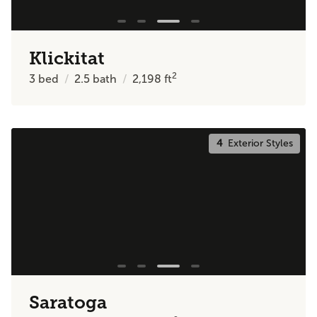
Klickitat
2
3
bed
2.5
bath
2,198
ft
4
Exterior Styles
Saratoga