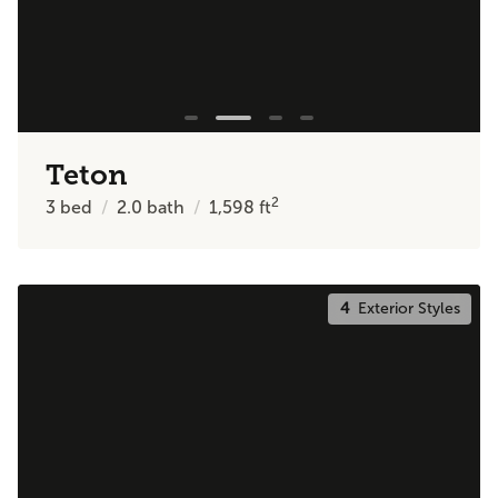
Teton
2
3
bed
2.0
bath
1,598
ft
4
Exterior Styles