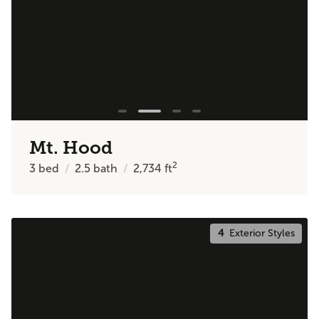
Mt. Hood
2
3
bed
2.5
bath
2,734
ft
4
Exterior Styles