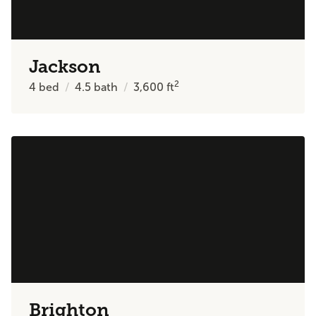
Jackson
2
4
bed
4.5
bath
3,600
ft
Brighton