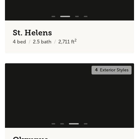
St. Helens
2
4
bed
2.5
bath
2,711
ft
4
Exterior Styles