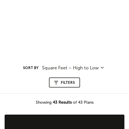
Square Feet – High to Low
SORT BY
FILTERS
Showing
43
Results
of 43 Plans