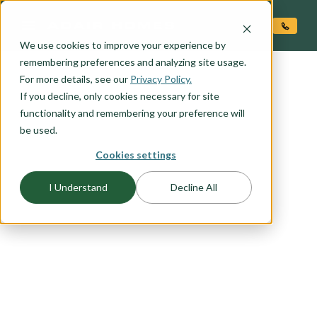
O CONTENT
We use cookies to improve your experience by
remembering preferences and analyzing site usage.
For more details, see our
Privacy Policy.
If you decline, only cookies necessary for site
functionality and remembering your preference will
be used.
FLOORPLAN CATEGORY
Cookies settings
MAIN LEVEL LIVING
I Understand
Decline All
You want to live in the heart of your home -- a
primary suite on the main level allows easy
access to everything you need to live that main
level lifestyle you have been dreaming of. Select
an Adair Homes plan that will best suit your
needs with a variety of one and two story options
available.