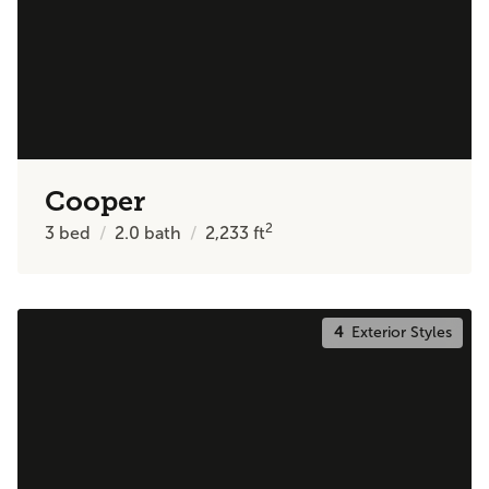
Cooper
2
3
bed
2.0
bath
2,233
ft
4
Exterior Styles