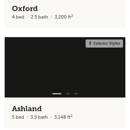
Oxford
2
4
bed
2.5
bath
3,200
ft
3
Exterior Styles
Ashland
2
5
bed
3.5
bath
3,148
ft