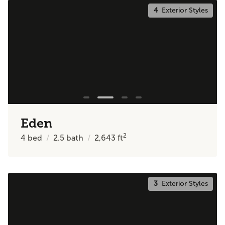
4
Exterior Styles
Eden
2
4
bed
2.5
bath
2,643
ft
3
Exterior Styles