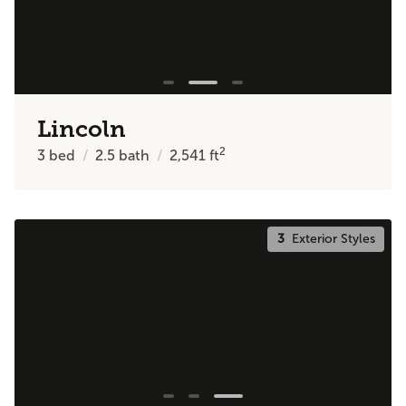
Lincoln
2
3
bed
2.5
bath
2,541
ft
3
Exterior Styles