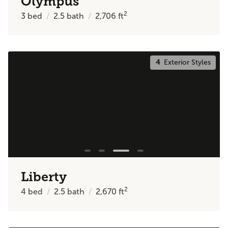
Olympus
2
3
bed
2.5
bath
2,706
ft
4
Exterior Styles
Liberty
2
4
bed
2.5
bath
2,670
ft