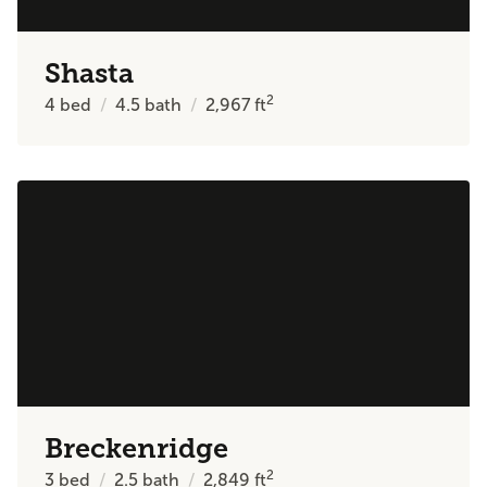
Shasta
2
4
bed
4.5
bath
2,967
ft
Breckenridge
2
3
bed
2.5
bath
2,849
ft