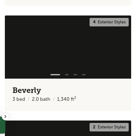
4
Exterior Styles
Beverly
2
3
bed
2.0
bath
1,340
ft
?
2
Exterior Styles