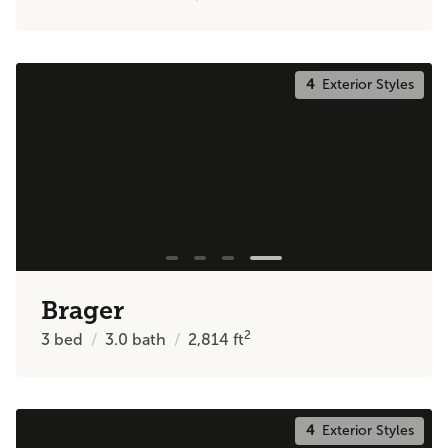
4
Exterior Styles
Brager
2
3
bed
3.0
bath
2,814
ft
4
Exterior Styles