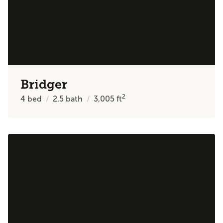
Bridger
2
4
bed
2.5
bath
3,005
ft