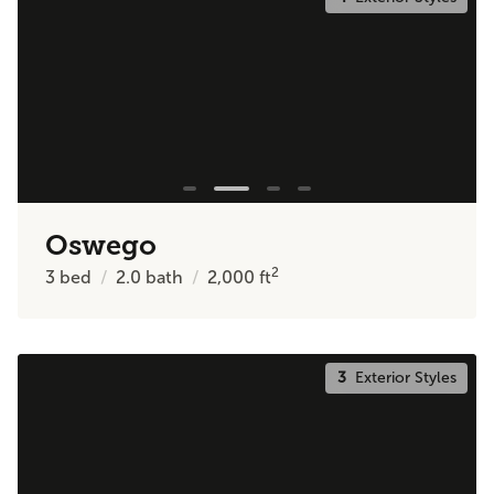
Oswego
2
3
bed
2.0
bath
2,000
ft
3
Exterior Styles