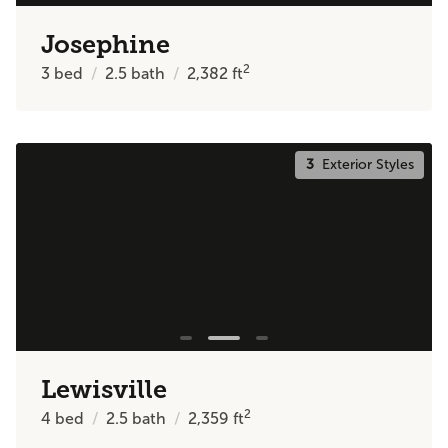
Josephine
2
3
bed
2.5
bath
2,382
ft
3
Exterior Styles
Lewisville
2
4
bed
2.5
bath
2,359
ft