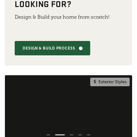
LOOKING FOR?
Design & Build your home from scratch!
DESIGN & BUILD PROCESS
5
Exterior Styles