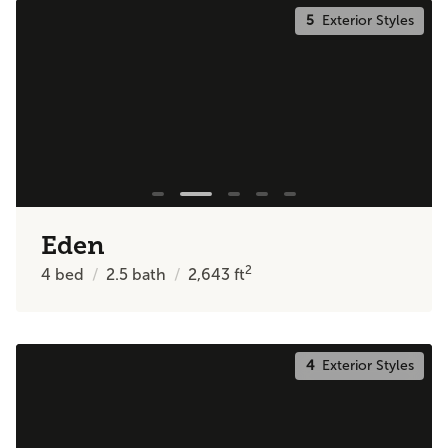
5
Exterior Styles
Eden
2
4
bed
2.5
bath
2,643
ft
4
Exterior Styles