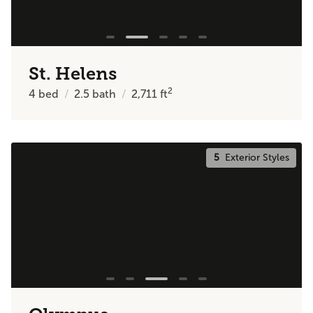
St. Helens
2
4
bed
2.5
bath
2,711
ft
5
Exterior Styles