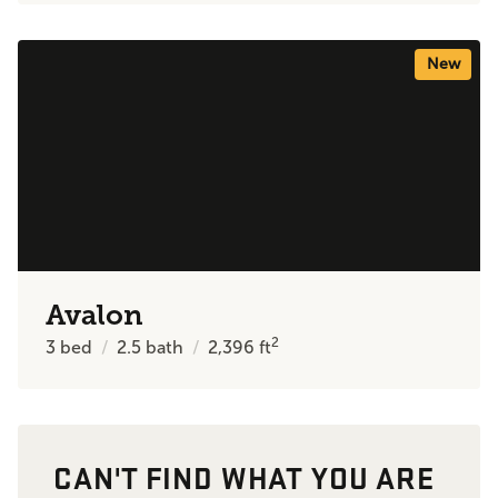
New
Avalon
2
3
bed
2.5
bath
2,396
ft
CAN'T FIND WHAT YOU ARE