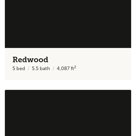
Redwood
2
5
bed
5.5
bath
4,087
ft