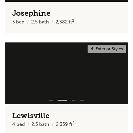
Josephine
2
3
bed
2.5
bath
2,382
ft
4
Exterior Styles
Lewisville
2
4
bed
2.5
bath
2,359
ft