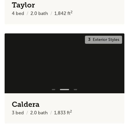
Taylor
2
4
bed
2.0
bath
1,842
ft
3
Exterior Styles
Caldera
2
3
bed
2.0
bath
1,833
ft