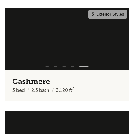
5
Exterior Styles
Cashmere
2
3
bed
2.5
bath
3,120
ft