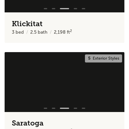
Klickitat
2
3
bed
2.5
bath
2,198
ft
5
Exterior Styles
Saratoga