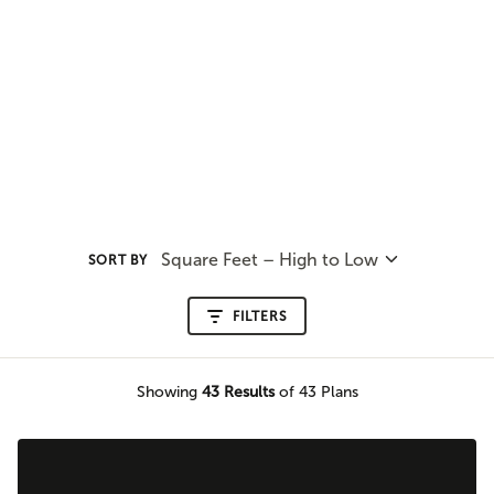
Square Feet – High to Low
SORT BY
FILTERS
Showing
43
Results
of 43 Plans