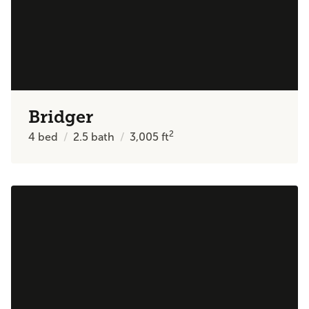
Bridger
2
4
bed
2.5
bath
3,005
ft