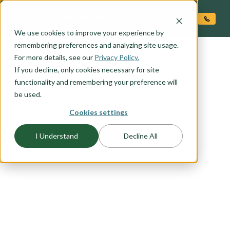
O CONTENT
We use cookies to improve your experience by
remembering preferences and analyzing site usage.
For more details, see our
Privacy Policy.
If you decline, only cookies necessary for site
functionality and remembering your preference will
be used.
FLOORPLAN CATEGORY
Cookies settings
MAIN LEVEL LIVING
I Understand
Decline All
You want to live in the heart of your home -- a
primary suite on the main level allows easy
access to everything you need to live that main
level lifestyle you have been dreaming of. Select
an Adair Homes plan that will best suit your
needs with a variety of one and two story options
available.