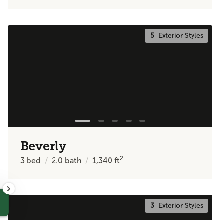
5
Exterior Styles
Beverly
2
3
bed
2.0
bath
1,340
ft
?
3
Exterior Styles