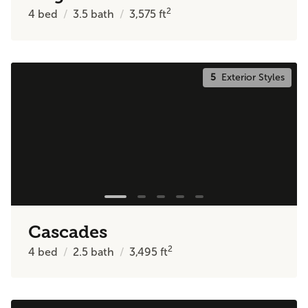
2
4
bed
3.5
bath
3,575
ft
5
Exterior Styles
Cascades
2
4
bed
2.5
bath
3,495
ft