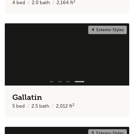
2
4
bed
2.0
bath
2,164
ft
4
Exterior Styles
Gallatin
2
5
bed
2.5
bath
2,012
ft
5
Exterior Styles