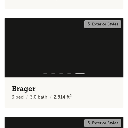
5
Exterior Styles
Brager
2
3
bed
3.0
bath
2,814
ft
5
Exterior Styles