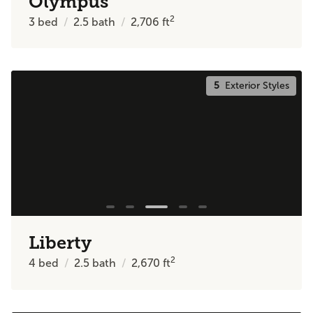
Olympus
2
3
bed
2.5
bath
2,706
ft
5
Exterior Styles
Liberty
2
4
bed
2.5
bath
2,670
ft