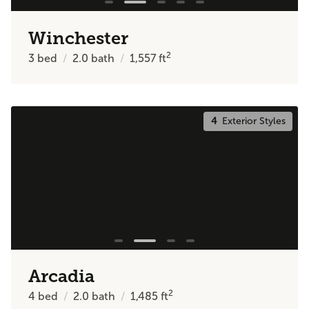
Winchester
2
3
bed
2.0
bath
1,557
ft
4
Exterior Styles
Arcadia
2
4
bed
2.0
bath
1,485
ft