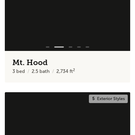
Mt. Hood
2
3
bed
2.5
bath
2,734
ft
5
Exterior Styles