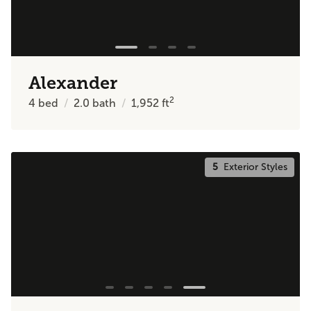
Alexander
2
4
bed
2.0
bath
1,952
ft
5
Exterior Styles