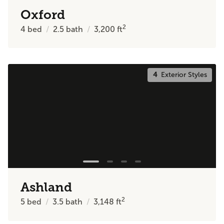
Oxford
2
4
bed
2.5
bath
3,200
ft
4
Exterior Styles
Ashland
2
5
bed
3.5
bath
3,148
ft