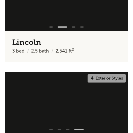
Lincoln
2
3
bed
2.5
bath
2,541
ft
4
Exterior Styles