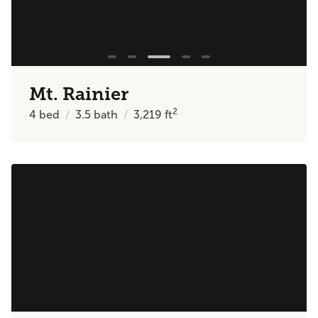
Mt. Rainier
2
4
bed
3.5
bath
3,219
ft