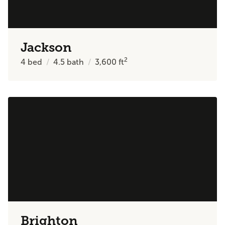
Jackson
2
4
bed
4.5
bath
3,600
ft
Brighton