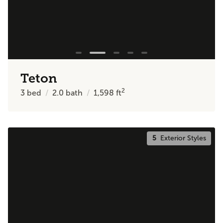
Teton
2
3
bed
2.0
bath
1,598
ft
5
Exterior Styles