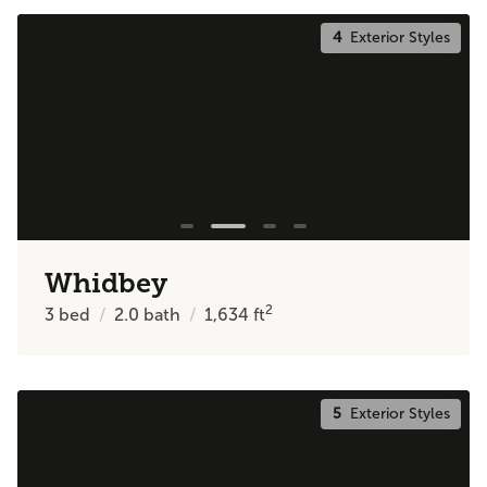
4
Exterior Styles
Whidbey
2
3
bed
2.0
bath
1,634
ft
5
Exterior Styles