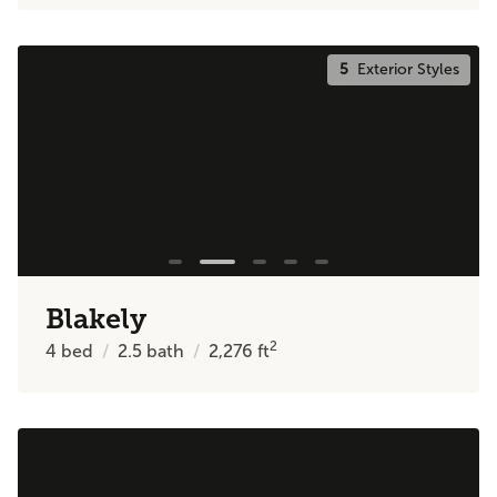
5
Exterior Styles
Blakely
2
4
bed
2.5
bath
2,276
ft