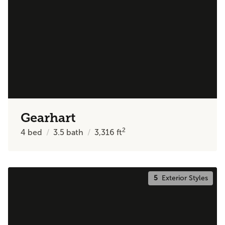
Gearhart
2
4
bed
3.5
bath
3,316
ft
5
Exterior Styles