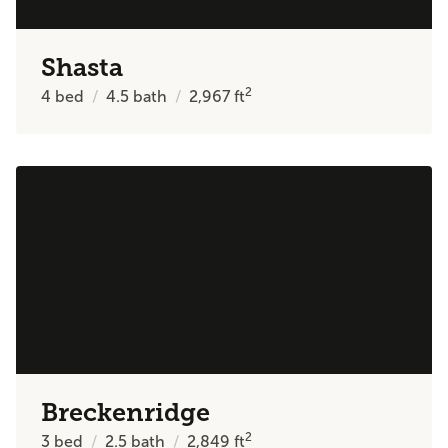
Shasta
2
4
bed
4.5
bath
2,967
ft
Breckenridge
2
3
bed
2.5
bath
2,849
ft