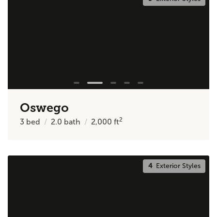
Oswego
2
3
bed
2.0
bath
2,000
ft
4
Exterior Styles