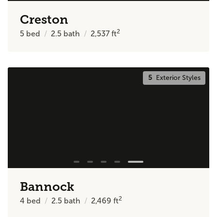
Creston
2
5
bed
2.5
bath
2,537
ft
5
Exterior Styles
Bannock
2
4
bed
2.5
bath
2,469
ft