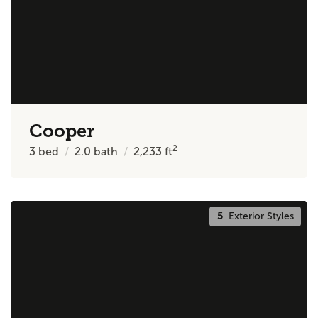
Cooper
2
3
bed
2.0
bath
2,233
ft
5
Exterior Styles