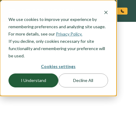
O CONTENT
We use cookies to improve your experience by
remembering preferences and analyzing site usage.
For more details, see our
Privacy Policy.
If you decline, only cookies necessary for site
functionality and remembering your preference will
be used.
FLOORPLAN CATEGORY
Cookies settings
CRAFTSMAN
I Understand
Decline All
The Craftsman exterior shows the difference is in
the details, with open porches, a high-pitched
gable roof, and projecting eaves. It uses natural
materials, and many of our Craftsman packages
include the tell-tale exposed wood columns and
beams on the front porch. Browse this collection
to find your favorite craftsman elevation.