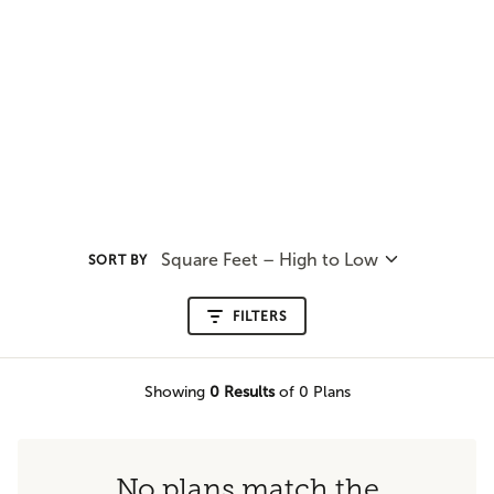
Square Feet – High to Low
SORT BY
FILTERS
Showing
0
Results
of 0 Plans
No plans match the