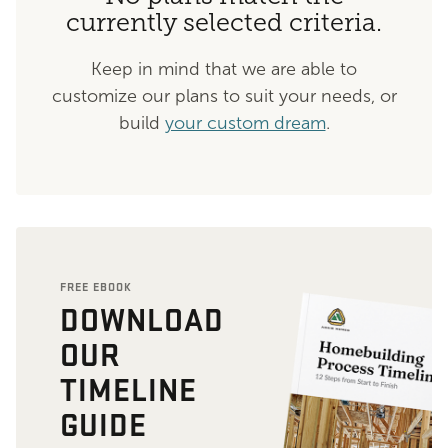
currently selected criteria.
Keep in mind that we are able to
customize our plans to suit your needs, or
build
your custom dream
.
FREE EBOOK
DOWNLOAD
OUR
TIMELINE
GUIDE