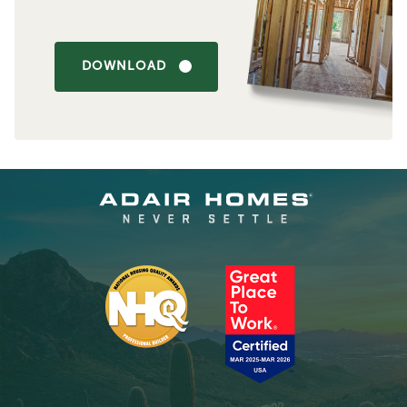
DOWNLOAD