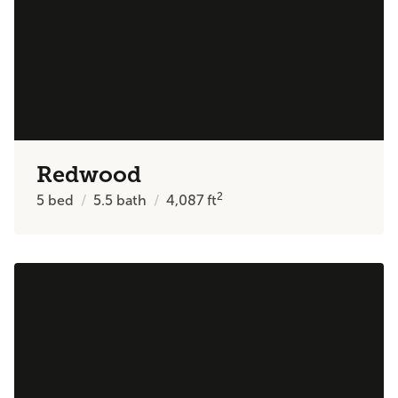
Redwood
2
5
bed
5.5
bath
4,087
ft