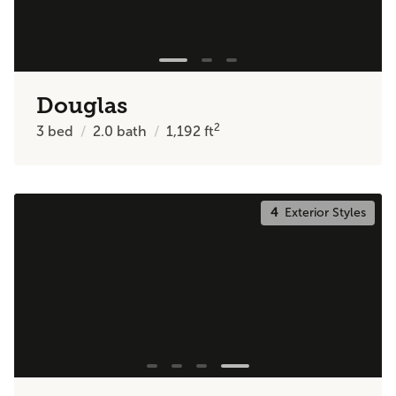
Douglas
2
3
bed
2.0
bath
1,192
ft
4
Exterior Styles