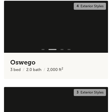
4
Exterior Styles
Oswego
2
3
bed
2.0
bath
2,000
ft
3
Exterior Styles