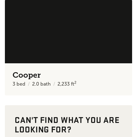
Cooper
2
3
bed
2.0
bath
2,233
ft
CAN'T FIND WHAT YOU ARE
LOOKING FOR?