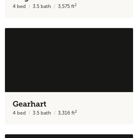
2
4
bed
3.5
bath
3,575
ft
Gearhart
2
4
bed
3.5
bath
3,316
ft