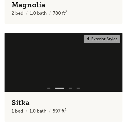
Magnolia
2
2
bed
1.0
bath
780
ft
4
Exterior Styles
Sitka
2
1
bed
1.0
bath
597
ft