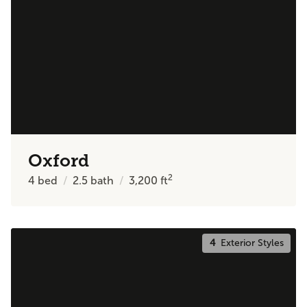
Oxford
2
4
bed
2.5
bath
3,200
ft
4
Exterior Styles