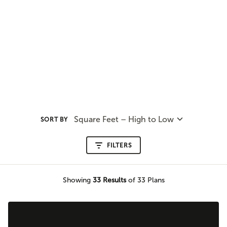
Square Feet – High to Low
SORT BY
FILTERS
Showing
33
Results
of 33 Plans