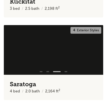
Klickitat
2
3
bed
2.5
bath
2,198
ft
4
Exterior Styles
Saratoga
2
4
bed
2.0
bath
2,164
ft