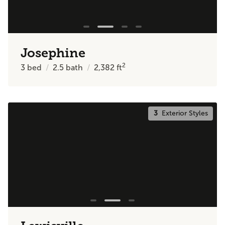
Josephine
2
3
bed
2.5
bath
2,382
ft
3
Exterior Styles