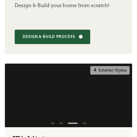
Design & Build your home from scratch!
DESIGN & BUILD PROCESS
4
Exterior Styles