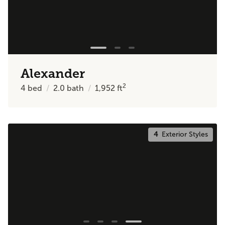
Alexander
2
4
bed
2.0
bath
1,952
ft
4
Exterior Styles