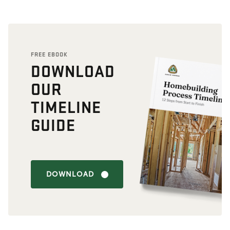
FREE EBOOK
DOWNLOAD
OUR
TIMELINE
GUIDE
DOWNLOAD