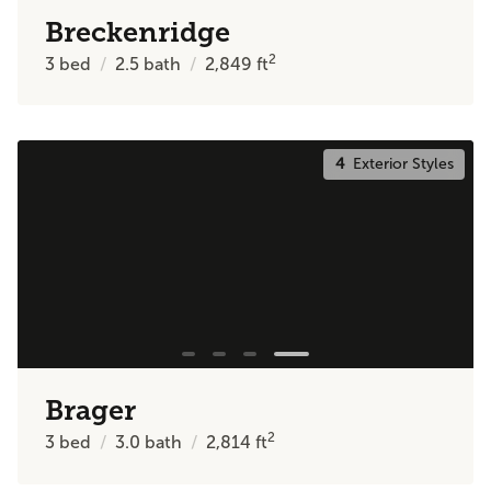
Breckenridge
2
3
bed
2.5
bath
2,849
ft
4
Exterior Styles
Brager
2
3
bed
3.0
bath
2,814
ft