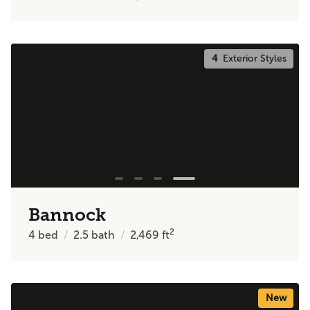
4
Exterior Styles
Bannock
2
4
bed
2.5
bath
2,469
ft
New