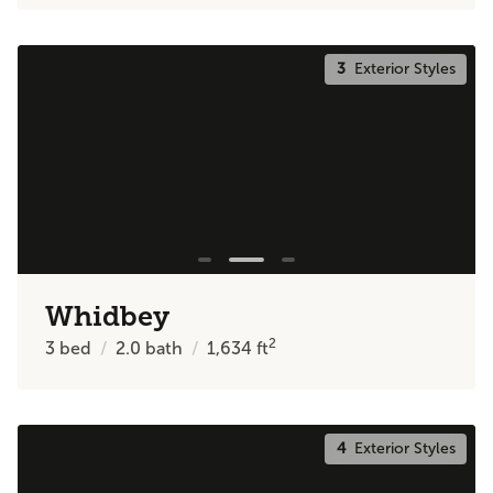
3
Exterior Styles
Whidbey
2
3
bed
2.0
bath
1,634
ft
4
Exterior Styles