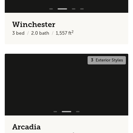
Winchester
2
3
bed
2.0
bath
1,557
ft
3
Exterior Styles
Arcadia