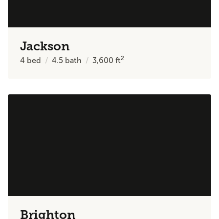
Jackson
2
4
bed
4.5
bath
3,600
ft
Brighton