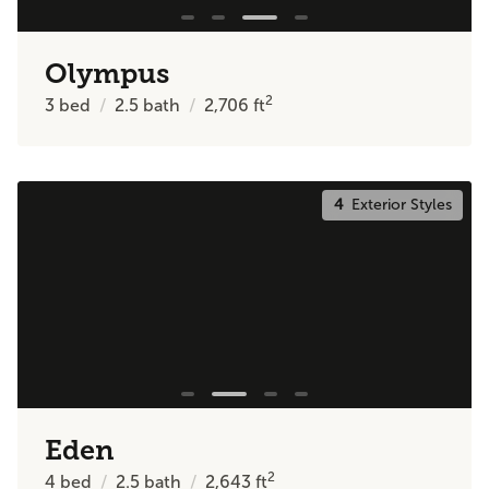
Olympus
2
3
bed
2.5
bath
2,706
ft
4
Exterior Styles
Eden
2
4
bed
2.5
bath
2,643
ft