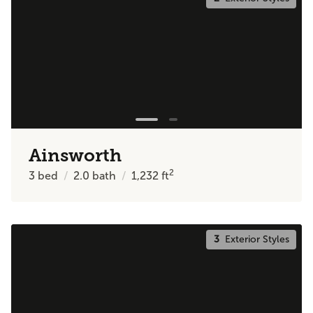
Ainsworth
2
3
bed
2.0
bath
1,232
ft
3
Exterior Styles