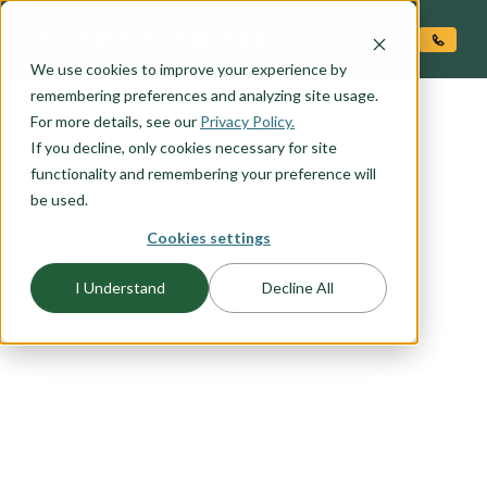
O CONTENT
We use cookies to improve your experience by
remembering preferences and analyzing site usage.
For more details, see our
Privacy Policy.
If you decline, only cookies necessary for site
functionality and remembering your preference will
be used.
FLOORPLAN CATEGORY
Cookies settings
ONE LEVEL HOMES
I Understand
Decline All
A one level, ranch style, home is perfect for the
homeowner just starting out or looking for the
ideal forever home. If you are a first-time
homebuyer, thinking about retirement, or just like
the convenience of one-level living browse our
selection of one level plans to find the home plan
you would love to call home.