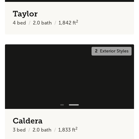
Taylor
2
4
bed
2.0
bath
1,842
ft
2
Exterior Styles
Caldera
2
3
bed
2.0
bath
1,833
ft