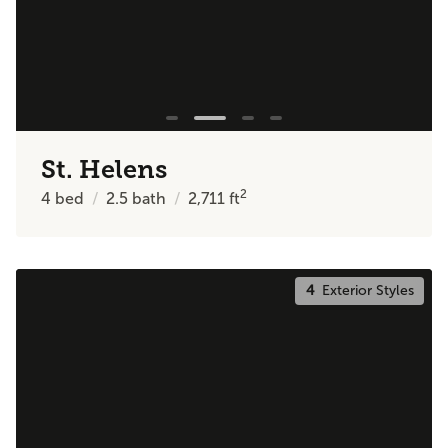
St. Helens
2
4
bed
2.5
bath
2,711
ft
4
Exterior Styles