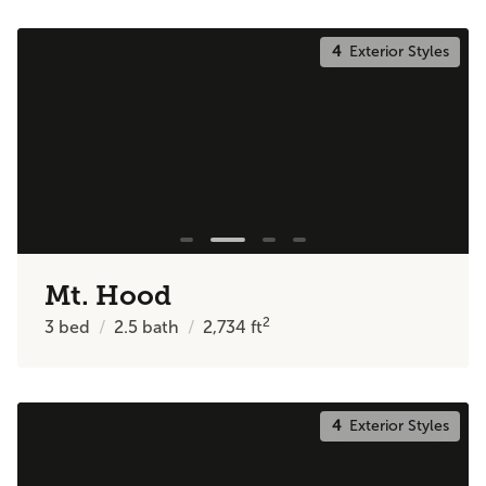
4
Exterior Styles
Mt. Hood
2
3
bed
2.5
bath
2,734
ft
4
Exterior Styles