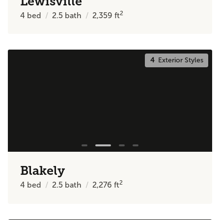
Lewisville
2
4
bed
2.5
bath
2,359
ft
4
Exterior Styles
Blakely
2
4
bed
2.5
bath
2,276
ft