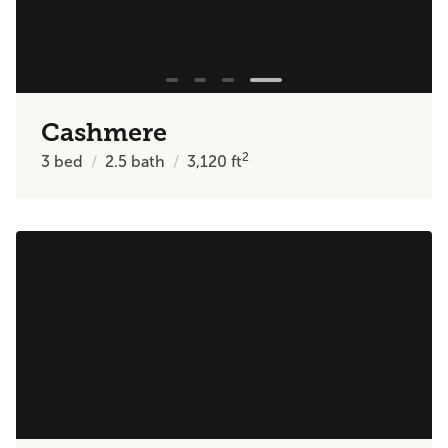
Cashmere
2
3
bed
2.5
bath
3,120
ft