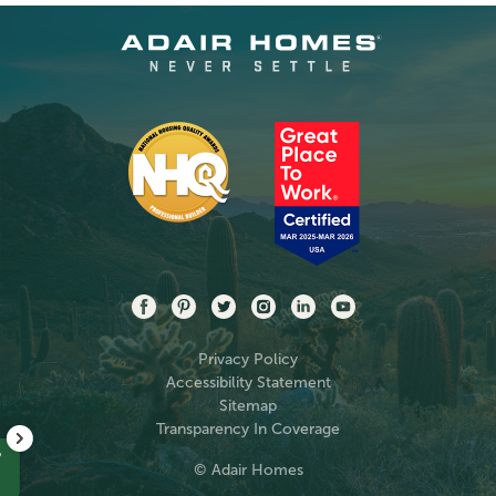
Privacy Policy
Accessibility Statement
Sitemap
Transparency In Coverage
?
© Adair Homes