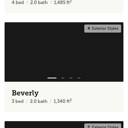
2
4
bed
2.0
bath
1,485
ft
4
Exterior Styles
Beverly
2
3
bed
2.0
bath
1,340
ft
2
Exterior Styles