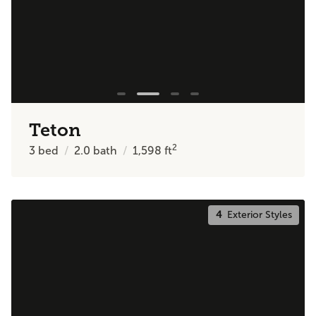
Teton
2
3
bed
2.0
bath
1,598
ft
4
Exterior Styles