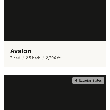
Avalon
2
3
bed
2.5
bath
2,396
ft
4
Exterior Styles