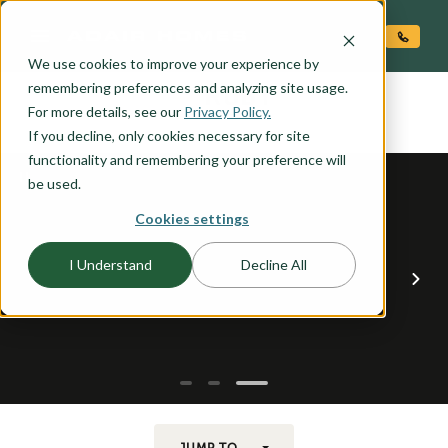
O CONTENT
We use cookies to improve your experience by
RUBY
remembering preferences and analyzing site usage.
the
For more details, see our
Privacy Policy.
If you decline, only cookies necessary for site
functionality and remembering your preference will
be used.
Cookies settings
I Understand
Decline All
JUMP TO...