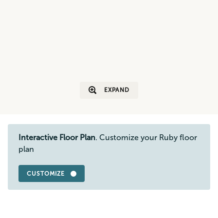
EXPAND
Interactive Floor Plan
. Customize your Ruby floor
plan
CUSTOMIZE