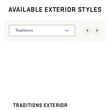
AVAILABLE EXTERIOR STYLES
Traditions
TRADITIONS EXTERIOR