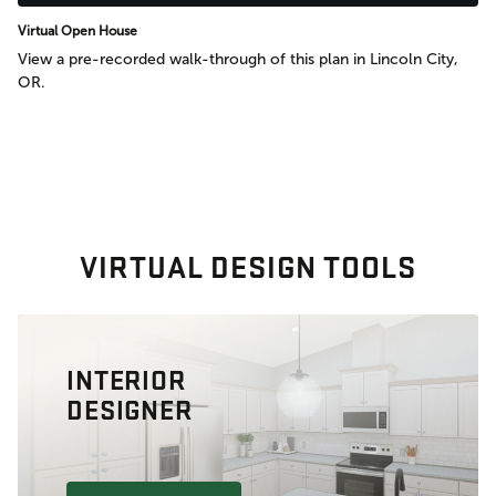
Virtual Open House
View a pre-recorded walk-through of this plan in Lincoln City,
OR.
VIRTUAL DESIGN TOOLS
INTERIOR
DESIGNER