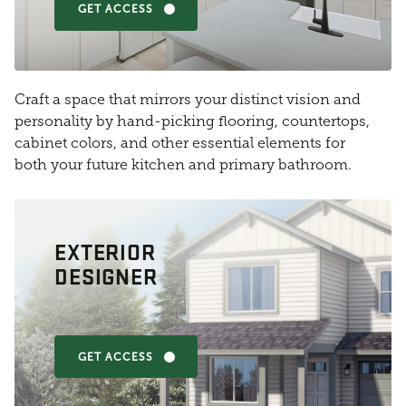
GET ACCESS
Craft a space that mirrors your distinct vision and
personality by hand-picking flooring, countertops,
cabinet colors, and other essential elements for
both your future kitchen and primary bathroom.
EXTERIOR
DESIGNER
GET ACCESS