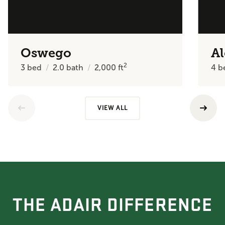
Oswego
A
2
3
bed
2.0
bath
2,000
ft
4
b
VIEW ALL
THE ADAIR DIFFERENCE