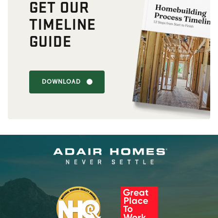
GET OUR
TIMELINE
GUIDE
DOWNLOAD