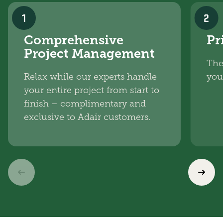
1
2
Comprehensive
Pr
Project Management
The
Relax while our experts handle
you
your entire project from start to
finish – complimentary and
exclusive to Adair customers.