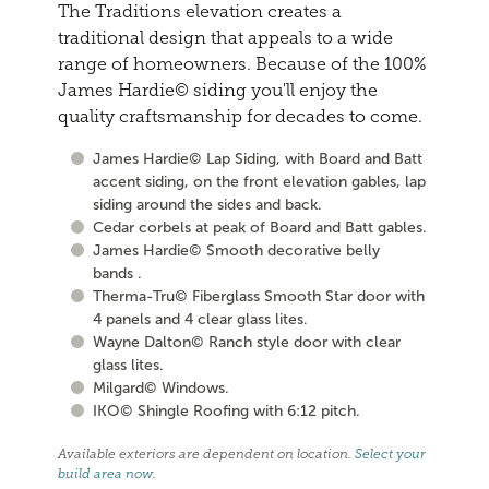
The Traditions elevation creates a
traditional design that appeals to a wide
range of homeowners. Because of the 100%
James Hardie© siding you'll enjoy the
quality craftsmanship for decades to come.
James Hardie© Lap Siding, with Board and Batt
accent siding, on the front elevation gables, lap
siding around the sides and back.
Cedar corbels at peak of Board and Batt gables.
James Hardie© Smooth decorative belly
bands .
Therma-Tru© Fiberglass Smooth Star door with
4 panels and 4 clear glass lites.
Wayne Dalton© Ranch style door with clear
glass lites.
Milgard© Windows.
IKO© Shingle Roofing with 6:12 pitch.
Available exteriors are dependent on location.
Select your
build area now
.