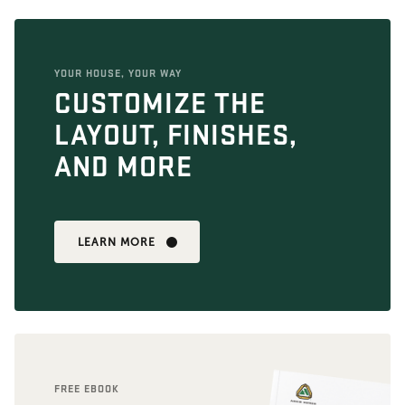
YOUR HOUSE, YOUR WAY
CUSTOMIZE THE
LAYOUT, FINISHES,
AND MORE
LEARN MORE
FREE EBOOK