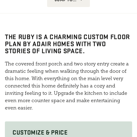
THE RUBY IS A CHARMING CUSTOM FLOOR
PLAN BY ADAIR HOMES WITH TWO
STORIES OF LIVING SPACE.
The covered front porch and two story entry create a
dramatic feeling when walking through the door of
this home. With everything on the main level very
connected this home definitely has a cozy and
inviting feeling to it. Upgrade the kitchen to include
even more counter space and make entertaining
even easier.
CUSTOMIZE & PRICE