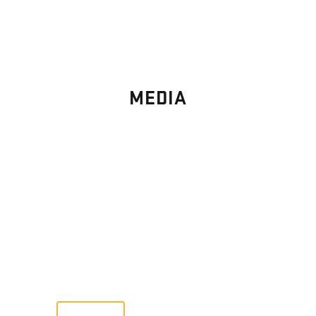
MEDIA
PHOTO
GALLERY
Images From Past Home Builds