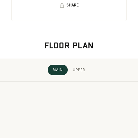
SHARE
FLOOR PLAN
MAIN
UPPER