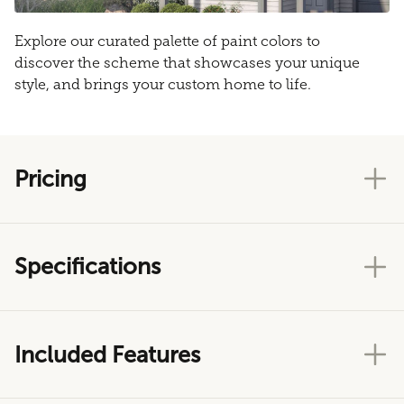
Explore our curated palette of paint colors to
discover the scheme that showcases your unique
style, and brings your custom home to life.
Pricing
Specifications
Included Features