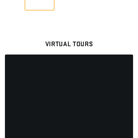
VIEW
VIRTUAL TOURS