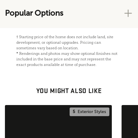
Popular Options
†
Starting price of the home does not include land, site
development, or optional upgrades. Pricing can
sometimes vary based on location.
*
Renderings and photos may show optional finishes not
included in the base price and may not represent the
exact products available at time of purchase.
YOU MIGHT ALSO LIKE
5
Exterior Styles