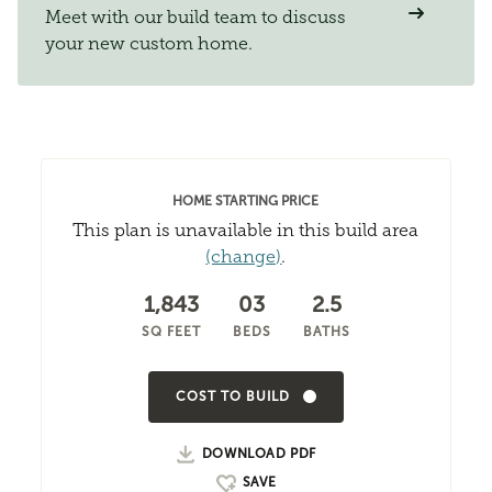
Meet with our build team to discuss
your new custom home.
HOME STARTING PRICE
This plan is unavailable in this build area
(change)
.
1,843
03
2.5
SQ FEET
BEDS
BATHS
COST TO BUILD
DOWNLOAD PDF