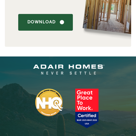
DOWNLOAD