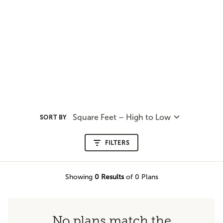
Square Feet – High to Low
SORT BY
FILTERS
Showing
0
Results
of 0 Plans
No plans match the