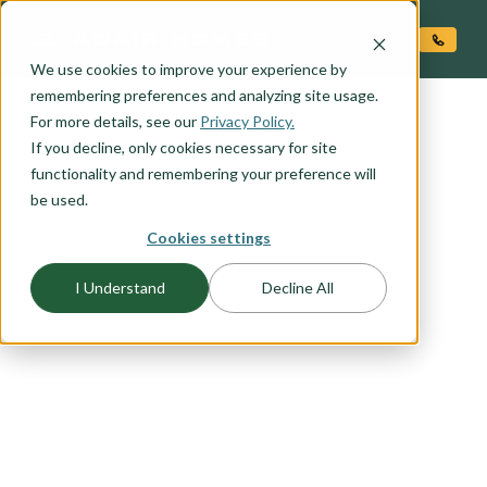
O CONTENT
We use cookies to improve your experience by
remembering preferences and analyzing site usage.
For more details, see our
Privacy Policy.
If you decline, only cookies necessary for site
functionality and remembering your preference will
be used.
FLOORPLAN CATEGORY
Cookies settings
CRAFTSMAN
I Understand
Decline All
The Craftsman exterior shows the difference is in
the details, with open porches, a high-pitched
gable roof, and projecting eaves. It uses natural
materials, and many of our Craftsman packages
include the tell-tale exposed wood columns and
beams on the front porch. Browse this collection
to find your favorite craftsman elevation.