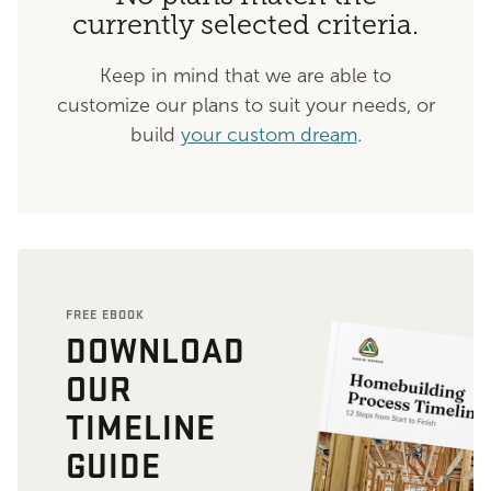
currently selected criteria.
Keep in mind that we are able to
customize our plans to suit your needs, or
build
your custom dream
.
FREE EBOOK
DOWNLOAD
OUR
TIMELINE
GUIDE