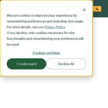
O CONTENT
We use cookies to improve your experience by
remembering preferences and analyzing site usage.
For more details, see our
Privacy Policy.
If you decline, only cookies necessary for site
functionality and remembering your preference will
be used.
Cookies settings
FLOORPLAN CATEGORY
NARROW LOT PLANS
I Understand
Decline All
Because you don’t want to sacrifice style to fit
within your dream location, Adair Homes has a
variety of narrow lot plans. Browse our options
and consult with one of our Pro Team members
to find the best plan for your unique piece of
land.