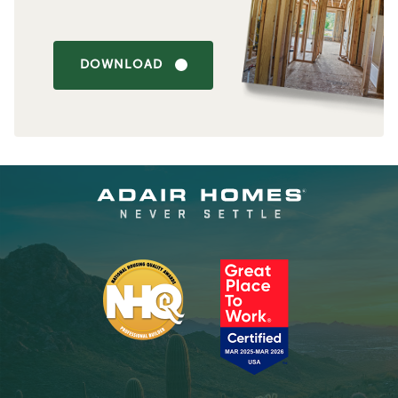
DOWNLOAD