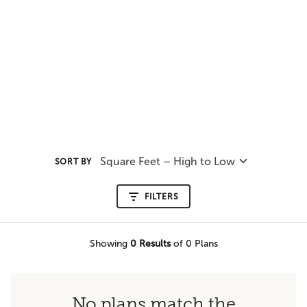
Square Feet – High to Low
SORT BY
FILTERS
Showing
0
Results
of 0 Plans
No plans match the