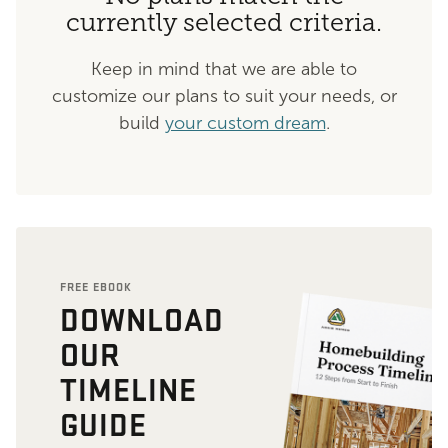
currently selected criteria.
Keep in mind that we are able to
customize our plans to suit your needs, or
build
your custom dream
.
FREE EBOOK
DOWNLOAD
OUR
TIMELINE
GUIDE