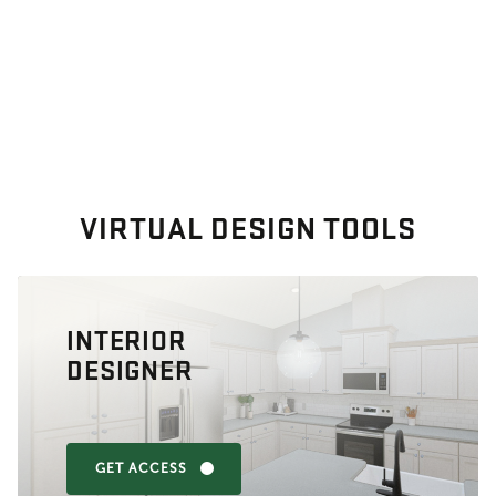
VIRTUAL DESIGN TOOLS
INTERIOR
DESIGNER
GET ACCESS