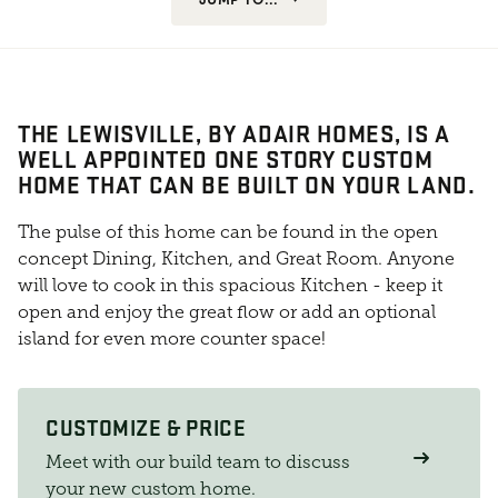
THE LEWISVILLE, BY ADAIR HOMES, IS A
WELL APPOINTED ONE STORY CUSTOM
HOME THAT CAN BE BUILT ON YOUR LAND.
The pulse of this home can be found in the open
concept Dining, Kitchen, and Great Room. Anyone
will love to cook in this spacious Kitchen - keep it
open and enjoy the great flow or add an optional
island for even more counter space!
CUSTOMIZE & PRICE
Meet with our build team to discuss
your new custom home.