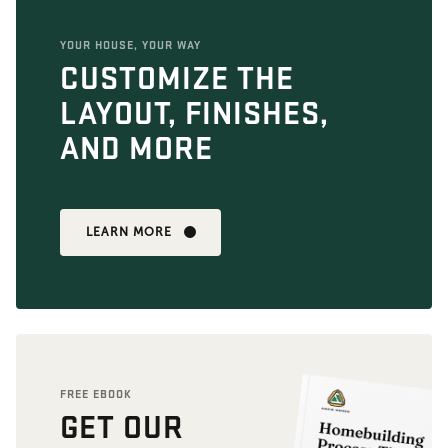
YOUR HOUSE, YOUR WAY
CUSTOMIZE THE
LAYOUT, FINISHES,
AND MORE
LEARN MORE
FREE EBOOK
GET OUR