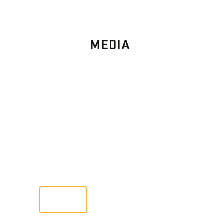
MEDIA
PHOTO
GALLERY
Images From Past Home Builds
VIEW