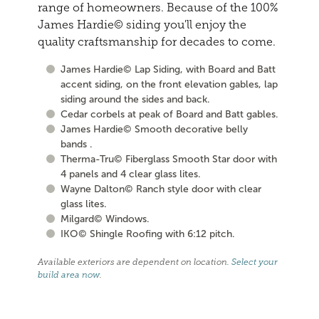
range of homeowners. Because of the 100%
James Hardie© siding you'll enjoy the
quality craftsmanship for decades to come.
James Hardie© Lap Siding, with Board and Batt
accent siding, on the front elevation gables, lap
siding around the sides and back.
Cedar corbels at peak of Board and Batt gables.
James Hardie© Smooth decorative belly
bands .
Therma-Tru© Fiberglass Smooth Star door with
4 panels and 4 clear glass lites.
Wayne Dalton© Ranch style door with clear
glass lites.
Milgard© Windows.
IKO© Shingle Roofing with 6:12 pitch.
Available exteriors are dependent on location.
Select your
build area now
.