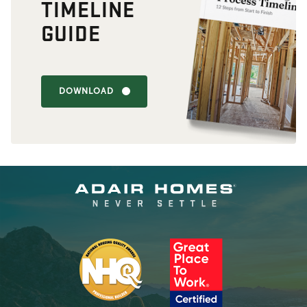
TIMELINE
GUIDE
DOWNLOAD