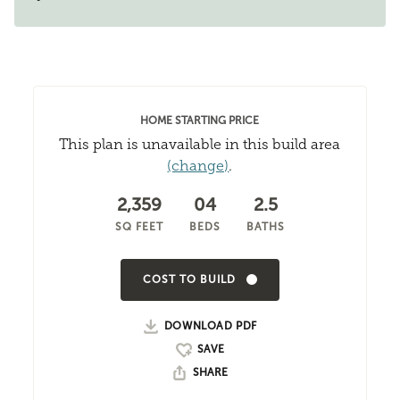
HOME STARTING PRICE
This plan is unavailable in this build area
(change)
.
2,359
04
2.5
SQ FEET
BEDS
BATHS
COST TO BUILD
DOWNLOAD PDF
SHARE