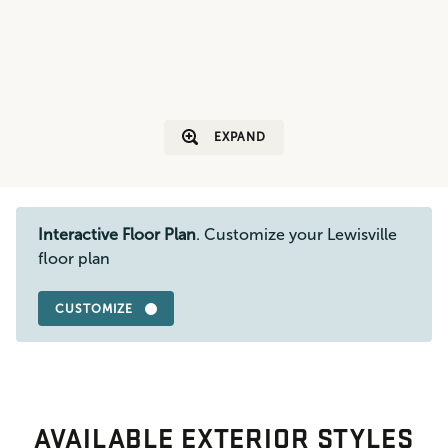
EXPAND
Interactive Floor Plan
. Customize your Lewisville
floor plan
CUSTOMIZE
AVAILABLE EXTERIOR STYLES