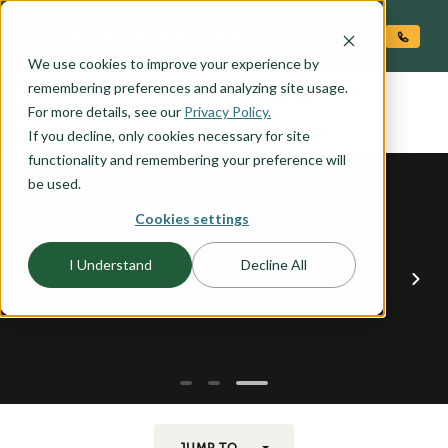
O CONTENT
We use cookies to improve your experience by
LEWISVILLE
remembering preferences and analyzing site usage.
the
For more details, see our
Privacy Policy.
If you decline, only cookies necessary for site
functionality and remembering your preference will
be used.
Cookies settings
I Understand
Decline All
JUMP TO...