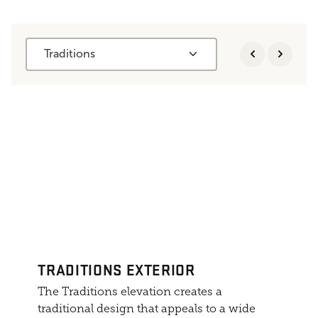
Traditions
TRADITIONS EXTERIOR
The Traditions elevation creates a
traditional design that appeals to a wide