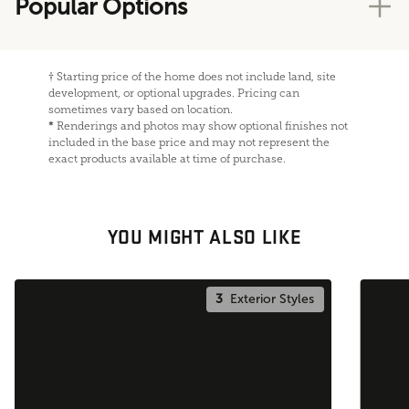
Popular Options
†
Starting price of the home does not include land, site
development, or optional upgrades. Pricing can
sometimes vary based on location.
*
Renderings and photos may show optional finishes not
included in the base price and may not represent the
exact products available at time of purchase.
YOU MIGHT ALSO LIKE
3
Exterior Styles