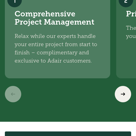
1
2
Comprehensive
Pr
Project Management
The
Relax while our experts handle
you
your entire project from start to
finish – complimentary and
exclusive to Adair customers.