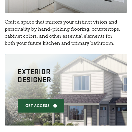
Craft a space that mirrors your distinct vision and
personality by hand-picking flooring, countertops,
cabinet colors, and other essential elements for
both your future kitchen and primary bathroom.
EXTERIOR
DESIGNER
GET ACCESS