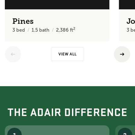
Pines
J
2
3
bed
1.5
bath
2,386
ft
3
b
VIEW ALL
THE ADAIR DIFFERENCE