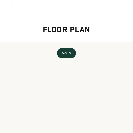
FLOOR PLAN
MAIN