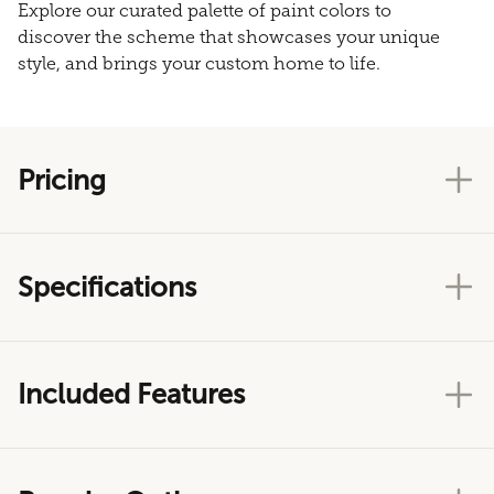
Explore our curated palette of paint colors to
discover the scheme that showcases your unique
style, and brings your custom home to life.
Pricing
Specifications
Included Features