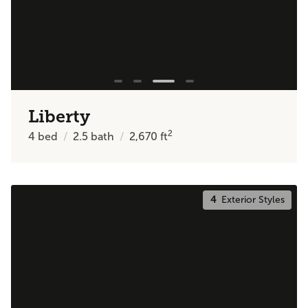
Liberty
2
4
bed
2.5
bath
2,670
ft
4
Exterior Styles