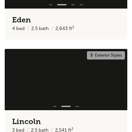
Eden
2
4
bed
2.5
bath
2,643
ft
3
Exterior Styles
Lincoln
2
3
bed
2.5
bath
2,541
ft