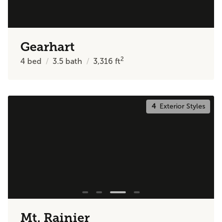
Gearhart
2
4
bed
3.5
bath
3,316
ft
4
Exterior Styles
Mt. Rainier