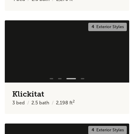
4
Exterior Styles
Klickitat
2
3
bed
2.5
bath
2,198
ft
4
Exterior Styles