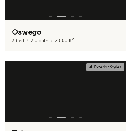
Oswego
2
3
bed
2.0
bath
2,000
ft
4
Exterior Styles