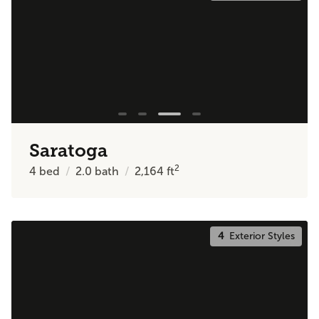
Saratoga
2
4
bed
2.0
bath
2,164
ft
4
Exterior Styles