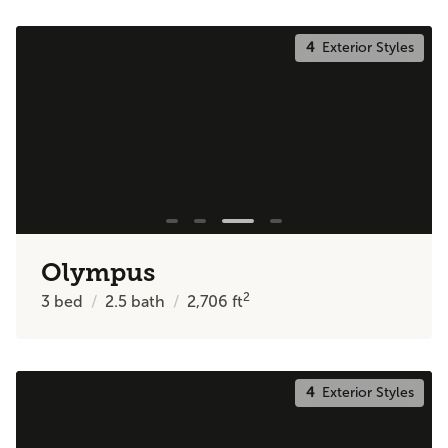
4
Exterior Styles
Olympus
2
3
bed
2.5
bath
2,706
ft
4
Exterior Styles