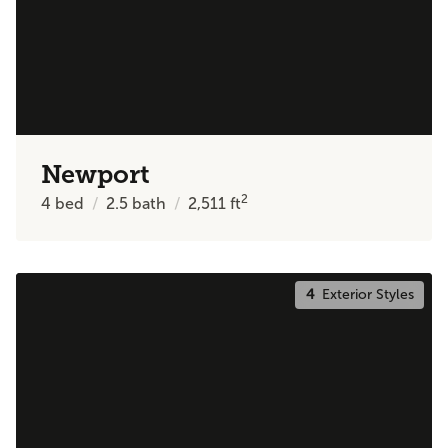
Newport
2
4
bed
2.5
bath
2,511
ft
4
Exterior Styles