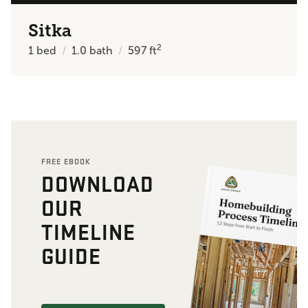
Sitka
2
1
bed
1.0
bath
597
ft
FREE EBOOK
DOWNLOAD
OUR
TIMELINE
GUIDE