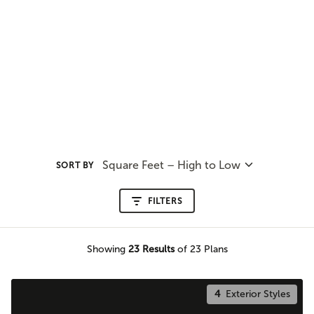
Square Feet – High to Low
SORT BY
FILTERS
Showing
23
Results
of 23 Plans
4
Exterior Styles