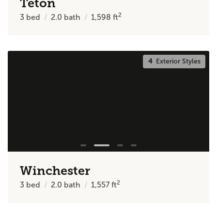
Teton
2
3
bed
2.0
bath
1,598
ft
4
Exterior Styles
Winchester
2
3
bed
2.0
bath
1,557
ft