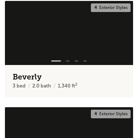
4
Exterior Styles
Beverly
2
3
bed
2.0
bath
1,340
ft
4
Exterior Styles