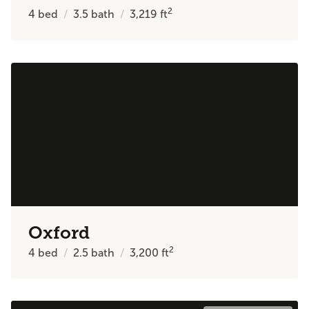
2
4
bed
3.5
bath
3,219
ft
Oxford
2
4
bed
2.5
bath
3,200
ft