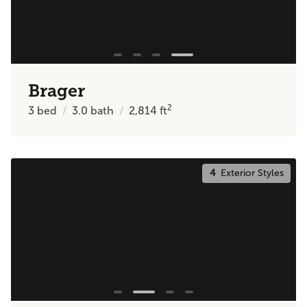
Brager
2
3
bed
3.0
bath
2,814
ft
4
Exterior Styles