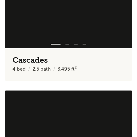
Cascades
2
4
bed
2.5
bath
3,495
ft