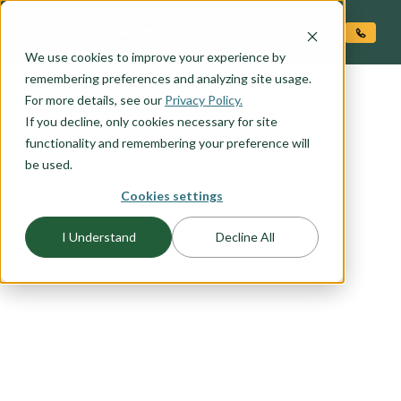
O CONTENT
We use cookies to improve your experience by
remembering preferences and analyzing site usage.
For more details, see our
Privacy Policy.
If you decline, only cookies necessary for site
functionality and remembering your preference will
be used.
FLOORPLAN CATEGORY
Cookies settings
CRAFTSMAN
I Understand
Decline All
The Craftsman exterior shows the difference is in
the details, with open porches, a high-pitched
gable roof, and projecting eaves. It uses natural
materials, and many of our Craftsman packages
include the tell-tale exposed wood columns and
beams on the front porch. Browse this collection
to find your favorite craftsman elevation.