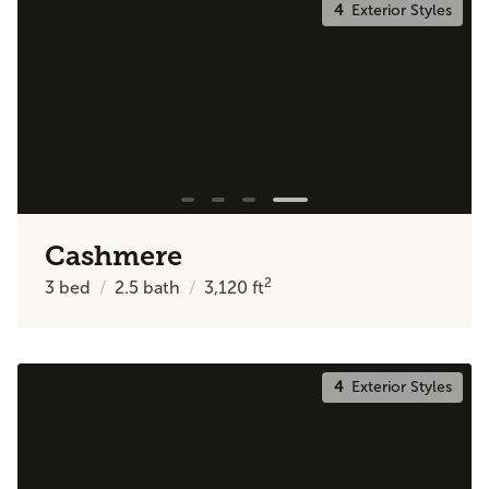
4
Exterior Styles
Cashmere
2
3
bed
2.5
bath
3,120
ft
4
Exterior Styles