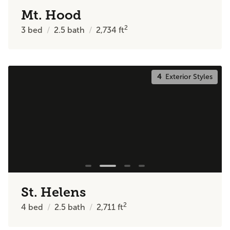
Mt. Hood
2
3
bed
2.5
bath
2,734
ft
4
Exterior Styles
St. Helens
2
4
bed
2.5
bath
2,711
ft