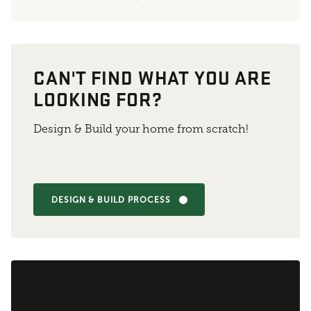
CAN'T FIND WHAT YOU ARE
LOOKING FOR?
Design & Build your home from scratch!
DESIGN & BUILD PROCESS