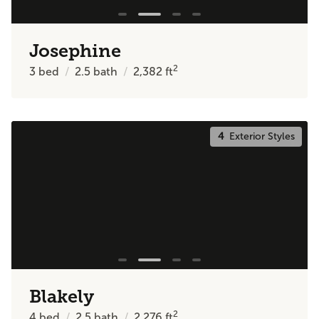
Josephine
2
3
bed
2.5
bath
2,382
ft
4
Exterior Styles
Blakely
2
4
bed
2.5
bath
2,276
ft