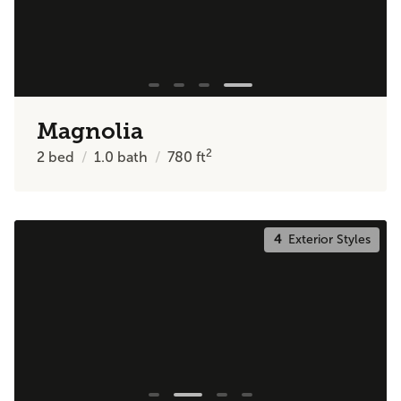
Magnolia
2
2
bed
1.0
bath
780
ft
4
Exterior Styles