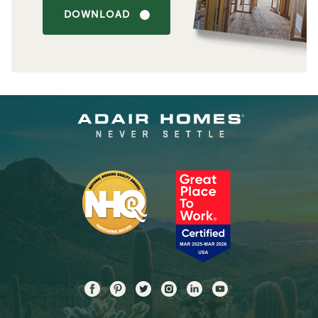
DOWNLOAD