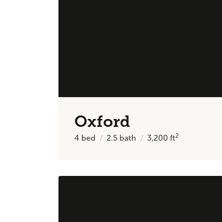
Oxford
2
4
bed
2.5
bath
3,200
ft