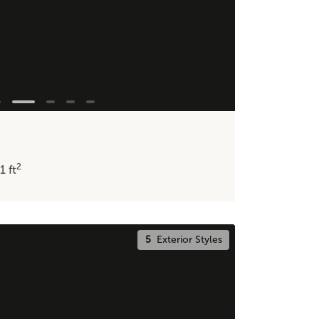
2
11
ft
5
Exterior Styles