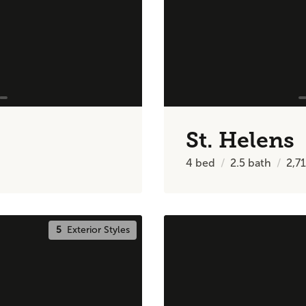
St. Helens
4
bed
2.5
bath
2,7
5
Exterior Styles