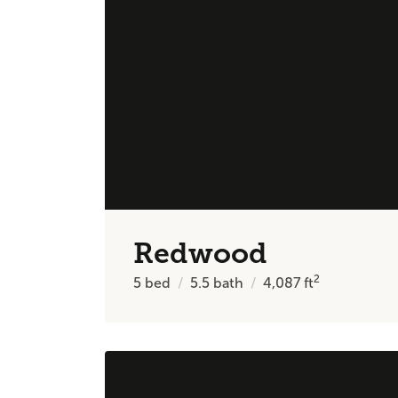
Redwood
2
5
bed
5.5
bath
4,087
ft