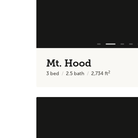
Mt. Hood
2
3
bed
2.5
bath
2,734
ft