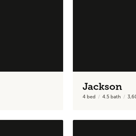
Jackson
4
bed
4.5
bath
3,