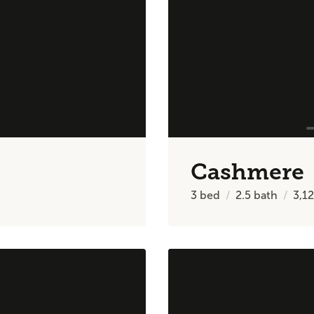
Cashmere
3
bed
2.5
bath
3,1