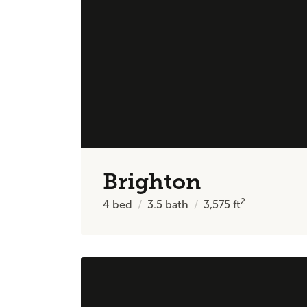
Brighton
2
4
bed
3.5
bath
3,575
ft