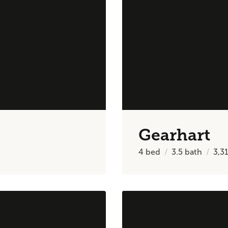
Gearhart
4
bed
3.5
bath
3,3