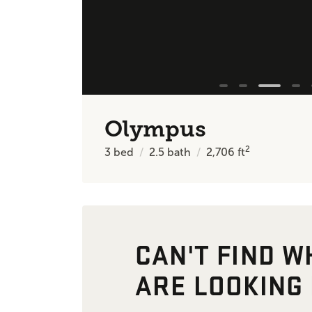
Olympus
2
3
bed
2.5
bath
2,706
ft
CAN'T FIND W
ARE LOOKING