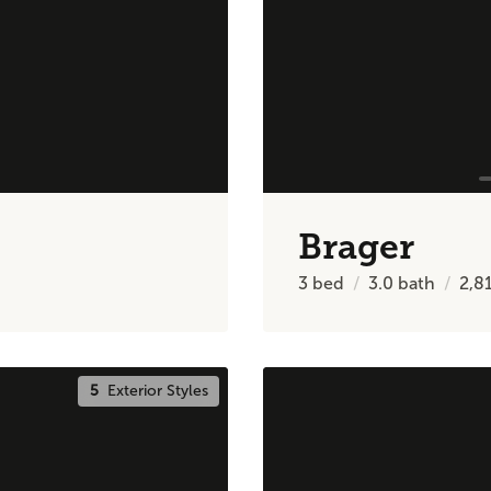
Brager
3
bed
3.0
bath
2,8
5
Exterior Styles