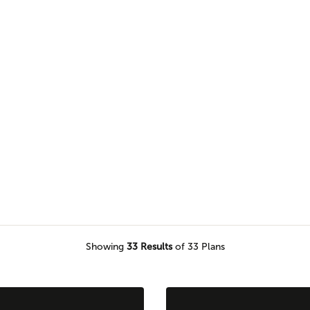
browse our selection of one level
would love to call home.
Showing
33
Results
of 33 Plans