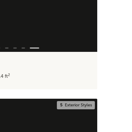
2
14
ft
5
Exterior Styles