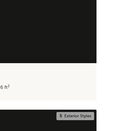
2
16
ft
5
Exterior Styles