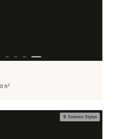
2
20
ft
5
Exterior Styles