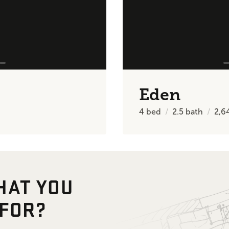
Eden
4
bed
2.5
bath
2,6
HAT YOU
 FOR?