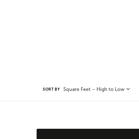
convenience of one-level living 
plans to find the home plan you 
Square Feet – High to Low
SORT BY