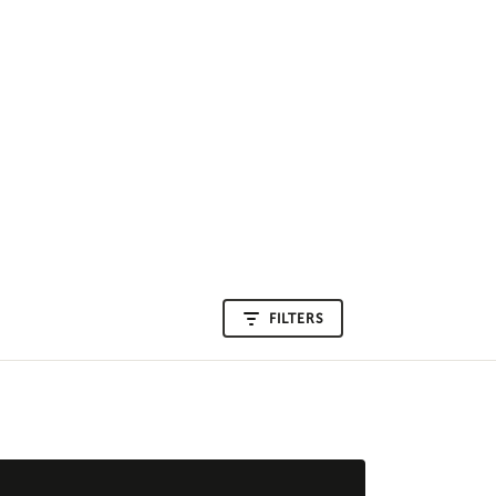
FILTERS