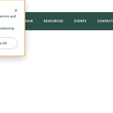
rences and
NG
WHY ADAIR
RESOURCES
EVENTS
CONTAC
emembering
e All
HOMES
 perfect for the homeowner just
al forever home. If you are a first-
etirement, or just like the