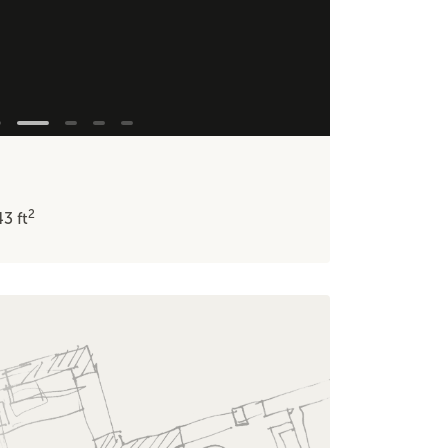
2
43
ft