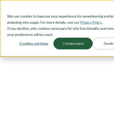
O CONTENT
We use cookies to improve your experience by remembering prefe
OUR PLANS
HOME PLANNI
analyzing site usage. For more details, see our
Privacy Policy.
If you decline, only cookies necessary for site functionality and r
your preference will be used.
Cookies settings
I Understand
Declin
FLOORPLAN CATEGORY
ONE LEVEL 
A one level, ranch style, home is
starting out or looking for the ide
time homebuyer, thinking about r