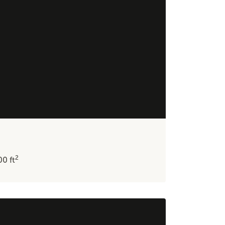
2
600
ft