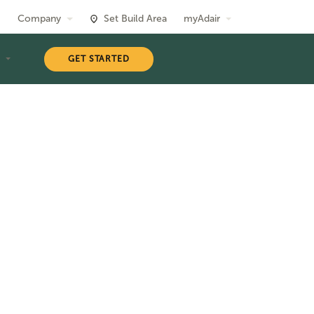
Company
Set Build Area
myAdair
T
GET STARTED