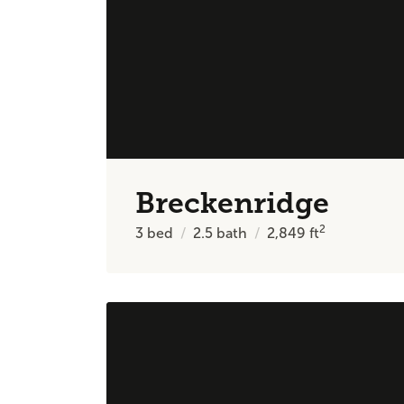
Breckenridge
2
3
bed
2.5
bath
2,849
ft