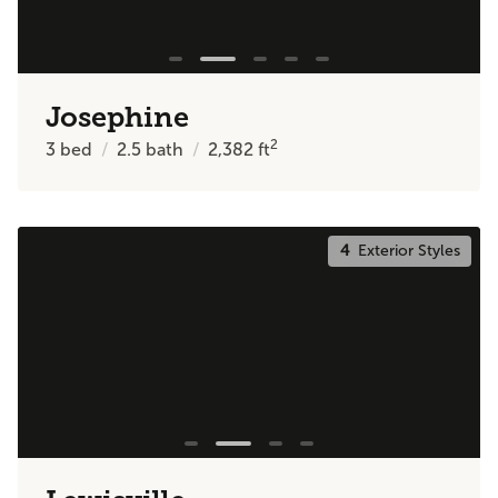
Josephine
2
3
bed
2.5
bath
2,382
ft
4
Exterior Styles