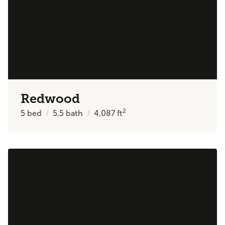
Redwood
2
5
bed
5.5
bath
4,087
ft