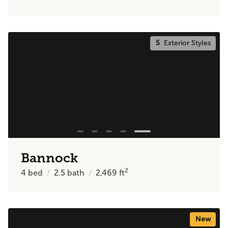
5
Exterior Styles
Bannock
2
4
bed
2.5
bath
2,469
ft
New