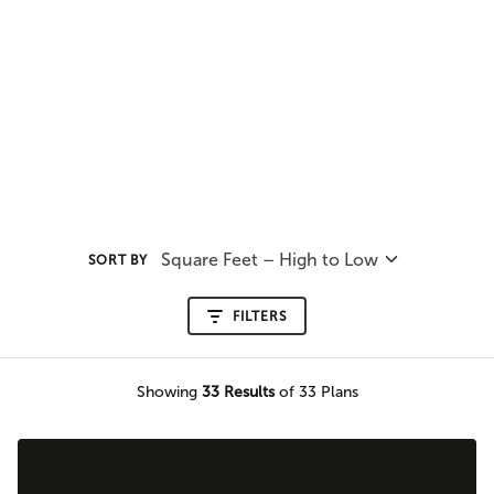
Square Feet – High to Low
SORT BY
FILTERS
Showing
33
Results
of 33 Plans