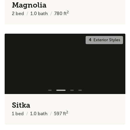
Magnolia
2
2
bed
1.0
bath
780
ft
4
Exterior Styles
Sitka
2
1
bed
1.0
bath
597
ft