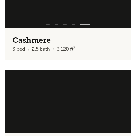
Cashmere
2
3
bed
2.5
bath
3,120
ft