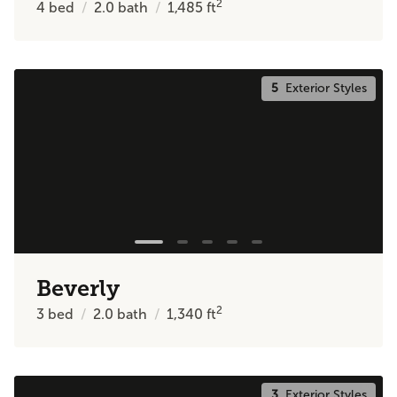
2
4
bed
2.0
bath
1,485
ft
5
Exterior Styles
Beverly
2
3
bed
2.0
bath
1,340
ft
3
Exterior Styles