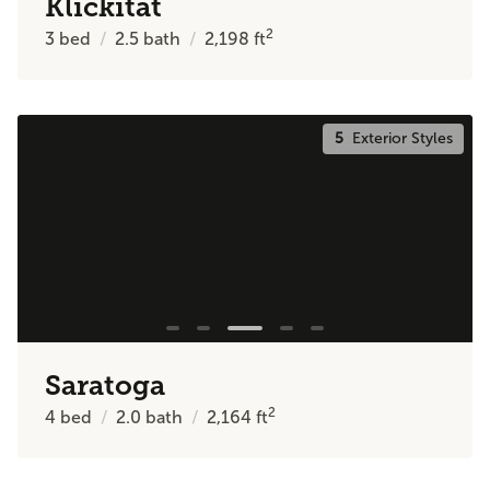
Klickitat
2
3
bed
2.5
bath
2,198
ft
5
Exterior Styles
Saratoga
2
4
bed
2.0
bath
2,164
ft