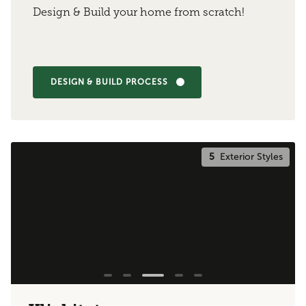
Design & Build your home from scratch!
DESIGN & BUILD PROCESS
5
Exterior Styles