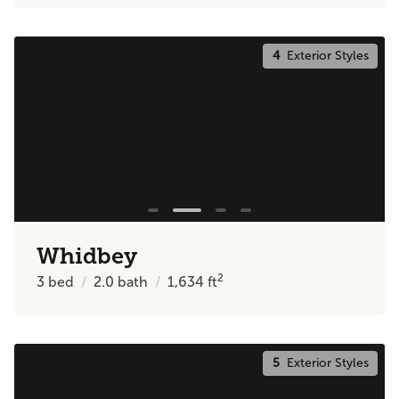
4
Exterior Styles
Whidbey
2
3
bed
2.0
bath
1,634
ft
5
Exterior Styles