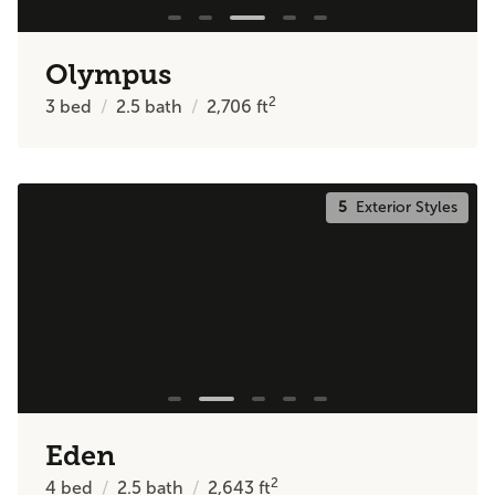
Olympus
2
3
bed
2.5
bath
2,706
ft
5
Exterior Styles
Eden
2
4
bed
2.5
bath
2,643
ft