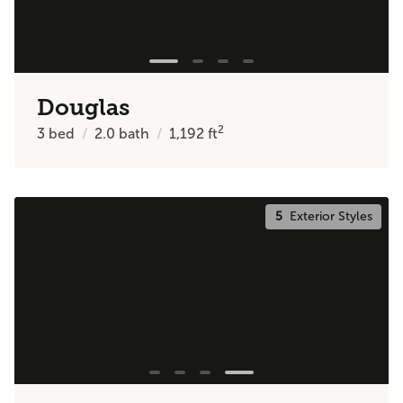
Douglas
2
3
bed
2.0
bath
1,192
ft
5
Exterior Styles