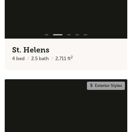
St. Helens
2
4
bed
2.5
bath
2,711
ft
5
Exterior Styles