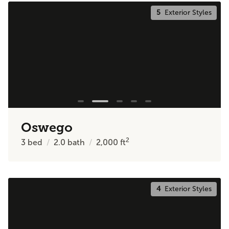
5
Exterior Styles
Oswego
2
3
bed
2.0
bath
2,000
ft
4
Exterior Styles