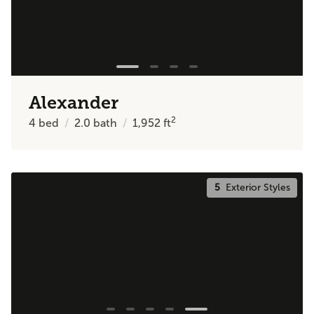
Alexander
2
4
bed
2.0
bath
1,952
ft
5
Exterior Styles