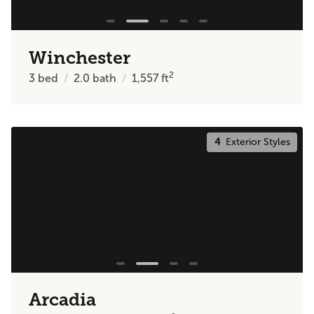
Winchester
2
3
bed
2.0
bath
1,557
ft
4
Exterior Styles
Arcadia