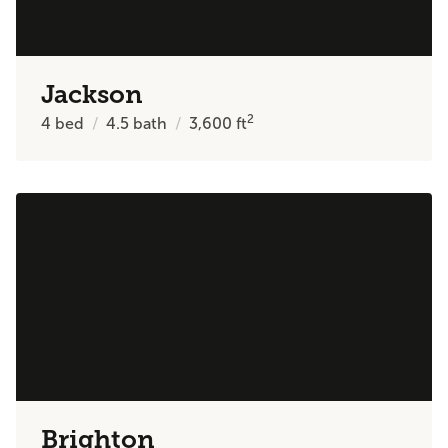
Jackson
2
4
bed
4.5
bath
3,600
ft
Brighton