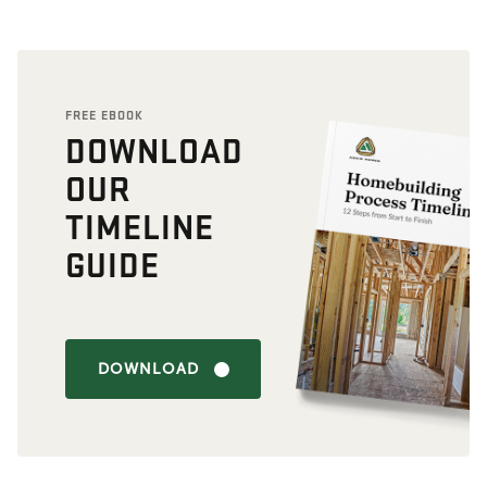
FREE EBOOK
DOWNLOAD
OUR
TIMELINE
GUIDE
DOWNLOAD