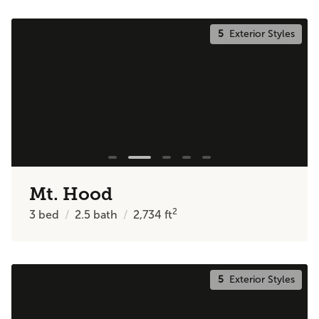
5
Exterior Styles
Mt. Hood
2
3
bed
2.5
bath
2,734
ft
5
Exterior Styles