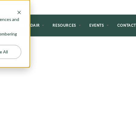
rences and
NG
WHY ADAIR
RESOURCES
EVENTS
CONTAC
emembering
e All
HOMES
 perfect for the homeowner just
al forever home. If you are a first-
etirement, or just like the