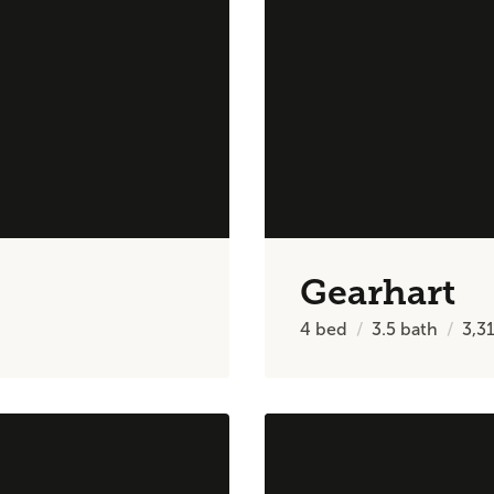
Gearhart
4
bed
3.5
bath
3,3