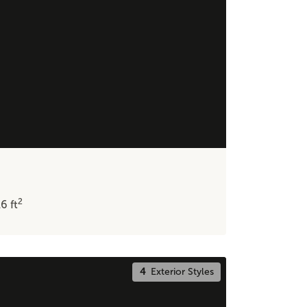
2
16
ft
4
Exterior Styles