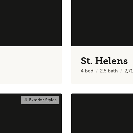
St. Helens
4
bed
2.5
bath
2,7
4
Exterior Styles