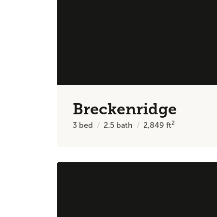
Breckenridge
2
3
bed
2.5
bath
2,849
ft