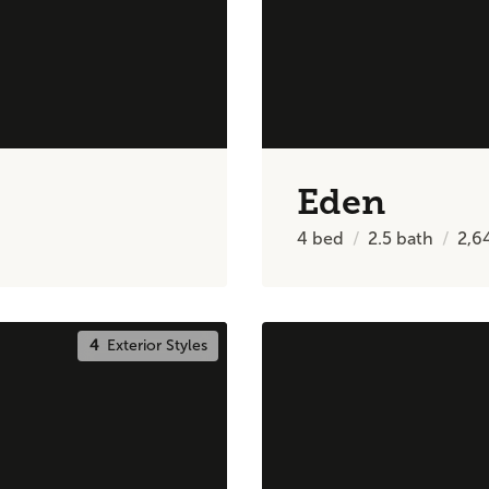
Eden
4
bed
2.5
bath
2,6
4
Exterior Styles