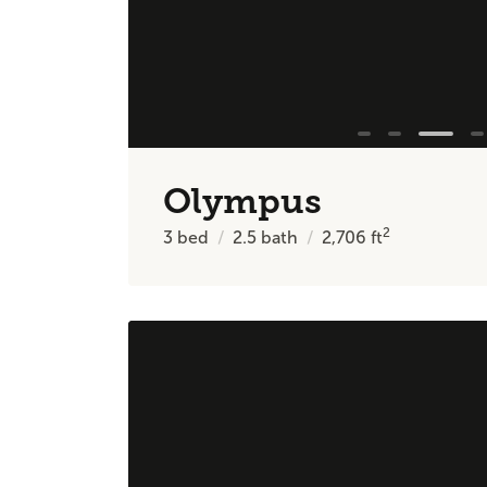
Olympus
2
3
bed
2.5
bath
2,706
ft