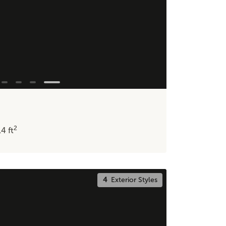
2
14
ft
4
Exterior Styles