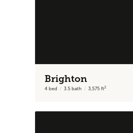
Brighton
2
4
bed
3.5
bath
3,575
ft