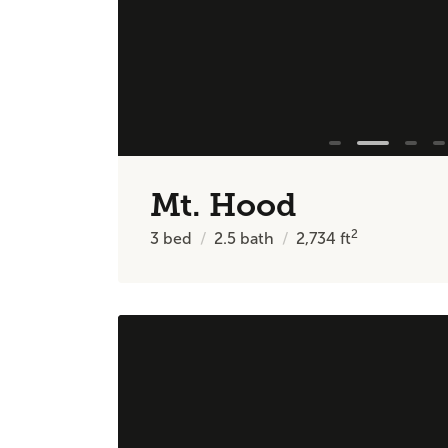
Mt. Hood
2
3
bed
2.5
bath
2,734
ft