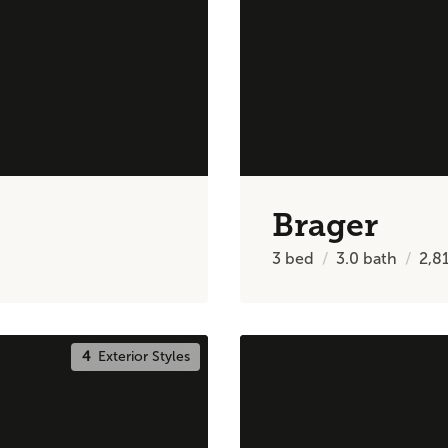
Brager
3
bed
3.0
bath
2,8
4
Exterior Styles