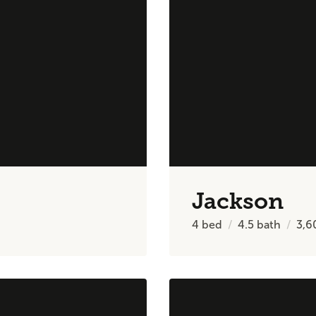
Jackson
4
bed
4.5
bath
3,