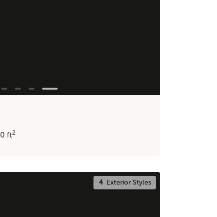
2
20
ft
4
Exterior Styles