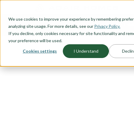
O CONTENT
We use cookies to improve your experience by remembering prefe
OUR PLANS
HOME PLANNI
analyzing site usage. For more details, see our
Privacy Policy.
If you decline, only cookies necessary for site functionality and r
your preference will be used.
Cookies settings
I Understand
Declin
FLOORPLAN CATEGORY
ONE LEVEL 
A one level, ranch style, home is
starting out or looking for the ide
time homebuyer, thinking about r