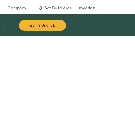
Company
Set Build Area
myAdair
T
GET STARTED