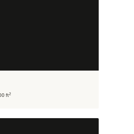
2
600
ft