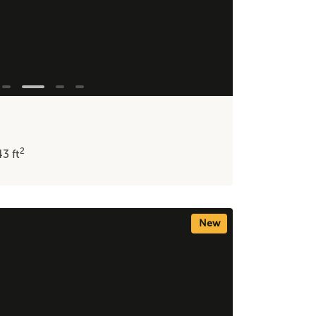
2
43
ft
New