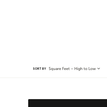
convenience of one-level living 
plans to find the home plan you 
Square Feet – High to Low
SORT BY