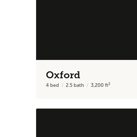
Oxford
2
4
bed
2.5
bath
3,200
ft