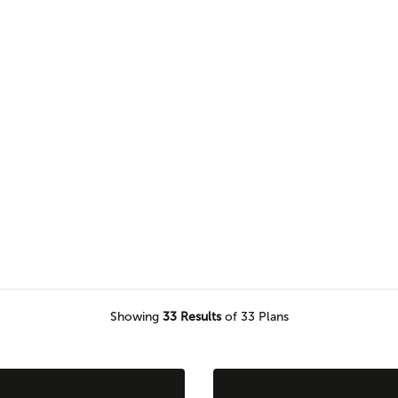
browse our selection of one level
would love to call home.
Showing
33
Results
of 33 Plans