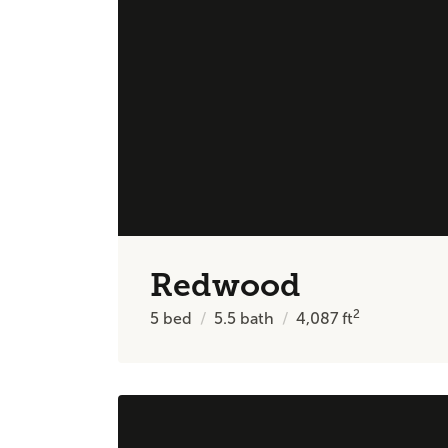
Redwood
2
5
bed
5.5
bath
4,087
ft