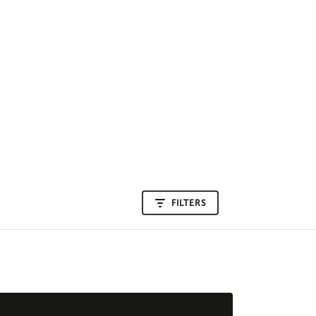
FILTERS