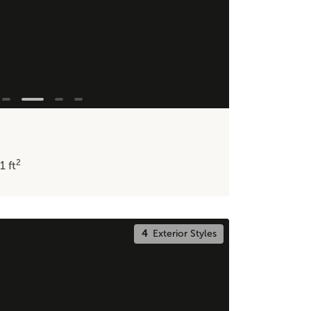
2
11
ft
4
Exterior Styles