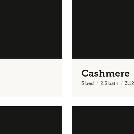
Cashmere
3
bed
2.5
bath
3,1