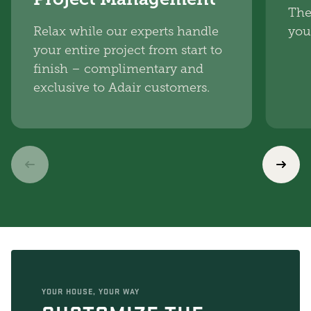
The
Relax while our experts handle
you
your entire project from start to
finish – complimentary and
exclusive to Adair customers.
YOUR HOUSE, YOUR WAY