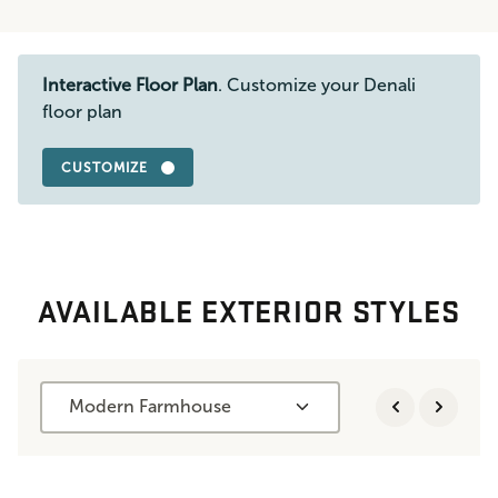
Interactive Floor Plan
. Customize your Denali
floor plan
CUSTOMIZE
AVAILABLE EXTERIOR STYLES
Modern Farmhouse