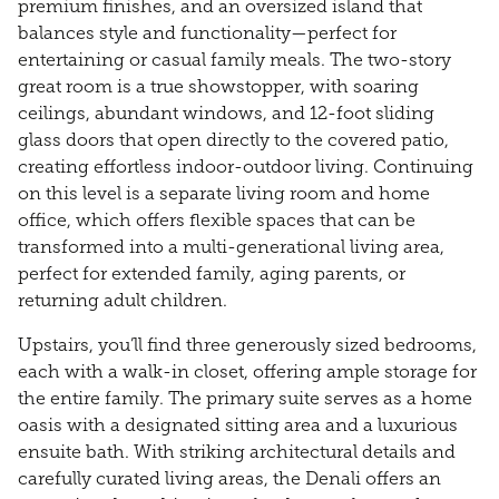
premium finishes, and an oversized island that
balances style and functionality—perfect for
entertaining or casual family meals. The two-story
great room is a true showstopper, with soaring
ceilings, abundant windows, and 12-foot sliding
glass doors that open directly to the covered patio,
creating effortless indoor-outdoor living. Continuing
on this level is a separate living room and home
office, which offers flexible spaces that can be
transformed into a multi-generational living area,
perfect for extended family, aging parents, or
returning adult children.
Upstairs, you’ll find three generously sized bedrooms,
each with a walk-in closet, offering ample storage for
the entire family. The primary suite serves as a home
oasis with a designated sitting area and a luxurious
ensuite bath. With striking architectural details and
carefully curated living areas, the Denali offers an