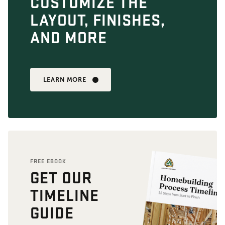
CUSTOMIZE THE
LAYOUT, FINISHES,
AND MORE
LEARN MORE
FREE EBOOK
GET OUR
TIMELINE
GUIDE