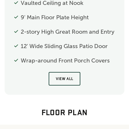
Vaulted Ceiling at Nook
9' Main Floor Plate Height
2-story High Great Room and Entry
12' Wide Sliding Glass Patio Door
Wrap-around Front Porch Covers
VIEW ALL
FLOOR PLAN