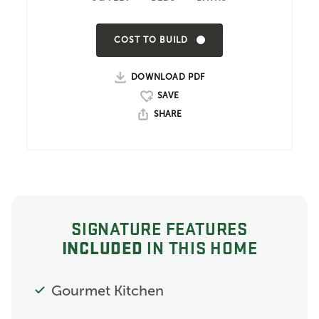
COST TO BUILD
DOWNLOAD PDF
SHARE
SIGNATURE FEATURES
INCLUDED
IN THIS HOME
Gourmet Kitchen