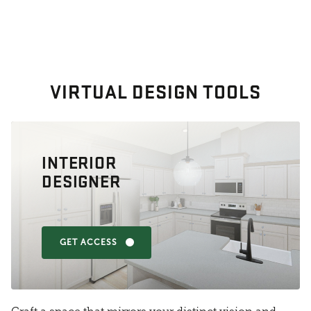
VIRTUAL DESIGN TOOLS
INTERIOR
DESIGNER
GET ACCESS