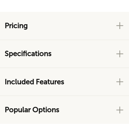
Pricing
Specifications
Included Features
Popular Options