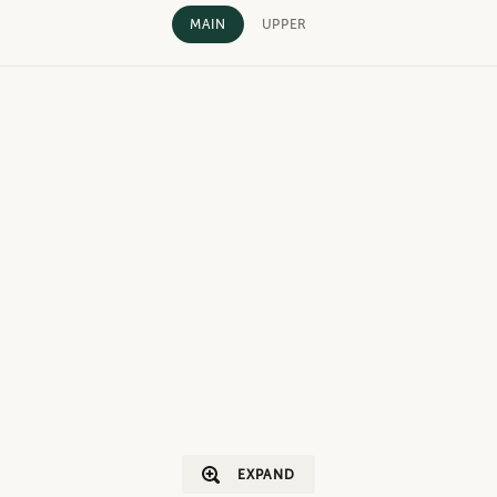
MAIN
UPPER
EXPAND