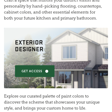
Craft a space that mirrors your distinct vision and
personality by hand-picking flooring, countertops,
cabinet colors, and other essential elements for
both your future kitchen and primary bathroom.
EXTERIOR
DESIGNER
GET ACCESS
Explore our curated palette of paint colors to
discover the scheme that showcases your unique
style, and brings your custom home to life.