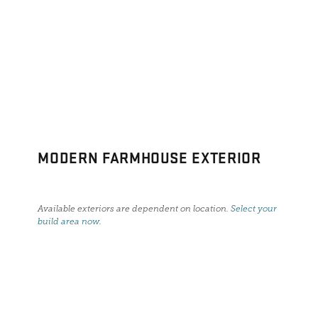
MODERN FARMHOUSE EXTERIOR
Available exteriors are dependent on location.
Select your
build area now
.