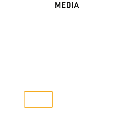
MEDIA
PHOTO
GALLERY
Images From Past Home Builds
VIEW