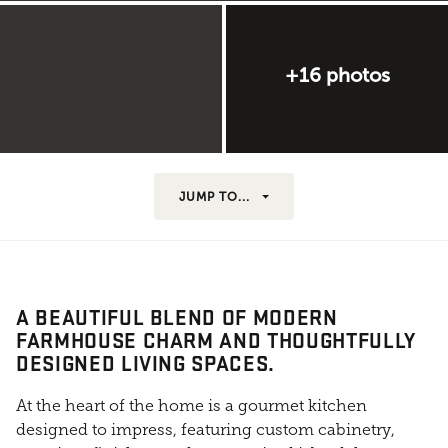
+16 photos
JUMP TO...
A BEAUTIFUL BLEND OF MODERN
FARMHOUSE CHARM AND THOUGHTFULLY
DESIGNED LIVING SPACES.
At the heart of the home is a gourmet kitchen
designed to impress, featuring custom cabinetry,