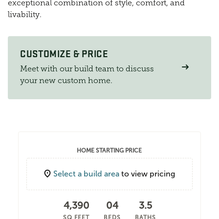
exceptional combination of style, comfort, and
livability.
CUSTOMIZE & PRICE
Meet with our build team to discuss
your new custom home.
HOME STARTING PRICE
Select a build area
to view pricing
4,390
04
3.5
SQ FEET
BEDS
BATHS