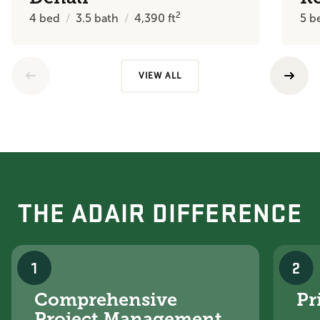
2
4
bed
3.5
bath
4,390
ft
5
b
VIEW ALL
THE ADAIR DIFFERENCE
1
2
Comprehensive
Pr
Project Management