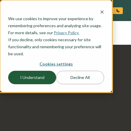
O CONTENT
We use cookies to improve your experience by
DENALI
remembering preferences and analyzing site usage.
the
For more details, see our
Privacy Policy.
If you decline, only cookies necessary for site
functionality and remembering your preference will
be used.
Cookies settings
I Understand
Decline All