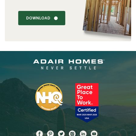
DOWNLOAD