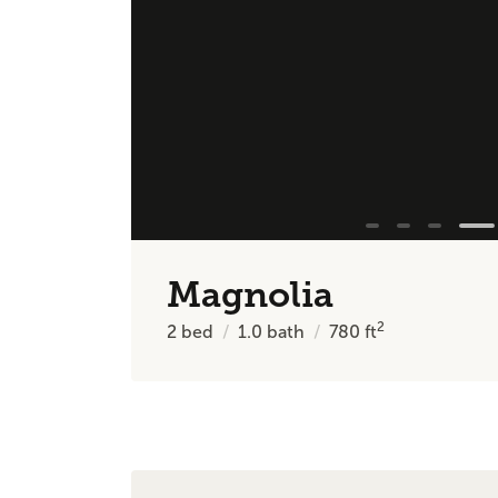
Magnolia
2
2
bed
1.0
bath
780
ft