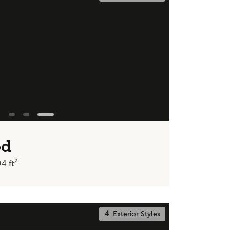
od
2
94
ft
4
Exterior Styles