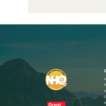
V
P
V
A