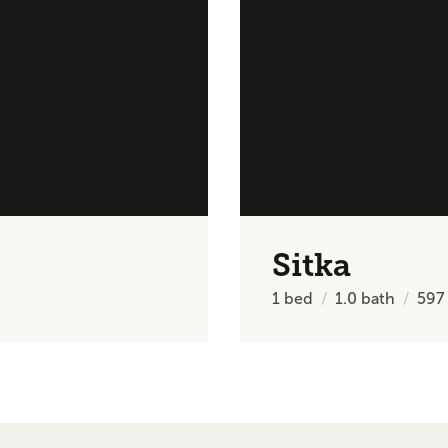
Sitka
1
bed
1.0
bath
597