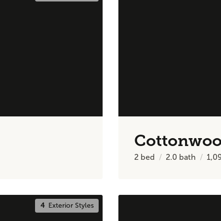
Cottonwo
2
bed
2.0
bath
1,0
4
Exterior Styles