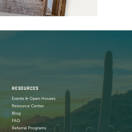
RESOURCES
Events & Open Houses
Resource Center
Blog
FAQ
Referral Programs