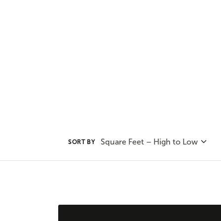
incorporating it into your chose
and stylish addition.
Square Feet – High to Low
SORT BY