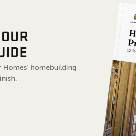
 OUR
UIDE
air Homes' homebuilding
inish.