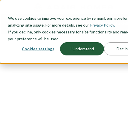
O CONTENT
We use cookies to improve your experience by remembering prefe
OUR PLANS
HOME PLANNI
analyzing site usage. For more details, see our
Privacy Policy.
If you decline, only cookies necessary for site functionality and r
your preference will be used.
Cookies settings
I Understand
Declin
FLOORPLAN CATEGORY
ACCESSORY 
UNITS (ADU'
Adding an ADU to your property c
value. Explore our range of stan