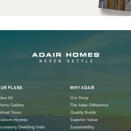
OUR PLANS
WHY ADAIR
iew All
Our Story
hoto Gallery
The Adair Difference
irtual Tours
Quality Builds
Custom Homes
Superior Value
ccessory Dwelling Units
Sustainability