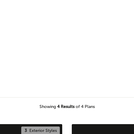
n Adair home plan for a seamless
Showing
4
Results
of 4 Plans
3
Exterior Styles