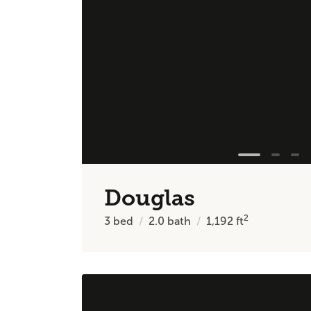
Douglas
2
3
bed
2.0
bath
1,192
ft