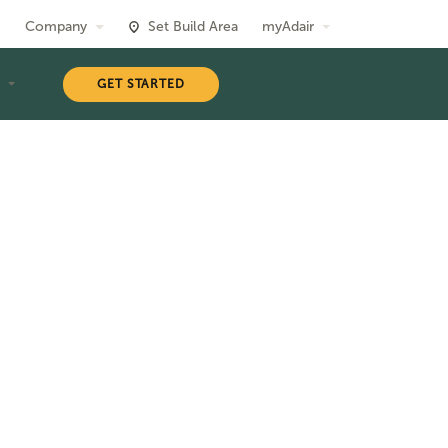
Company
Set Build Area
myAdair
T
GET STARTED