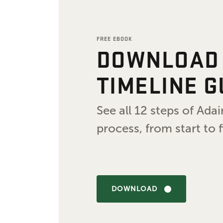
FREE EBOOK
DOWNLOAD
TIMELINE G
See all 12 steps of Ad
process, from start to f
DOWNLOAD