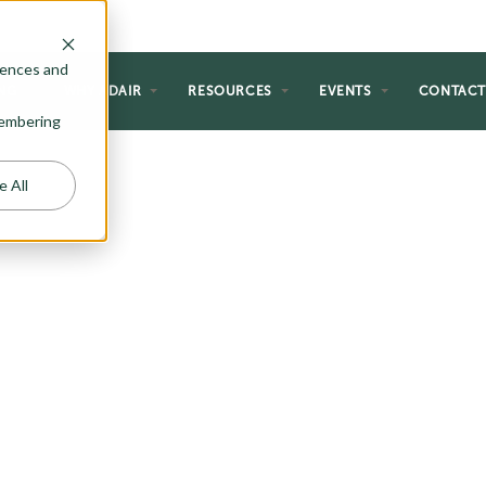
rences and
NG
WHY ADAIR
RESOURCES
EVENTS
CONTAC
emembering
e All
DWELLING
S)
an significantly increase its
d-alone ADU options or consider