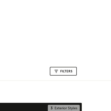
FILTERS
3
Exterior Styles