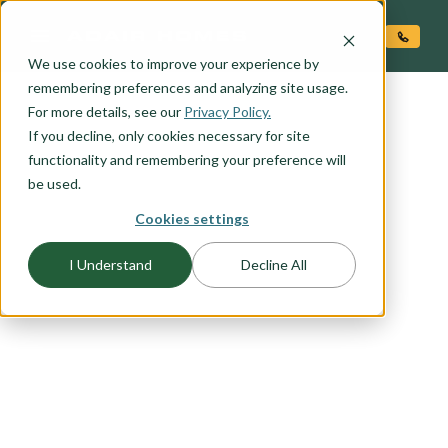
O CONTENT
We use cookies to improve your experience by
remembering preferences and analyzing site usage.
For more details, see our
Privacy Policy.
If you decline, only cookies necessary for site
functionality and remembering your preference will
be used.
Cookies settings
FLOORPLAN CATEGORY
I Understand
Decline All
SANTA FE
Contemporary take on the traditional Santa Fe
style. Clean lines, rectilinear forms. Stucco finish,
flat roof, ample opportunity for stone veneer
upgrade. Contemporary style entry door and
garage door.