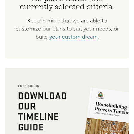
currently selected criteria.
Keep in mind that we are able to
customize our plans to suit your needs, or
build
your custom dream
.
FREE EBOOK
DOWNLOAD
OUR
TIMELINE
GUIDE