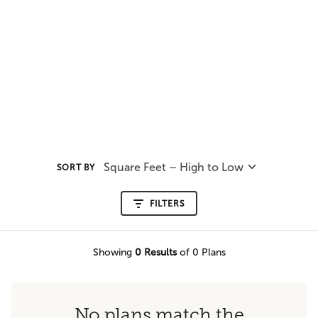
Square Feet – High to Low
SORT BY
FILTERS
Showing
0
Results
of 0 Plans
No plans match the