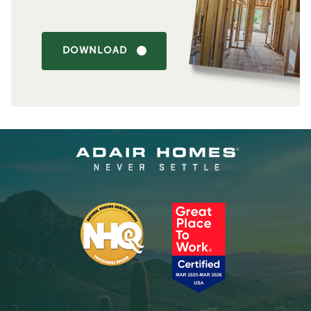
DOWNLOAD