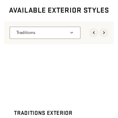
AVAILABLE EXTERIOR STYLES
Traditions
TRADITIONS EXTERIOR