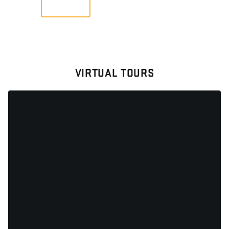
VIEW
VIRTUAL TOURS