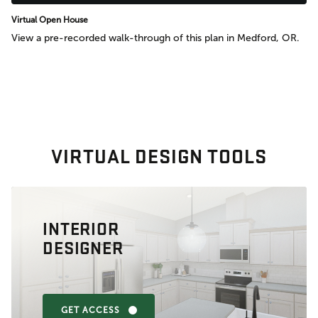
Virtual Open House
View a pre-recorded walk-through of this plan in Medford, OR.
VIRTUAL DESIGN TOOLS
INTERIOR
DESIGNER
GET ACCESS