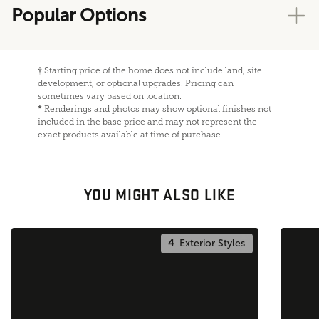
Popular Options
†
Starting price of the home does not include land, site
development, or optional upgrades. Pricing can
sometimes vary based on location.
*
Renderings and photos may show optional finishes not
included in the base price and may not represent the
exact products available at time of purchase.
YOU MIGHT ALSO LIKE
4
Exterior Styles