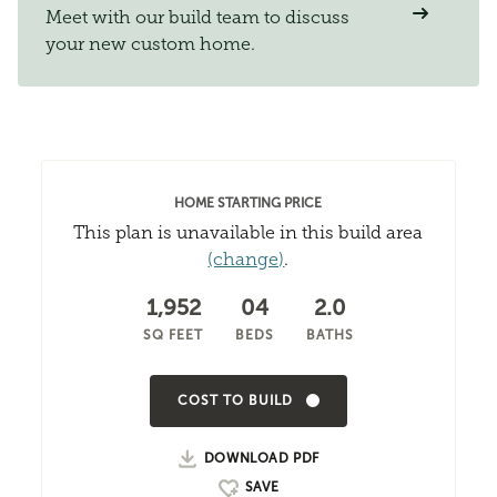
Meet with our build team to discuss
your new custom home.
HOME STARTING PRICE
This plan is unavailable in this build area
(change)
.
1,952
04
2.0
SQ FEET
BEDS
BATHS
COST TO BUILD
DOWNLOAD PDF