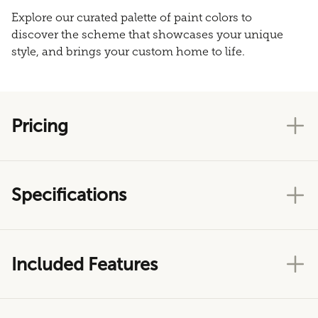
Explore our curated palette of paint colors to
discover the scheme that showcases your unique
style, and brings your custom home to life.
Pricing
Specifications
Included Features