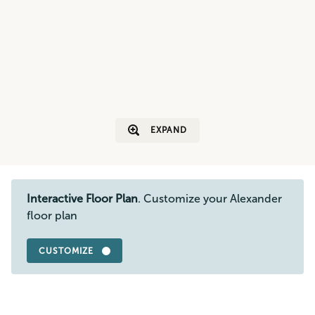
EXPAND
Interactive Floor Plan
. Customize your Alexander
floor plan
CUSTOMIZE