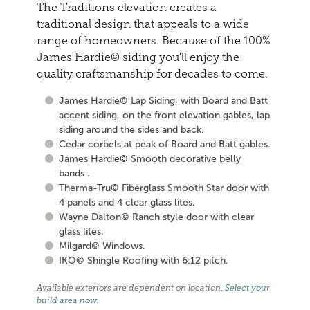
The Traditions elevation creates a
traditional design that appeals to a wide
range of homeowners. Because of the 100%
James Hardie© siding you'll enjoy the
quality craftsmanship for decades to come.
James Hardie© Lap Siding, with Board and Batt
accent siding, on the front elevation gables, lap
siding around the sides and back.
Cedar corbels at peak of Board and Batt gables.
James Hardie© Smooth decorative belly
bands .
Therma-Tru© Fiberglass Smooth Star door with
4 panels and 4 clear glass lites.
Wayne Dalton© Ranch style door with clear
glass lites.
Milgard© Windows.
IKO© Shingle Roofing with 6:12 pitch.
Available exteriors are dependent on location.
Select your
build area now
.