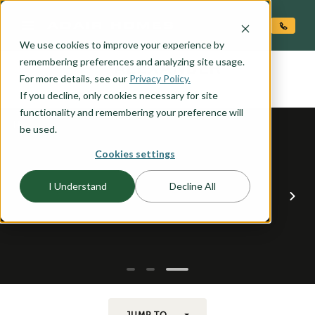
O CONTENT
We use cookies to improve your experience by
ALEXANDER
remembering preferences and analyzing site usage.
the
For more details, see our
Privacy Policy.
If you decline, only cookies necessary for site
functionality and remembering your preference will
be used.
Cookies settings
I Understand
Decline All
JUMP TO...