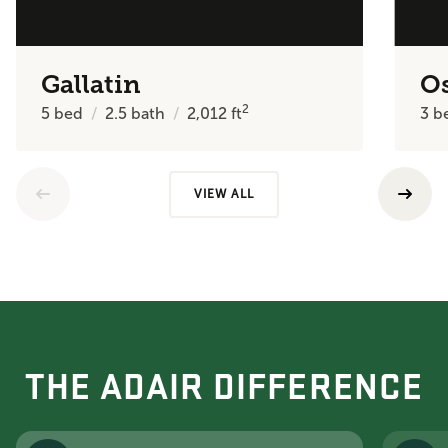
Gallatin
O
2
5
bed
2.5
bath
2,012
ft
3
b
VIEW ALL
THE ADAIR DIFFERENCE