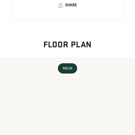
SHARE
FLOOR PLAN
MAIN