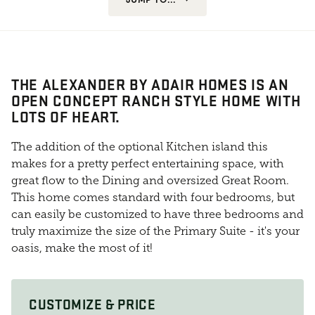
THE ALEXANDER BY ADAIR HOMES IS AN
OPEN CONCEPT RANCH STYLE HOME WITH
LOTS OF HEART.
The addition of the optional Kitchen island this
makes for a pretty perfect entertaining space, with
great flow to the Dining and oversized Great Room.
This home comes standard with four bedrooms, but
can easily be customized to have three bedrooms and
truly maximize the size of the Primary Suite - it's your
oasis, make the most of it!
CUSTOMIZE & PRICE