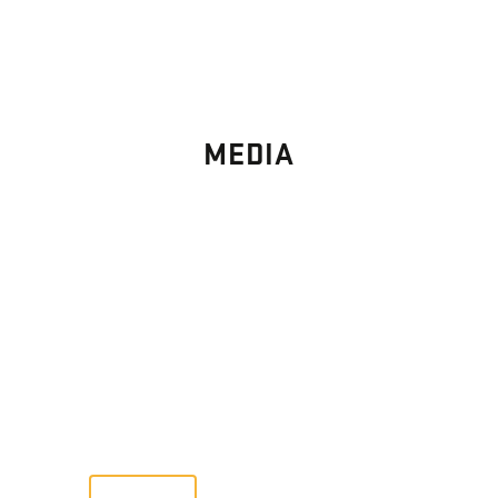
MEDIA
PHOTO
GALLERY
Images From Past Home Builds