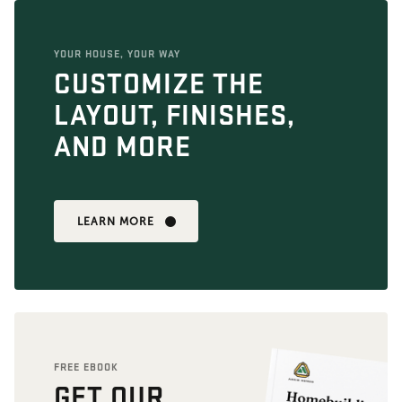
YOUR HOUSE, YOUR WAY
CUSTOMIZE THE
LAYOUT, FINISHES,
AND MORE
LEARN MORE
FREE EBOOK
GET OUR