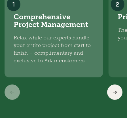
1
2
Comprehensive
Pr
Project Management
The
Relax while our experts handle
you
your entire project from start to
finish – complimentary and
exclusive to Adair customers.