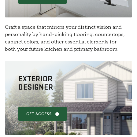
Craft a space that mirrors your distinct vision and
personality by hand-picking flooring, countertops,
cabinet colors, and other essential elements for
both your future kitchen and primary bathroom.
EXTERIOR
DESIGNER
GET ACCESS