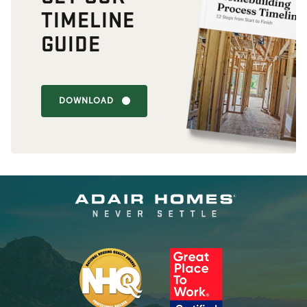
TIMELINE
GUIDE
DOWNLOAD