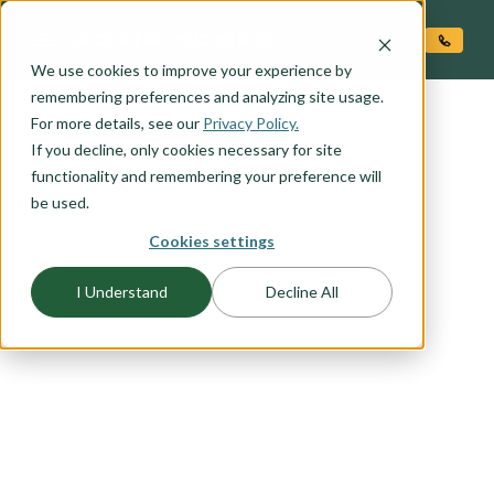
O CONTENT
We use cookies to improve your experience by
remembering preferences and analyzing site usage.
For more details, see our
Privacy Policy.
If you decline, only cookies necessary for site
functionality and remembering your preference will
FLOORPLAN CATEGORY
TWO-STORY HOMES
be used.
Cookies settings
Big-living on small lots requires creative and
I Understand
Decline All
thoughtful home design that takes into account
budget and lifestyle. Here at Adair, we've done
our homework and come up with a number of
two story floor plans sure to please the most
discerning home buyer. We understand the need
for flexible space, windows with views, and
privacy. You'll find all that and more in our two-
story home plans.