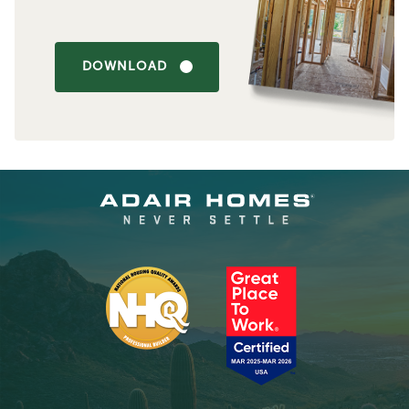
DOWNLOAD