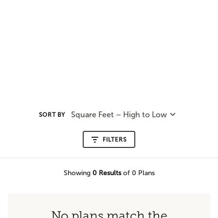
Square Feet – High to Low
SORT BY
FILTERS
Showing
0
Results
of 0 Plans
No plans match the