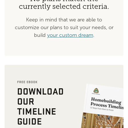
currently selected criteria.
Keep in mind that we are able to
customize our plans to suit your needs, or
build
your custom dream
.
FREE EBOOK
DOWNLOAD
OUR
TIMELINE
GUIDE