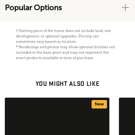
Popular Options
†
Starting price of the home does not include land, site
development, or optional upgrades. Pricing can
sometimes vary based on location.
*
Renderings and photos may show optional finishes not
included in the base price and may not represent the
exact products available at time of purchase.
YOU MIGHT ALSO LIKE
New