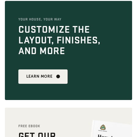
YOUR HOUSE, YOUR WAY
CUSTOMIZE THE
LAYOUT, FINISHES,
AND MORE
LEARN MORE
FREE EBOOK
GET OUR