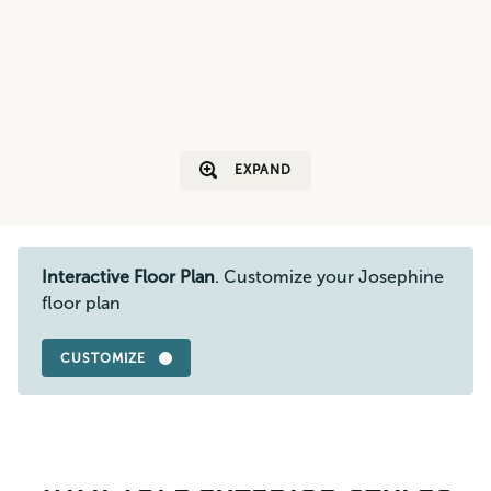
EXPAND
Interactive Floor Plan
. Customize your Josephine
floor plan
CUSTOMIZE