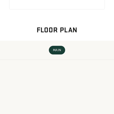
FLOOR PLAN
MAIN