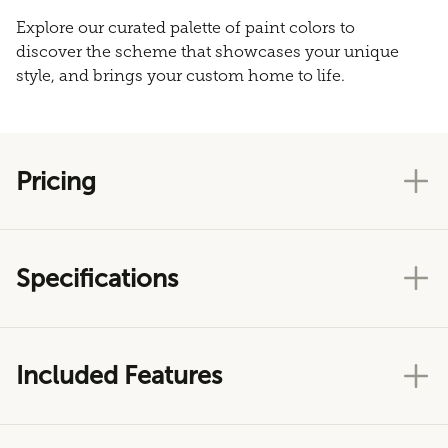
Explore our curated palette of paint colors to
discover the scheme that showcases your unique
style, and brings your custom home to life.
Pricing
Specifications
Included Features