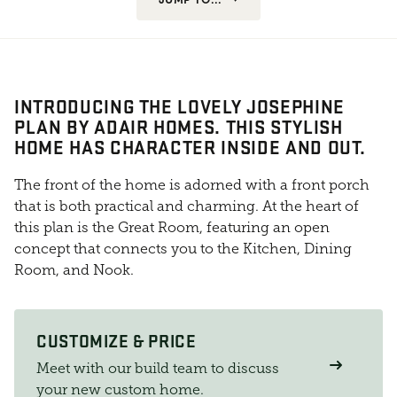
INTRODUCING THE LOVELY JOSEPHINE
PLAN BY ADAIR HOMES. THIS STYLISH
HOME HAS CHARACTER INSIDE AND OUT.
The front of the home is adorned with a front porch
that is both practical and charming. At the heart of
this plan is the Great Room, featuring an open
concept that connects you to the Kitchen, Dining
Room, and Nook.
CUSTOMIZE & PRICE
Meet with our build team to discuss
your new custom home.