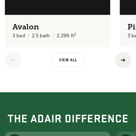
Avalon
Pi
2
3
bed
2.5
bath
2,396
ft
3
b
VIEW ALL
THE ADAIR DIFFERENCE