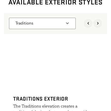
AVAILABLE EXTERIOR STYLES
Traditions
TRADITIONS EXTERIOR
The Traditions elevation creates a