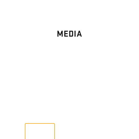
MEDIA
PHOTO
GALLERY
Images From Past Home Builds
VIEW