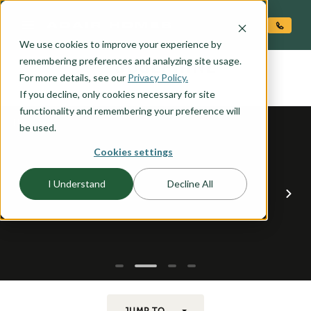
O CONTENT
We use cookies to improve your experience by
JOSEPHINE
remembering preferences and analyzing site usage.
the
For more details, see our
Privacy Policy.
If you decline, only cookies necessary for site
functionality and remembering your preference will
be used.
Cookies settings
I Understand
Decline All
JUMP TO...