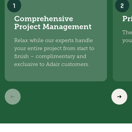
1
2
Comprehensive
Pr
Project Management
The
Relax while our experts handle
you
your entire project from start to
finish – complimentary and
exclusive to Adair customers.