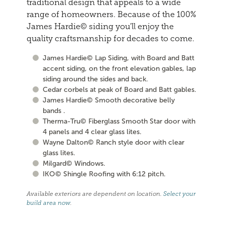
traditional design that appeals to a wide
range of homeowners. Because of the 100%
James Hardie© siding you'll enjoy the
quality craftsmanship for decades to come.
James Hardie© Lap Siding, with Board and Batt
accent siding, on the front elevation gables, lap
siding around the sides and back.
Cedar corbels at peak of Board and Batt gables.
James Hardie© Smooth decorative belly
bands .
Therma-Tru© Fiberglass Smooth Star door with
4 panels and 4 clear glass lites.
Wayne Dalton© Ranch style door with clear
glass lites.
Milgard© Windows.
IKO© Shingle Roofing with 6:12 pitch.
Available exteriors are dependent on location.
Select your
build area now
.