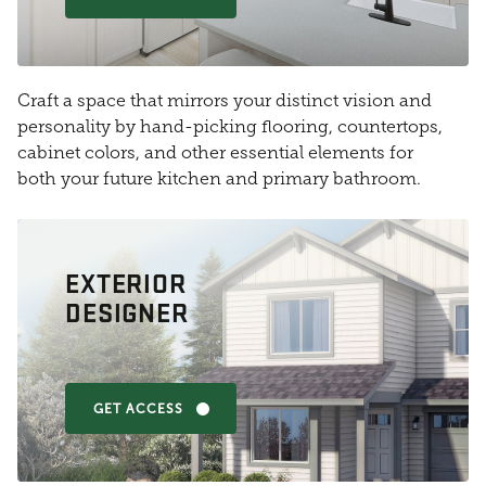
Craft a space that mirrors your distinct vision and
personality by hand-picking flooring, countertops,
cabinet colors, and other essential elements for
both your future kitchen and primary bathroom.
EXTERIOR
DESIGNER
GET ACCESS