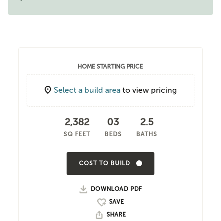
HOME STARTING PRICE
Select a build area
to view pricing
2,382
03
2.5
SQ FEET
BEDS
BATHS
COST TO BUILD
DOWNLOAD PDF
SHARE