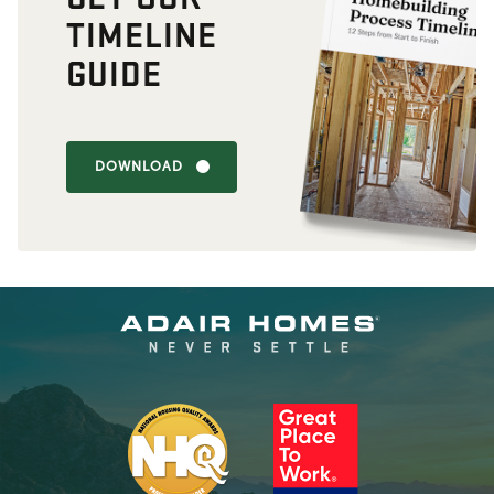
TIMELINE
GUIDE
DOWNLOAD