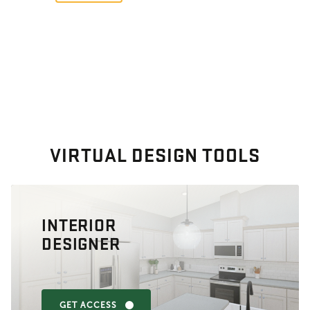
VIRTUAL DESIGN TOOLS
INTERIOR
DESIGNER
GET ACCESS