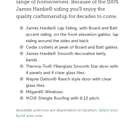
range of homeowners. Because of the 100%
James Hardie© siding you'll enjoy the
quality craftsmanship for decades to come.
James Hardie© Lap Siding, with Board and Batt
accent siding, on the front elevation gables, lap
siding around the sides and back.
Cedar corbels at peak of Board and Batt gables.
James Hardie© Smooth decorative belly
bands .
Therma-Tru© Fiberglass Smooth Star door with
4 panels and 4 clear glass lites.
Wayne Dalton© Ranch style door with clear
glass lites.
Milgard© Windows.
IKO© Shingle Roofing with 6:12 pitch.
Available exteriors are dependent on location.
Select your
build area now
.