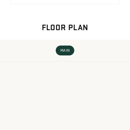
FLOOR PLAN
MAIN