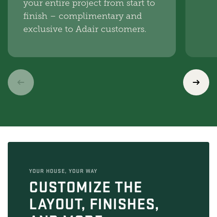
your entire project from start to
finish – complimentary and
exclusive to Adair customers.
YOUR HOUSE, YOUR WAY
CUSTOMIZE THE
LAYOUT, FINISHES,