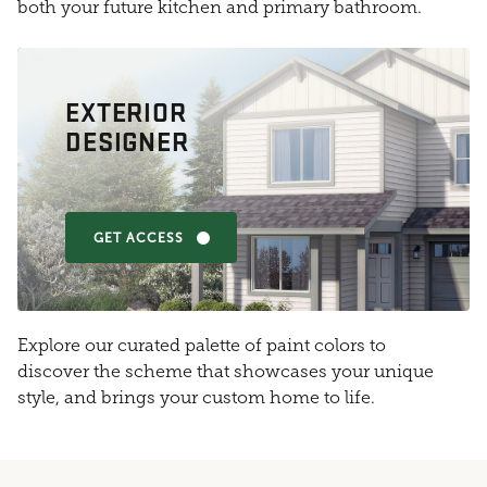
both your future kitchen and primary bathroom.
EXTERIOR
DESIGNER
GET ACCESS
Explore our curated palette of paint colors to
discover the scheme that showcases your unique
style, and brings your custom home to life.