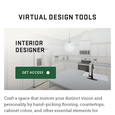
VIRTUAL DESIGN TOOLS
INTERIOR
DESIGNER
GET ACCESS
Craft a space that mirrors your distinct vision and
personality by hand-picking flooring, countertops,
cabinet colors, and other essential elements for