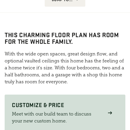
THIS CHARMING FLOOR PLAN HAS ROOM
FOR THE WHOLE FAMILY.
With the wide open spaces, great design flow, and
optional vaulted ceilings this home has the feeling of
a home twice it's size. With four bedrooms, two and a
half bathrooms, and a garage with a shop this home
truly has room for everyone.
CUSTOMIZE & PRICE
Meet with our build team to discuss
your new custom home.