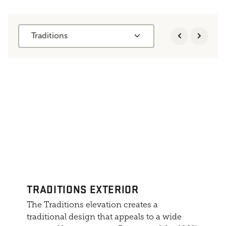
Traditions
TRADITIONS EXTERIOR
The Traditions elevation creates a
traditional design that appeals to a wide