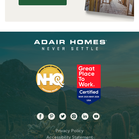
Privacy Policy
Accessibility Statement