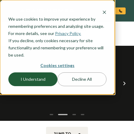
O CONTENT
We use cookies to improve your experience by
BLAKELY
remembering preferences and analyzing site usage.
the
For more details, see our
Privacy Policy.
If you decline, only cookies necessary for site
functionality and remembering your preference will
be used.
Cookies settings
I Understand
Decline All
JUMP TO...