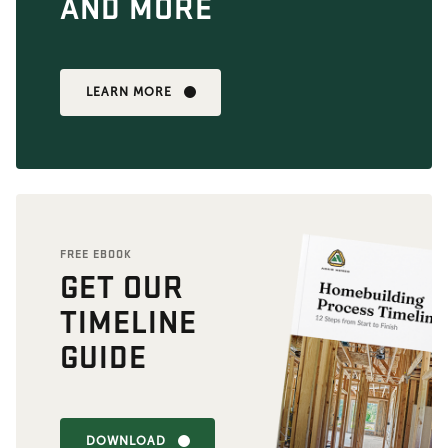
AND MORE
LEARN MORE
FREE EBOOK
GET OUR
TIMELINE
GUIDE
DOWNLOAD