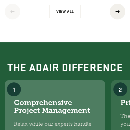
VIEW ALL
THE ADAIR DIFFERENCE
1
2
Comprehensive
Pr
Project Management
The
Relax while our experts handle
you