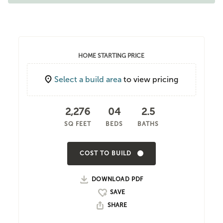
HOME STARTING PRICE
Select a build area
to view pricing
2,276
04
2.5
SQ FEET
BEDS
BATHS
COST TO BUILD
DOWNLOAD PDF
SHARE