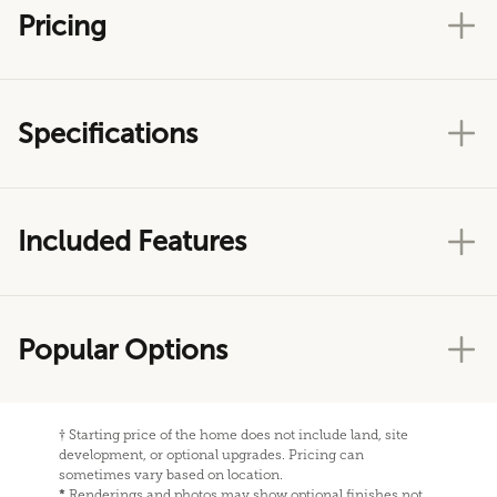
Pricing
Specifications
Included Features
Popular Options
†
Starting price of the home does not include land, site
development, or optional upgrades. Pricing can
sometimes vary based on location.
*
Renderings and photos may show optional finishes not