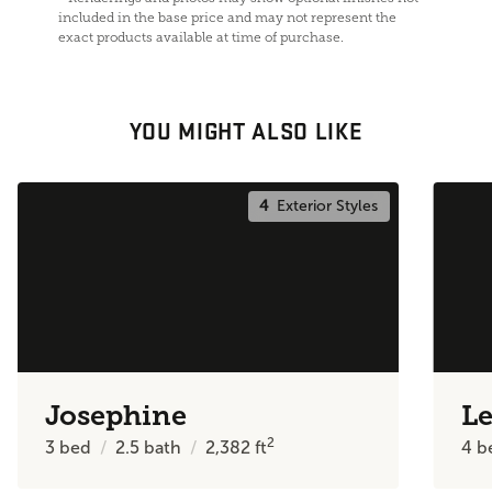
included in the base price and may not represent the
exact products available at time of purchase.
YOU MIGHT ALSO LIKE
4
Exterior Styles
Josephine
Le
2
3
bed
2.5
bath
2,382
ft
4
b