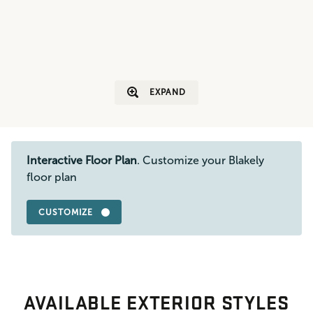
EXPAND
Interactive Floor Plan
. Customize your Blakely
floor plan
CUSTOMIZE
AVAILABLE EXTERIOR STYLES