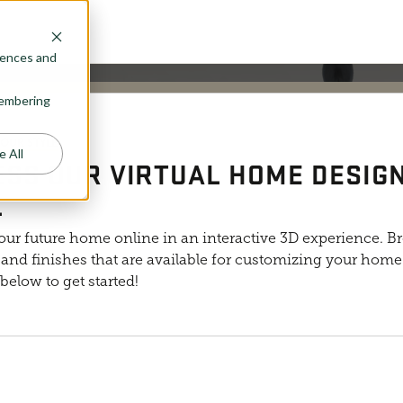
rences and
emembering
osephine plan layout, but is meant to represent the general products a
YOUR STYLE
e All
SS OUR VIRTUAL HOME DESIG
L
our future home online in an interactive 3D experience. B
and finishes that are available for customizing your home. 
below to get started!