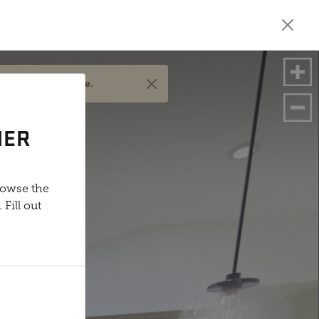
nd options available.
NER
rowse the
Fill out