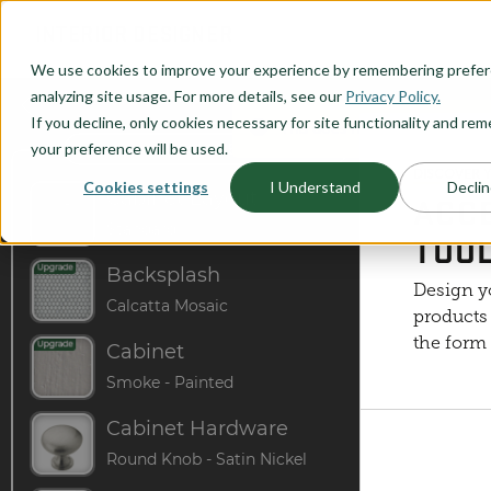
O CONTENT
INTERIOR DESIGNER
We use cookies to improve your experience by remembering prefe
analyzing site usage. For more details, see our
Privacy Policy.
If you decline, only cookies necessary for site functionality and r
This does not represent the J
your preference will be used.
DISCOVER 
Cookies settings
I Understand
Declin
ACCE
TOO
Design y
products 
the form 