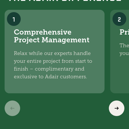
1
2
Comprehensive
Pr
Project Management
The
Relax while our experts handle
you
your entire project from start to
finish – complimentary and
exclusive to Adair customers.