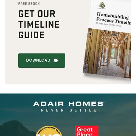
FREE EBOOK
GET OUR
TIMELINE
GUIDE
DOWNLOAD