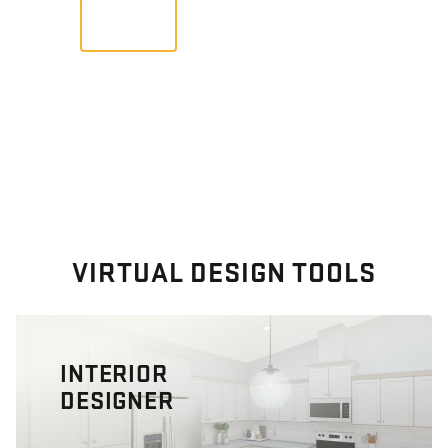
VIEW
VIRTUAL DESIGN TOOLS
INTERIOR
DESIGNER