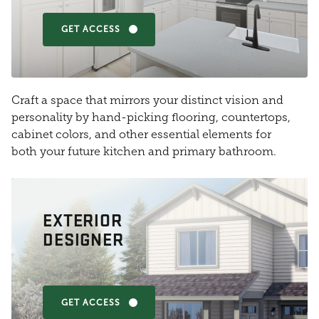
GET ACCESS
Craft a space that mirrors your distinct vision and
personality by hand-picking flooring, countertops,
cabinet colors, and other essential elements for
both your future kitchen and primary bathroom.
EXTERIOR
DESIGNER
GET ACCESS