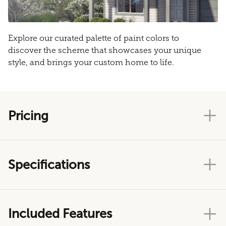
Explore our curated palette of paint colors to
discover the scheme that showcases your unique
style, and brings your custom home to life.
Pricing
Specifications
Included Features