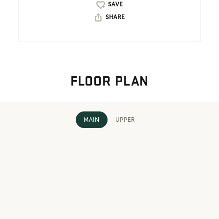
SHARE
FLOOR PLAN
MAIN
UPPER