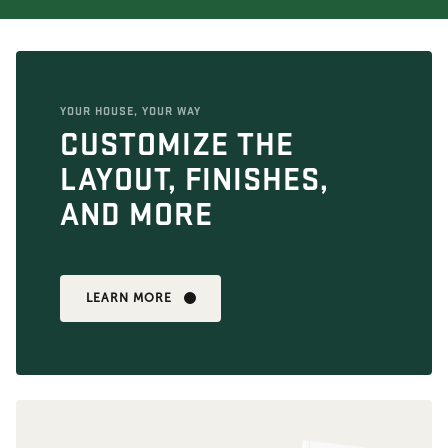
YOUR HOUSE, YOUR WAY
CUSTOMIZE THE
LAYOUT, FINISHES,
AND MORE
LEARN MORE