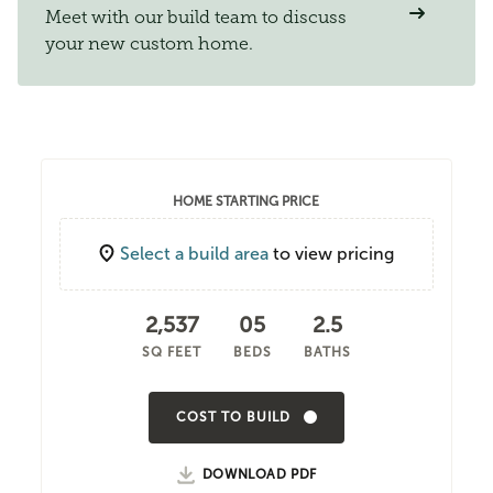
Meet with our build team to discuss
your new custom home.
HOME STARTING PRICE
Select a build area
to view pricing
2,537
05
2.5
SQ FEET
BEDS
BATHS
COST TO BUILD
DOWNLOAD PDF