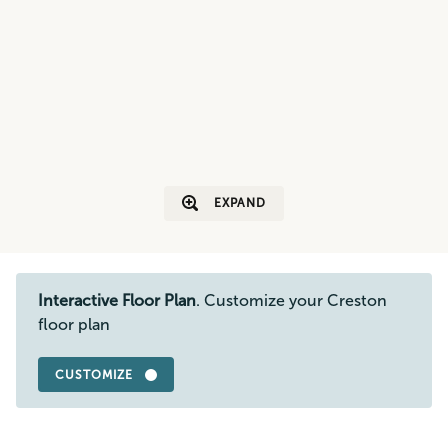
EXPAND
Interactive Floor Plan
. Customize your Creston
floor plan
CUSTOMIZE