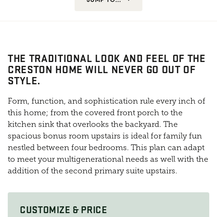
THE TRADITIONAL LOOK AND FEEL OF THE
CRESTON HOME WILL NEVER GO OUT OF
STYLE.
Form, function, and sophistication rule every inch of
this home; from the covered front porch to the
kitchen sink that overlooks the backyard. The
spacious bonus room upstairs is ideal for family fun
nestled between four bedrooms. This plan can adapt
to meet your multigenerational needs as well with the
addition of the second primary suite upstairs.
CUSTOMIZE & PRICE