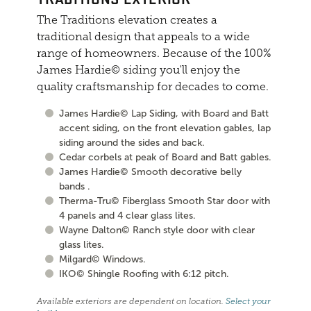
The Traditions elevation creates a
traditional design that appeals to a wide
range of homeowners. Because of the 100%
James Hardie© siding you'll enjoy the
quality craftsmanship for decades to come.
James Hardie© Lap Siding, with Board and Batt
accent siding, on the front elevation gables, lap
siding around the sides and back.
Cedar corbels at peak of Board and Batt gables.
James Hardie© Smooth decorative belly
bands .
Therma-Tru© Fiberglass Smooth Star door with
4 panels and 4 clear glass lites.
Wayne Dalton© Ranch style door with clear
glass lites.
Milgard© Windows.
IKO© Shingle Roofing with 6:12 pitch.
Available exteriors are dependent on location.
Select your