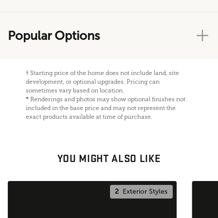
Popular Options
†
Starting price of the home does not include land, site
development, or optional upgrades. Pricing can
sometimes vary based on location.
*
Renderings and photos may show optional finishes not
included in the base price and may not represent the
exact products available at time of purchase.
YOU MIGHT ALSO LIKE
2
Exterior Styles