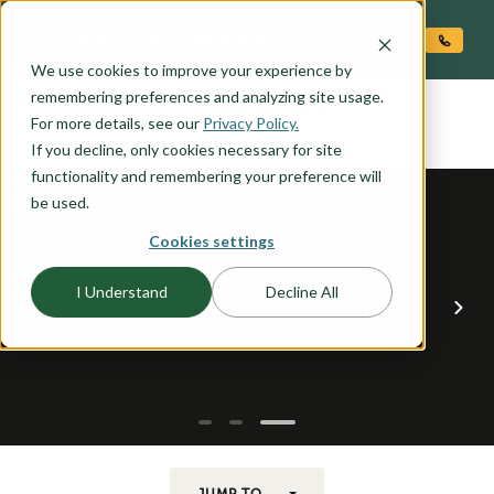
O CONTENT
We use cookies to improve your experience by
CRESTON
remembering preferences and analyzing site usage.
the
For more details, see our
Privacy Policy.
If you decline, only cookies necessary for site
functionality and remembering your preference will
be used.
Cookies settings
I Understand
Decline All
JUMP TO...