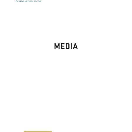
build area now
.
MEDIA
PHOTO
GALLERY
Images From Past Home Builds