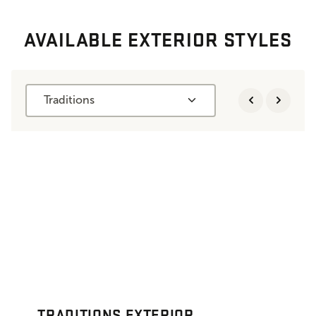
AVAILABLE EXTERIOR STYLES
Traditions
TRADITIONS EXTERIOR