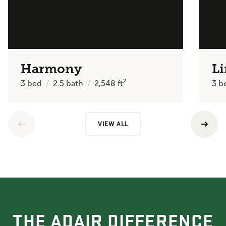
Harmony
Li
2
3
bed
2.5
bath
2,548
ft
3
b
VIEW ALL
THE ADAIR DIFFERENCE