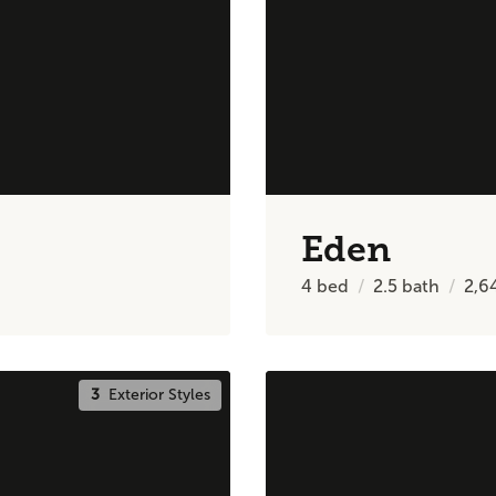
Eden
4
bed
2.5
bath
2,6
3
Exterior Styles