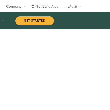
Company
Set Build Area
myAdair
T
GET STARTED