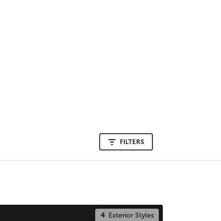
FILTERS
4
Exterior Styles