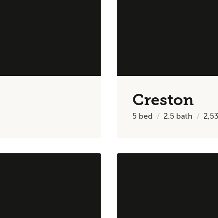
Creston
5
bed
2.5
bath
2,5