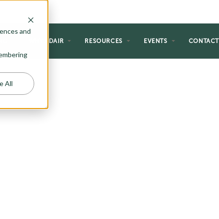
rences and
NG
WHY ADAIR
RESOURCES
EVENTS
CONTAC
emembering
e All
 PLANS
 just the right amount of
ter. From wide open rural spaces