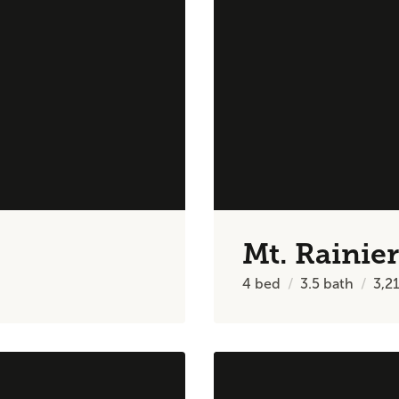
Mt. Rainier
4
bed
3.5
bath
3,2