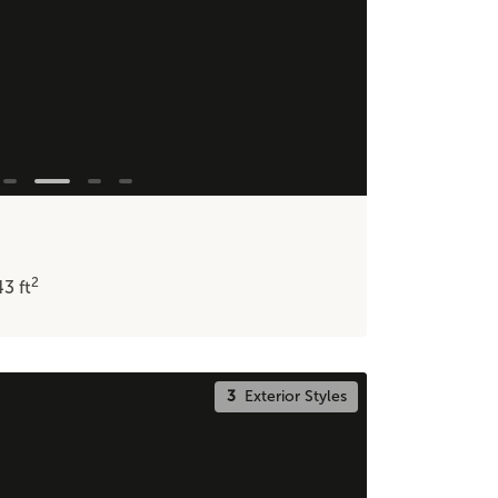
2
43
ft
3
Exterior Styles