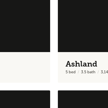
Ashland
5
bed
3.5
bath
3,1