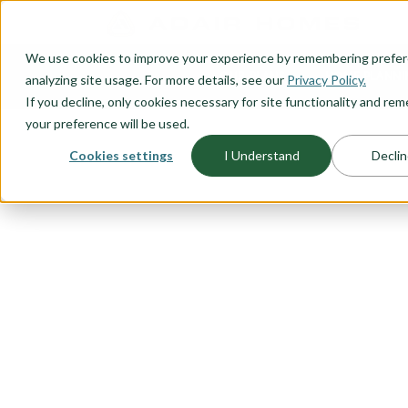
O CONTENT
We use cookies to improve your experience by remembering prefe
OUR PLANS
HOME PLANNI
analyzing site usage. For more details, see our
Privacy Policy.
If you decline, only cookies necessary for site functionality and r
your preference will be used.
Cookies settings
I Understand
Declin
FLOORPLAN CATEGORY
FARMHOUSE
Our farmhouse exteriors combine
modern style and country charac