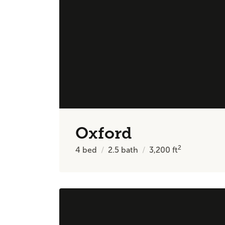
Oxford
2
4
bed
2.5
bath
3,200
ft