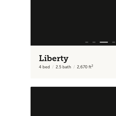
Liberty
2
4
bed
2.5
bath
2,670
ft