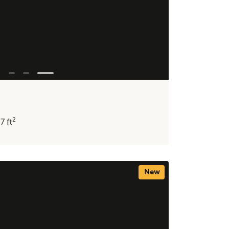
2
37
ft
New