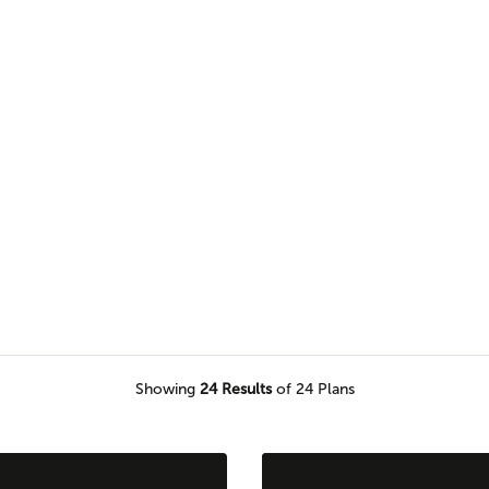
esigns work anywhere. Browse this
farmhouse elevation.
Showing
24
Results
of 24 Plans