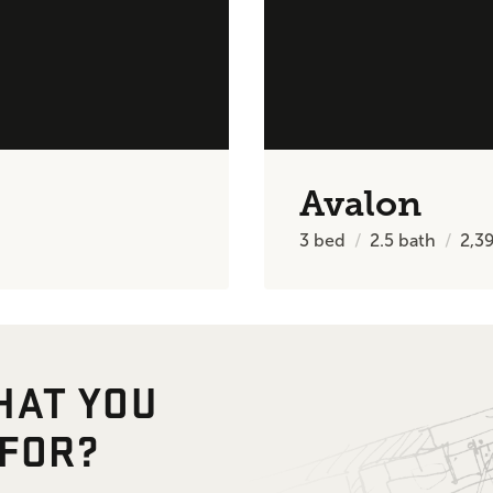
Avalon
3
bed
2.5
bath
2,3
HAT YOU
 FOR?