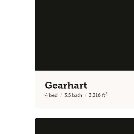
Gearhart
2
4
bed
3.5
bath
3,316
ft