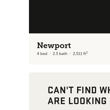
Newport
2
4
bed
2.5
bath
2,511
ft
CAN'T FIND W
ARE LOOKING