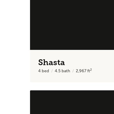
Shasta
2
4
bed
4.5
bath
2,967
ft