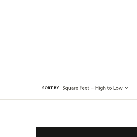
to the urban city center these d
collection to find your favorite 
Square Feet – High to Low
SORT BY