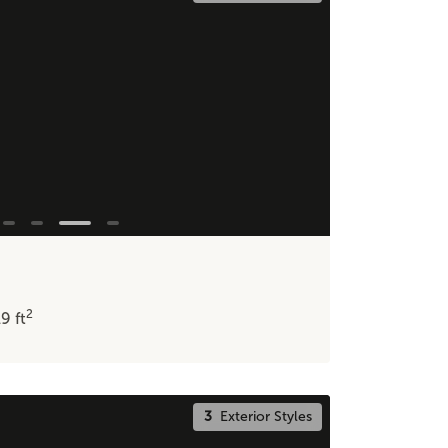
2
19
ft
3
Exterior Styles