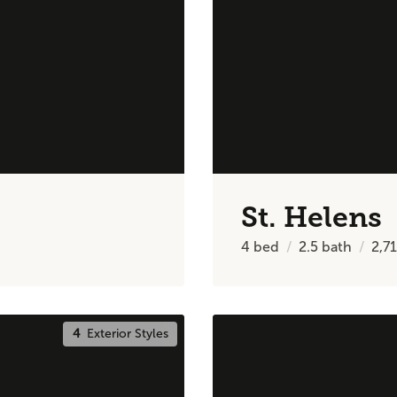
St. Helens
4
bed
2.5
bath
2,7
4
Exterior Styles