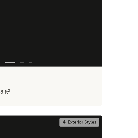
2
48
ft
4
Exterior Styles