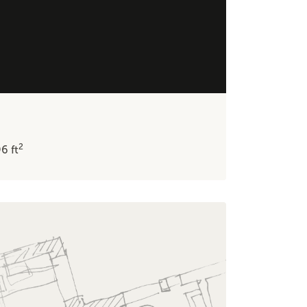
2
96
ft