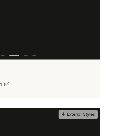
2
11
ft
4
Exterior Styles