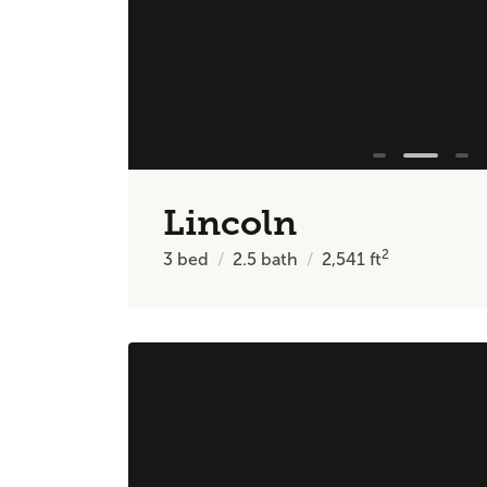
Lincoln
2
3
bed
2.5
bath
2,541
ft