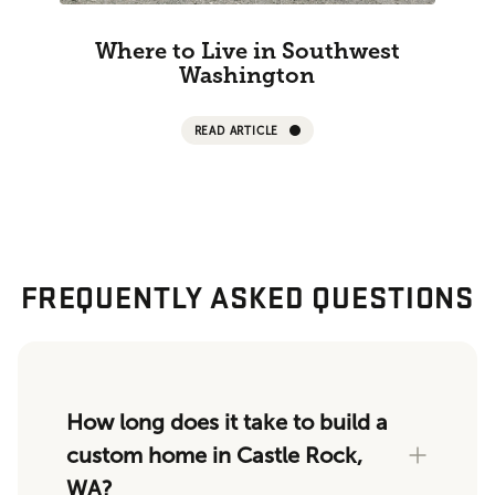
Where to Live in Southwest
Washington
READ ARTICLE
FREQUENTLY ASKED QUESTIONS
How long does it take to build a
custom home in Castle Rock,
WA?