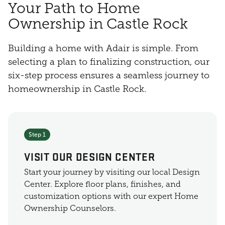
Your Path to Home
Ownership in Castle Rock
Building a home with Adair is simple. From
selecting a plan to finalizing construction, our
six-step process ensures a seamless journey to
homeownership in Castle Rock.
Step 1
VISIT OUR DESIGN CENTER
Start your journey by visiting our local Design
Center. Explore floor plans, finishes, and
customization options with our expert Home
Ownership Counselors.