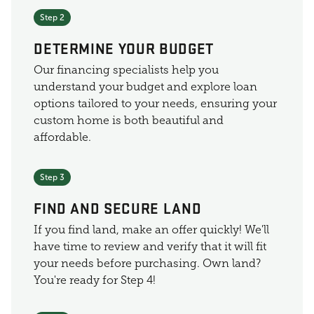
Step 2
DETERMINE YOUR BUDGET
Our financing specialists help you
understand your budget and explore loan
options tailored to your needs, ensuring your
custom home is both beautiful and
affordable.
Step 3
FIND AND SECURE LAND
If you find land, make an offer quickly! We'll
have time to review and verify that it will fit
your needs before purchasing. Own land?
You're ready for Step 4!