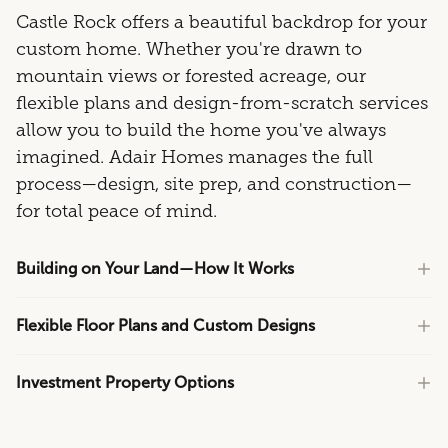
Castle Rock offers a beautiful backdrop for your
custom home. Whether you're drawn to
mountain views or forested acreage, our
flexible plans and design-from-scratch services
allow you to build the home you've always
imagined. Adair Homes manages the full
process—design, site prep, and construction—
for total peace of mind.
Building on Your Land—How It Works
Flexible Floor Plans and Custom Designs
Investment Property Options