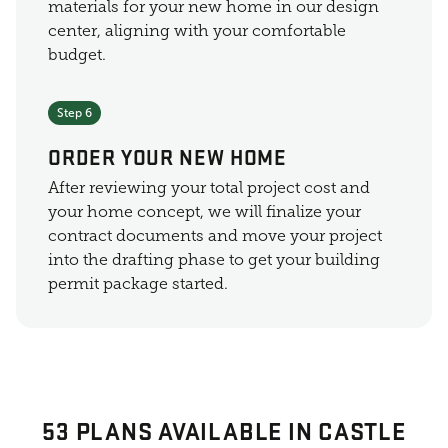
materials for your new home in our design
center, aligning with your comfortable
budget.
Step 6
ORDER YOUR NEW HOME
After reviewing your total project cost and
your home concept, we will finalize your
contract documents and move your project
into the drafting phase to get your building
permit package started.
53 PLANS AVAILABLE IN CASTLE