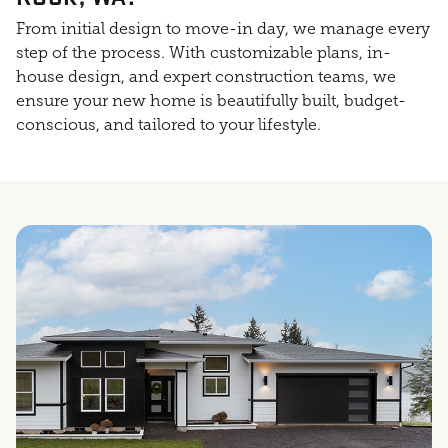
From initial design to move-in day, we manage every
step of the process. With customizable plans, in-
house design, and expert construction teams, we
ensure your new home is beautifully built, budget-
conscious, and tailored to your lifestyle.