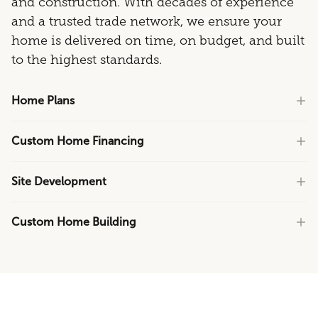
and construction. With decades of experience
and a trusted trade network, we ensure your
home is delivered on time, on budget, and built
to the highest standards.
Home Plans
Custom Home Financing
Site Development
Custom Home Building