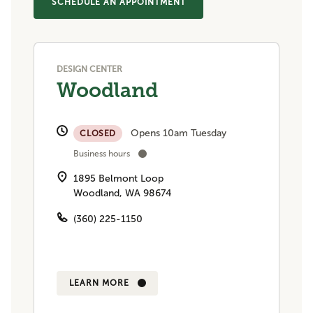
SCHEDULE AN APPOINTMENT
DESIGN CENTER
Woodland
Opens 10am Tuesday
CLOSED
Business hours
1895 Belmont Loop
Woodland, WA 98674
(360) 225-1150
LEARN MORE