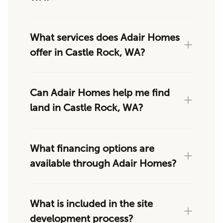
What services does Adair Homes
offer in Castle Rock, WA?
Can Adair Homes help me find
land in Castle Rock, WA?
What financing options are
available through Adair Homes?
What is included in the site
development process?