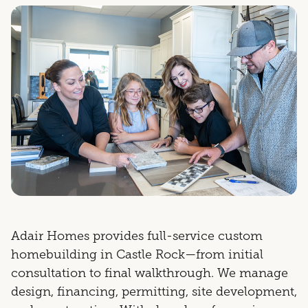
Adair Homes provides full-service custom
homebuilding in Castle Rock—from initial
consultation to final walkthrough. We manage
design, financing, permitting, site development,