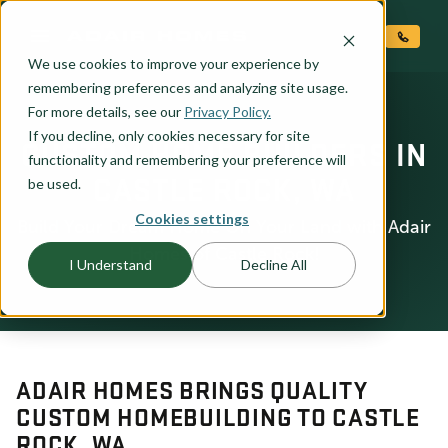
O CONTENT
We use cookies to improve your experience by
remembering preferences and analyzing site usage.
For more details, see our
Privacy Policy.
If you decline, only cookies necessary for site
CUSTOM HOME BUILDERS IN
functionality and remembering your preference will
CASTLE ROCK, WA
be used.
Cookies settings
Build Your Dream Home On Your Land with Adair
Homes of Castle Rock!
I Understand
Decline All
ADAIR HOMES BRINGS QUALITY
CUSTOM HOMEBUILDING TO CASTLE
ROCK, WA.