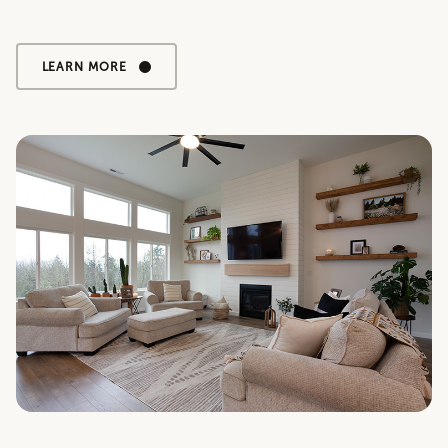
LEARN MORE