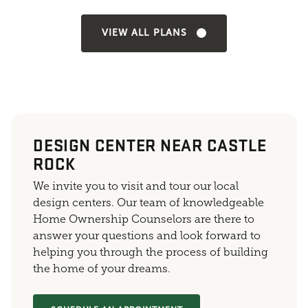
VIEW ALL PLANS
DESIGN CENTER NEAR CASTLE
ROCK
We invite you to visit and tour our local
design centers. Our team of knowledgeable
Home Ownership Counselors are there to
answer your questions and look forward to
helping you through the process of building
the home of your dreams.