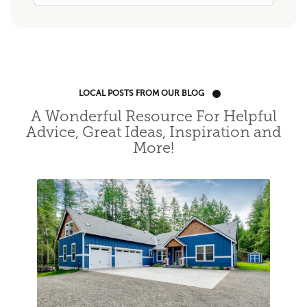
LOCAL POSTS FROM OUR BLOG
A Wonderful Resource For Helpful
Advice, Great Ideas, Inspiration and
More!