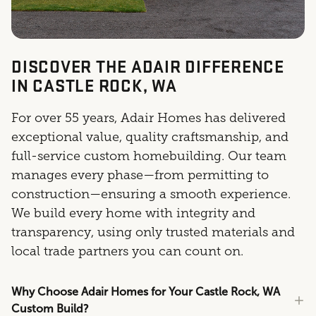
DISCOVER THE ADAIR DIFFERENCE
IN CASTLE ROCK, WA
For over 55 years, Adair Homes has delivered
exceptional value, quality craftsmanship, and
full-service custom homebuilding. Our team
manages every phase—from permitting to
construction—ensuring a smooth experience.
We build every home with integrity and
transparency, using only trusted materials and
local trade partners you can count on.
Why Choose Adair Homes for Your Castle Rock, WA
Custom Build?