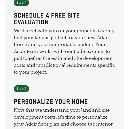
Step 4
SCHEDULE A FREE SITE
EVALUATION
We'll meet with you on your property to verify
that your land is perfect for your new Adair
home and your comfortable budget. Your
Adair team works with our trade partners to
pull together the estimated site development
costs and jurisdictional requirements specific
to your project.
Step 5
PERSONALIZE YOUR HOME
Now that we understand your land and site
development costs, it's time to personalize
your Adair floor plan and choose the interior