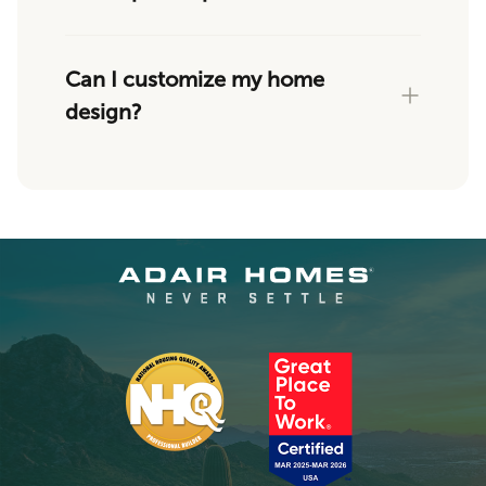
Can I customize my home
design?