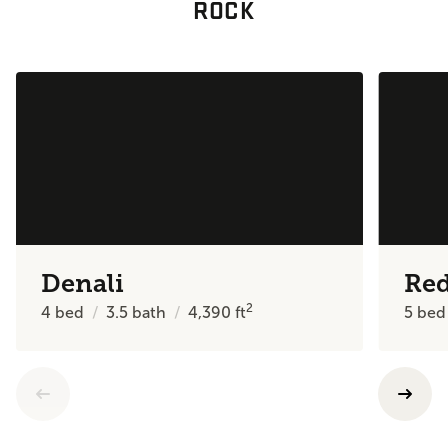
ROCK
Denali
Re
2
4
bed
3.5
bath
4,390
ft
5
bed