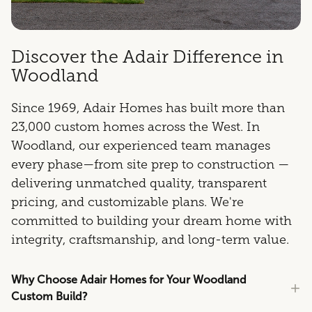
Discover the Adair Difference in
Woodland
Since 1969, Adair Homes has built more than
23,000 custom homes across the West. In
Woodland, our experienced team manages
every phase—from site prep to construction —
delivering unmatched quality, transparent
pricing, and customizable plans. We're
committed to building your dream home with
integrity, craftsmanship, and long-term value.
Why Choose Adair Homes for Your Woodland
Custom Build?