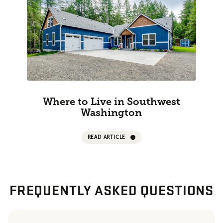
Where to Live in Southwest
Washington
READ ARTICLE
FREQUENTLY ASKED QUESTIONS