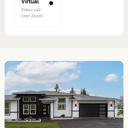
Virtual
Video call
over Zoom