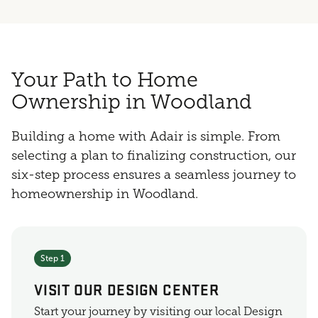
Your Path to Home
Ownership in Woodland
Building a home with Adair is simple. From
selecting a plan to finalizing construction, our
six-step process ensures a seamless journey to
homeownership in Woodland.
Step 1
VISIT OUR DESIGN CENTER
Start your journey by visiting our local Design