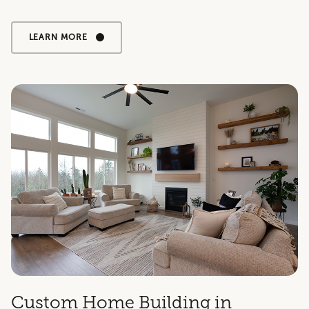
LEARN MORE
Custom Home Building in