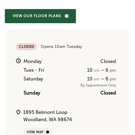
VIEW OUR FLOOR PLANS
Opens 10am Tuesday
CLOSED
Monday
Closed
Tues - Fri
10
– 6
am
pm
Saturday
10
– 6
am
pm
By Appointment Only
Sunday
Closed
1895 Belmont Loop
Woodland, WA 98674
VIEW MAP