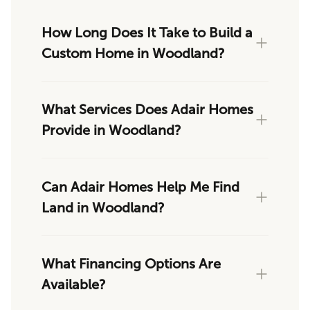
How Long Does It Take to Build a
Custom Home in Woodland?
What Services Does Adair Homes
Provide in Woodland?
Can Adair Homes Help Me Find
Land in Woodland?
What Financing Options Are
Available?