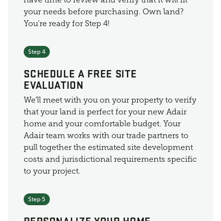
your needs before purchasing. Own land?
You're ready for Step 4!
Step 4
SCHEDULE A FREE SITE
EVALUATION
We'll meet with you on your property to verify
that your land is perfect for your new Adair
home and your comfortable budget. Your
Adair team works with our trade partners to
pull together the estimated site development
costs and jurisdictional requirements specific
to your project.
Step 5
PERSONALIZE YOUR HOME