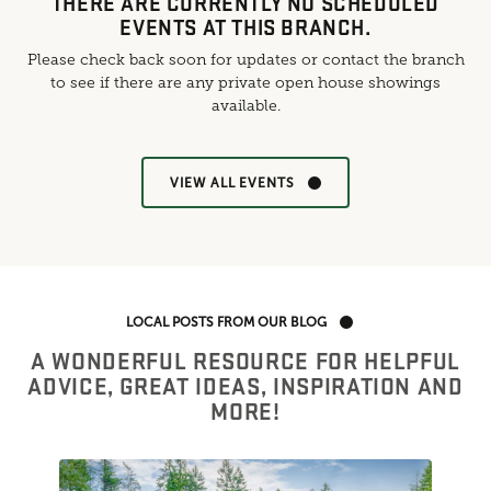
THERE ARE CURRENTLY NO SCHEDULED
EVENTS AT THIS BRANCH.
Please check back soon for updates or contact the branch
to see if there are any private open house showings
available.
VIEW ALL EVENTS
LOCAL POSTS FROM OUR BLOG
A WONDERFUL RESOURCE FOR HELPFUL
ADVICE, GREAT IDEAS, INSPIRATION AND
MORE!