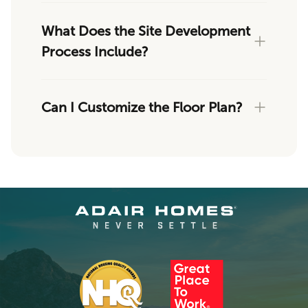
What Does the Site Development
Process Include?
Can I Customize the Floor Plan?