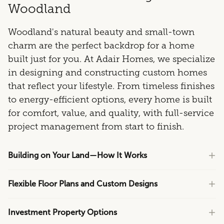
Woodland
Woodland's natural beauty and small-town
charm are the perfect backdrop for a home
built just for you. At Adair Homes, we specialize
in designing and constructing custom homes
that reflect your lifestyle. From timeless finishes
to energy-efficient options, every home is built
for comfort, value, and quality, with full-service
project management from start to finish.
Building on Your Land—How It Works
Flexible Floor Plans and Custom Designs
Investment Property Options