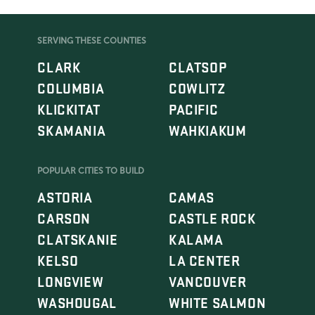
SERVING THESE COUNTIES
CLARK
CLATSOP
COLUMBIA
COWLITZ
KLICKITAT
PACIFIC
SKAMANIA
WAHKIAKUM
POPULAR CITIES TO BUILD
ASTORIA
CAMAS
CARSON
CASTLE ROCK
CLATSKANIE
KALAMA
KELSO
LA CENTER
LONGVIEW
VANCOUVER
WASHOUGAL
WHITE SALMON