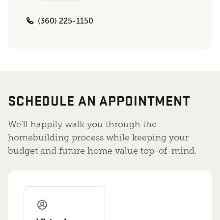
(360) 225-1150
SCHEDULE AN APPOINTMENT
We’ll happily walk you through the
homebuilding process while keeping your
budget and future home value top-of-mind.