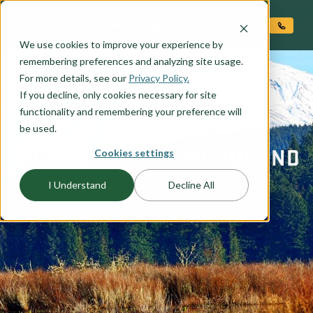
O CONTENT
We use cookies to improve your experience by
remembering preferences and analyzing site usage.
For more details, see our
Privacy Policy.
If you decline, only cookies necessary for site
functionality and remembering your preference will
be used.
ADAIR HOMES – WOODLAND
Cookies settings
I Understand
Decline All