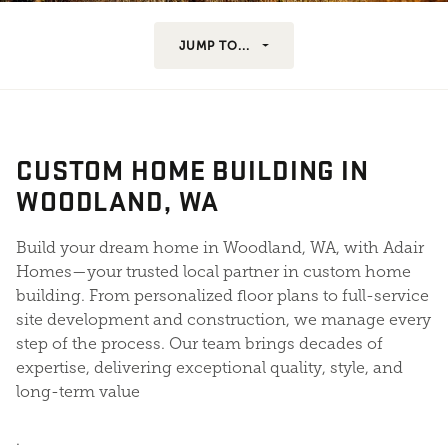
JUMP TO...
CUSTOM HOME BUILDING IN
WOODLAND, WA
Build your dream home in Woodland, WA, with Adair
Homes—your trusted local partner in custom home
building. From personalized floor plans to full-service
site development and construction, we manage every
step of the process. Our team brings decades of
expertise, delivering exceptional quality, style, and
long-term value
.