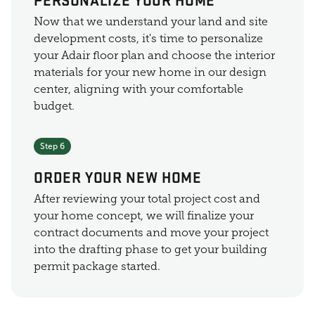
Now that we understand your land and site
development costs, it's time to personalize
your Adair floor plan and choose the interior
materials for your new home in our design
center, aligning with your comfortable
budget.
Step 6
ORDER YOUR NEW HOME
After reviewing your total project cost and
your home concept, we will finalize your
contract documents and move your project
into the drafting phase to get your building
permit package started.