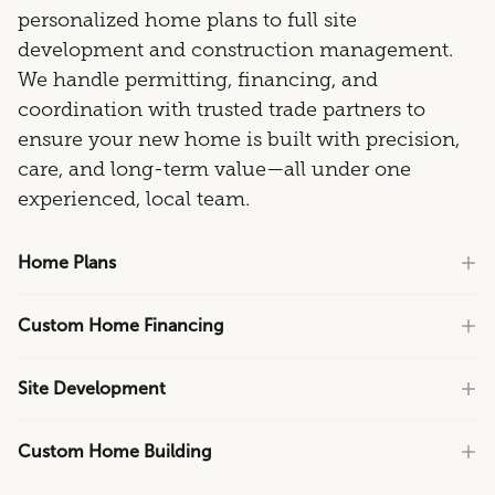
personalized home plans to full site
development and construction management.
We handle permitting, financing, and
coordination with trusted trade partners to
ensure your new home is built with precision,
care, and long-term value—all under one
experienced, local team.
Home Plans
Custom Home Financing
Site Development
Custom Home Building