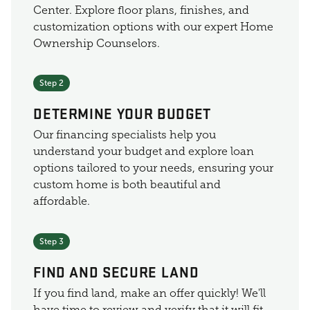
Center. Explore floor plans, finishes, and
customization options with our expert Home
Ownership Counselors.
Step 2
DETERMINE YOUR BUDGET
Our financing specialists help you
understand your budget and explore loan
options tailored to your needs, ensuring your
custom home is both beautiful and
affordable.
Step 3
FIND AND SECURE LAND
If you find land, make an offer quickly! We'll
have time to review and verify that it will fit