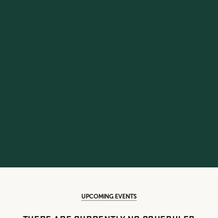
UPCOMING EVENTS