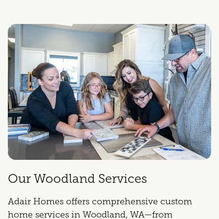
Our Woodland Services
Adair Homes offers comprehensive custom
home services in Woodland, WA—from