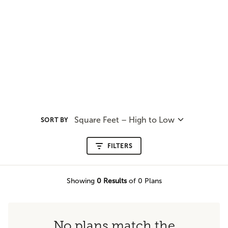
Square Feet – High to Low
SORT BY
FILTERS
Showing
0
Results
of 0 Plans
No plans match the