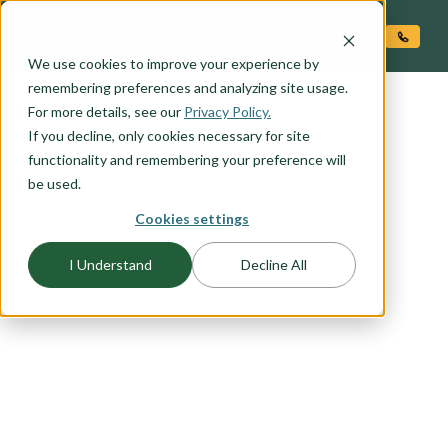
O CONTENT
We use cookies to improve your experience by
remembering preferences and analyzing site usage.
For more details, see our
Privacy Policy.
If you decline, only cookies necessary for site
functionality and remembering your preference will
be used.
Cookies settings
FLOORPLAN CATEGORY
I Understand
Decline All
RIADA COLLECTION
We took some of our best selling plans and
reimagined them with a blend of modern design
and urban flair. The Riada Collection is all about
mixing affordability, innovation, and high design
into today's home.