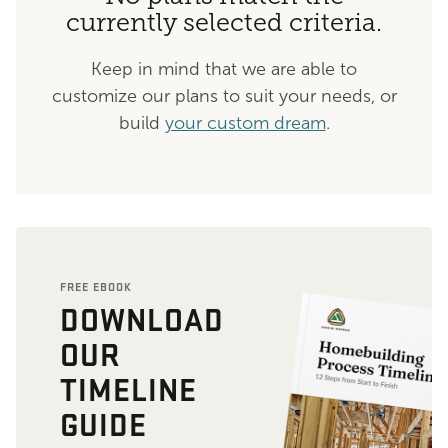
currently selected criteria.
Keep in mind that we are able to
customize our plans to suit your needs, or
build
your custom dream
.
FREE EBOOK
DOWNLOAD
OUR
TIMELINE
GUIDE