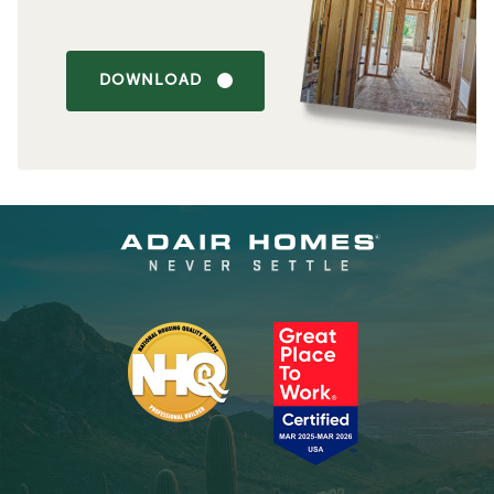
DOWNLOAD