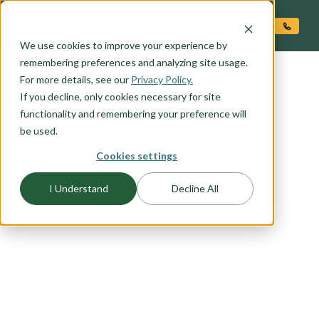
O CONTENT
We use cookies to improve your experience by
remembering preferences and analyzing site usage.
For more details, see our
Privacy Policy.
If you decline, only cookies necessary for site
functionality and remembering your preference will
be used.
FLOORPLAN CATEGORY
Cookies settings
CRAFTSMAN
I Understand
Decline All
The Craftsman exterior shows the difference is in
the details, with open porches, a high-pitched
gable roof, and projecting eaves. It uses natural
materials, and many of our Craftsman packages
include the tell-tale exposed wood columns and
beams on the front porch. Browse this collection
to find your favorite craftsman elevation.