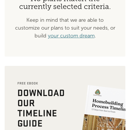
currently selected criteria.
Keep in mind that we are able to
customize our plans to suit your needs, or
build
your custom dream
.
FREE EBOOK
DOWNLOAD
OUR
TIMELINE
GUIDE