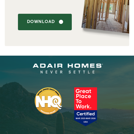
DOWNLOAD