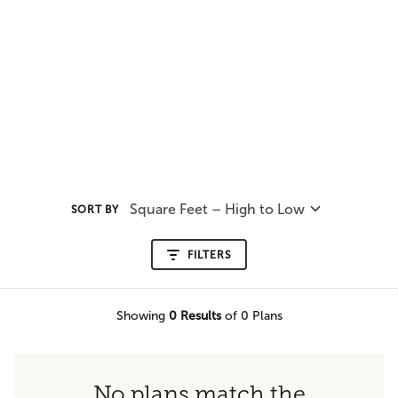
Square Feet – High to Low
SORT BY
FILTERS
Showing
0
Results
of 0 Plans
No plans match the