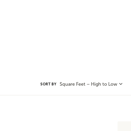
convenience of one-level living 
plans to find the home plan you 
Square Feet – High to Low
SORT BY