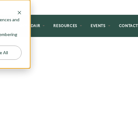
rences and
NG
WHY ADAIR
RESOURCES
EVENTS
CONTAC
emembering
e All
HOMES
 perfect for the homeowner just
al forever home. If you are a first-
etirement, or just like the