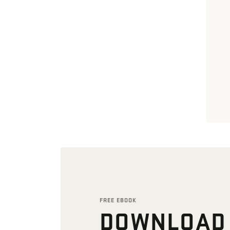
FREE EBOOK
DOWNLOAD