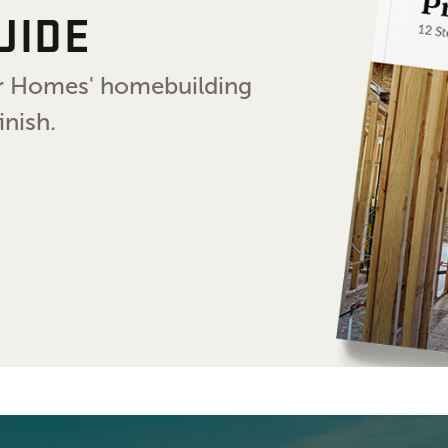
UIDE
air Homes' homebuilding
inish.