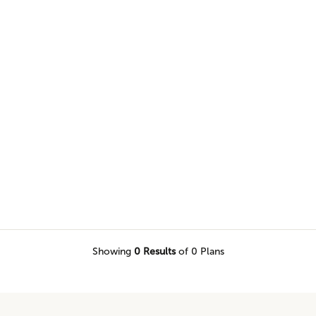
browse our selection of one level
would love to call home.
Showing
0
Results
of 0 Plans