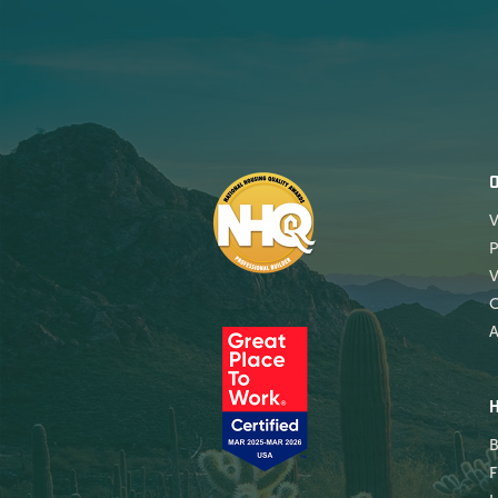
V
P
V
A
B
F