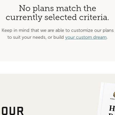
No plans match the
currently selected criteria.
Keep in mind that we are able to customize our plans
to suit your needs, or build
your custom dream
.
 OUR