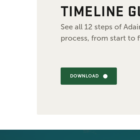
TIMELINE G
See all 12 steps of Ad
process, from start to f
DOWNLOAD