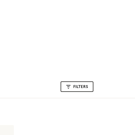
FILTERS