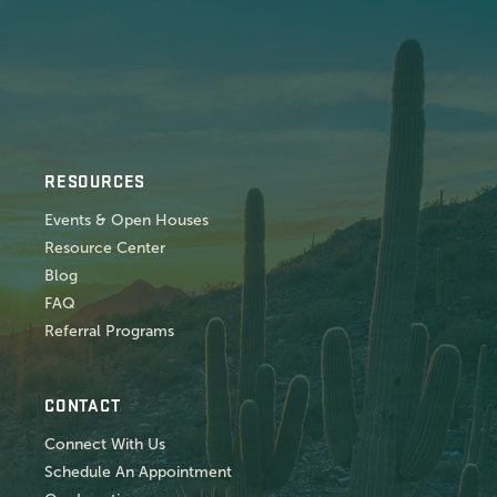
RESOURCES
Events & Open Houses
Resource Center
Blog
FAQ
Referral Programs
CONTACT
Connect With Us
Schedule An Appointment