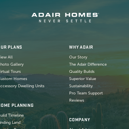
OUR PLANS
WHY ADAIR
iew All
Our Story
hoto Gallery
The Adair Difference
irtual Tours
Quality Builds
Custom Homes
Superior Value
ccessory Dwelling Units
Sustainability
Pro Team Support
Reviews
HOME PLANNING
uild Timeline
COMPANY
inding Land