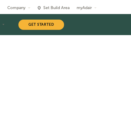
Company
Set Build Area
myAdair
T
GET STARTED