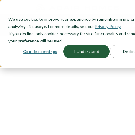
O CONTENT
We use cookies to improve your experience by remembering prefe
OUR PLANS
HOME PLANNI
analyzing site usage. For more details, see our
Privacy Policy.
If you decline, only cookies necessary for site functionality and r
your preference will be used.
Cookies settings
I Understand
Declin
FLOORPLAN CATEGORY
ONE LEVEL 
A one level, ranch style, home is
starting out or looking for the ide
time homebuyer, thinking about r