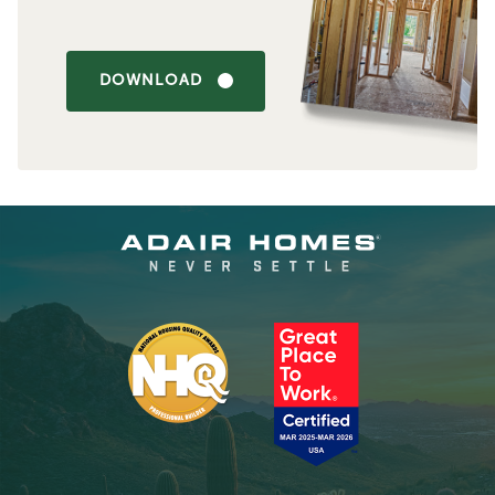
DOWNLOAD