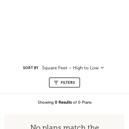
Square Feet – High to Low
SORT BY
FILTERS
Showing
0
Results
of 0 Plans
No plans match the