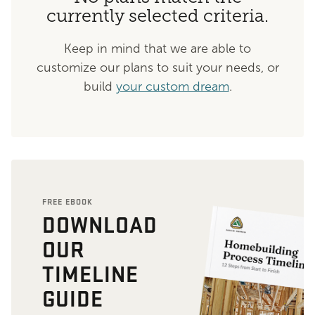
currently selected criteria.
Keep in mind that we are able to
customize our plans to suit your needs, or
build
your custom dream
.
FREE EBOOK
DOWNLOAD
OUR
TIMELINE
GUIDE