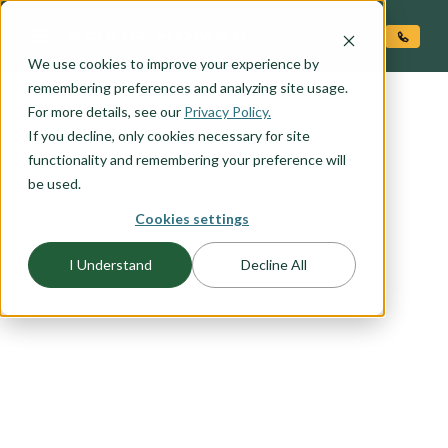
O CONTENT
We use cookies to improve your experience by
remembering preferences and analyzing site usage.
For more details, see our
Privacy Policy.
If you decline, only cookies necessary for site
functionality and remembering your preference will
be used.
Cookies settings
FLOORPLAN CATEGORY
ACCESSORY DWELLING
I Understand
Decline All
UNITS (ADU'S)
Adding an ADU to your property can significantly
increase its value. Explore our range of stand-
alone ADU options or consider incorporating it
into your chosen Adair home plan for a seamless
and stylish addition.