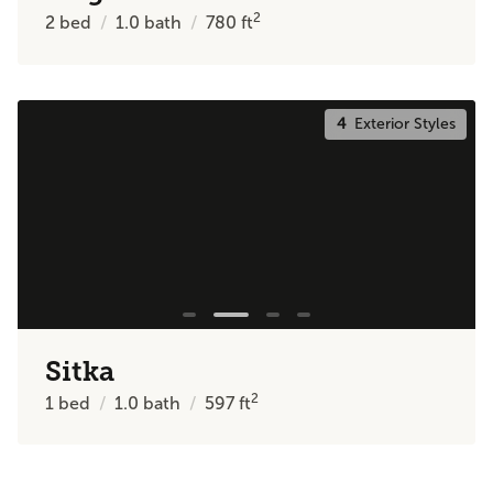
2
2
bed
1.0
bath
780
ft
4
Exterior Styles
Sitka
2
1
bed
1.0
bath
597
ft