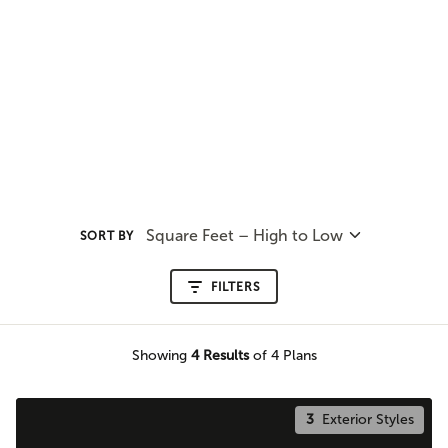
Square Feet – High to Low
SORT BY
FILTERS
Showing
4
Results
of 4 Plans
3
Exterior Styles