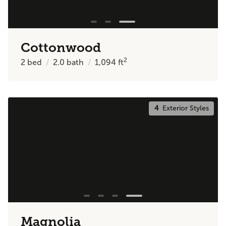
Cottonwood
2
2
bed
2.0
bath
1,094
ft
4
Exterior Styles
Magnolia