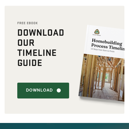
FREE EBOOK
DOWNLOAD
OUR
TIMELINE
GUIDE
DOWNLOAD