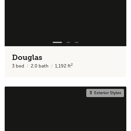
Douglas
2
3
bed
2.0
bath
1,192
ft
3
Exterior Styles