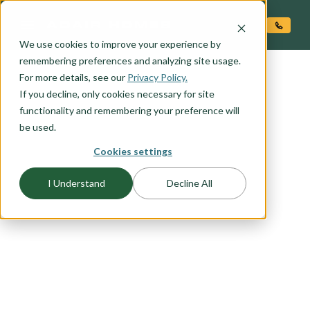
O CONTENT
We use cookies to improve your experience by
remembering preferences and analyzing site usage.
For more details, see our
Privacy Policy.
If you decline, only cookies necessary for site
functionality and remembering your preference will
be used.
Cookies settings
FLOORPLAN CATEGORY
ACCESSORY DWELLING
I Understand
Decline All
UNITS (ADU'S)
Adding an ADU to your property can significantly
increase its value. Explore our range of stand-
alone ADU options or consider incorporating it
into your chosen Adair home plan for a seamless
and stylish addition.