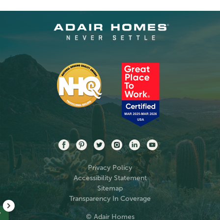
Privacy Policy
Accessibility Statement
Sitemap
Transparency In Coverage
?
© Adair Homes