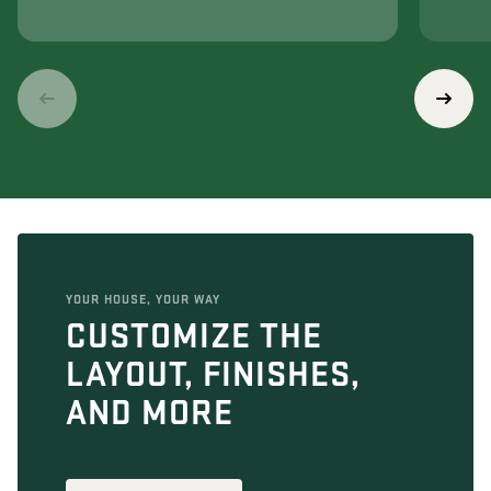
YOUR HOUSE, YOUR WAY
CUSTOMIZE THE
LAYOUT, FINISHES,
AND MORE