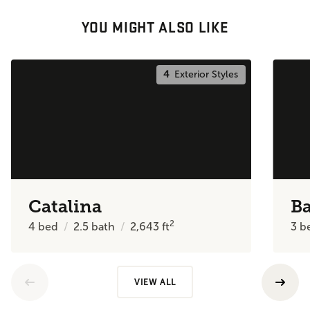
YOU MIGHT ALSO LIKE
4
Exterior Styles
Catalina
Ba
2
4
bed
2.5
bath
2,643
ft
3
b
VIEW ALL