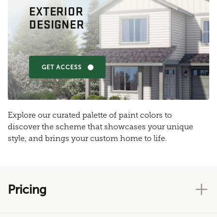
EXTERIOR
DESIGNER
GET ACCESS
Explore our curated palette of paint colors to
discover the scheme that showcases your unique
style, and brings your custom home to life.
Pricing