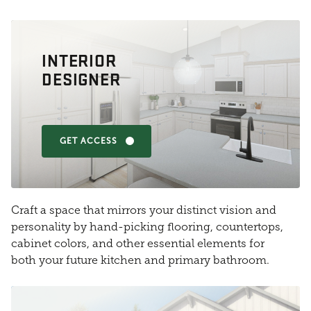
INTERIOR
DESIGNER
GET ACCESS
Craft a space that mirrors your distinct vision and
personality by hand-picking flooring, countertops,
cabinet colors, and other essential elements for
both your future kitchen and primary bathroom.