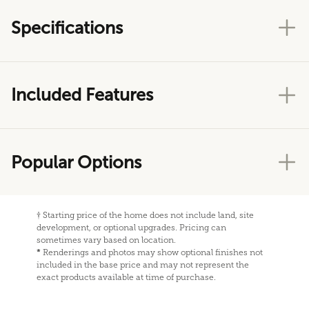
Specifications
Included Features
Popular Options
†
Starting price of the home does not include land, site
development, or optional upgrades. Pricing can
sometimes vary based on location.
*
Renderings and photos may show optional finishes not
included in the base price and may not represent the
exact products available at time of purchase.