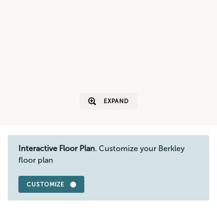
EXPAND
Interactive Floor Plan
. Customize your Berkley
floor plan
CUSTOMIZE