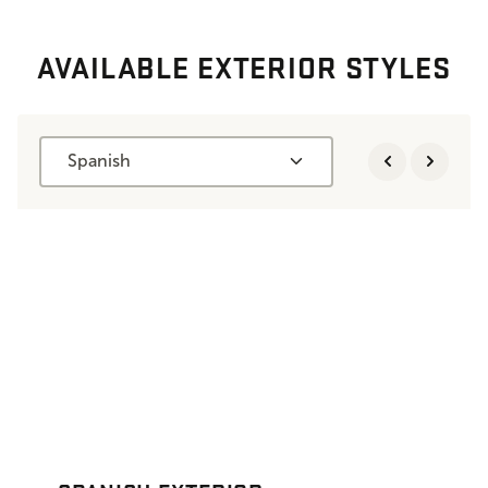
AVAILABLE EXTERIOR STYLES
Spanish