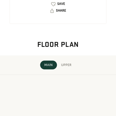
SHARE
FLOOR PLAN
MAIN
UPPER