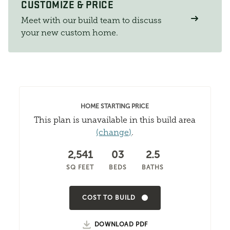
CUSTOMIZE & PRICE
Meet with our build team to discuss
your new custom home.
HOME STARTING PRICE
This plan is unavailable in this build area
(change)
.
2,541
03
2.5
SQ FEET
BEDS
BATHS
COST TO BUILD
DOWNLOAD PDF