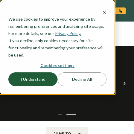
O CONTENT
We use cookies to improve your experience by
BERKLEY
remembering preferences and analyzing site usage.
the
For more details, see our
Privacy Policy.
If you decline, only cookies necessary for site
functionality and remembering your preference will
be used.
Cookies settings
I Understand
Decline All
JUMP TO...