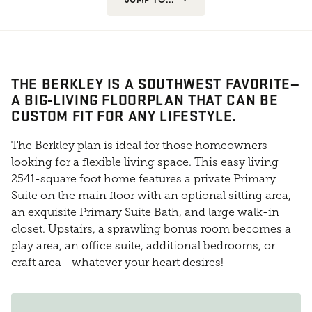
THE BERKLEY IS A SOUTHWEST FAVORITE—
A BIG-LIVING FLOORPLAN THAT CAN BE
CUSTOM FIT FOR ANY LIFESTYLE.
The Berkley plan is ideal for those homeowners
looking for a flexible living space. This easy living
2541-square foot home features a private Primary
Suite on the main floor with an optional sitting area,
an exquisite Primary Suite Bath, and large walk-in
closet. Upstairs, a sprawling bonus room becomes a
play area, an office suite, additional bedrooms, or
craft area—whatever your heart desires!