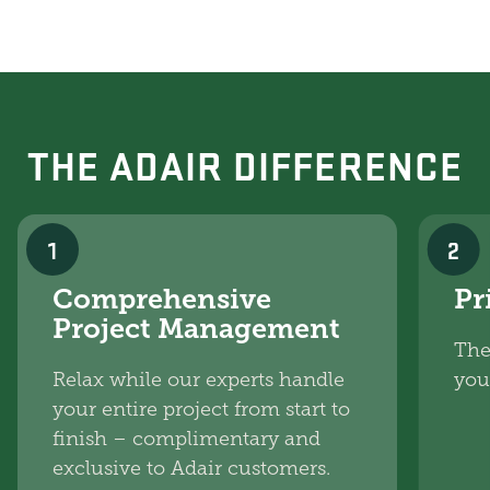
THE ADAIR DIFFERENCE
1
2
Comprehensive
Pr
Project Management
The
Relax while our experts handle
you
your entire project from start to
finish – complimentary and
exclusive to Adair customers.