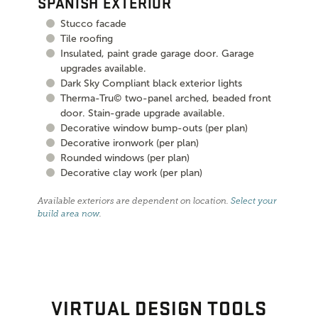
SPANISH EXTERIOR
Stucco facade
Tile roofing
Insulated, paint grade garage door. Garage
upgrades available.
Dark Sky Compliant black exterior lights
Therma-Tru© two-panel arched, beaded front
door. Stain-grade upgrade available.
Decorative window bump-outs (per plan)
Decorative ironwork (per plan)
Rounded windows (per plan)
Decorative clay work (per plan)
Available exteriors are dependent on location.
Select your
build area now
.
VIRTUAL DESIGN TOOLS