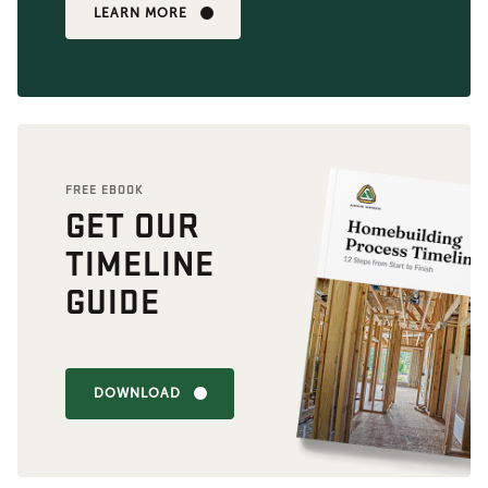
LEARN MORE
FREE EBOOK
GET OUR
TIMELINE
GUIDE
DOWNLOAD