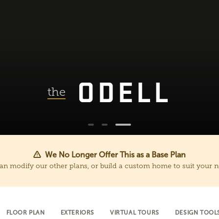
ODELL
the
We No Longer Offer This as a Base Plan
an modify our other plans, or build a custom home to suit your n
FLOOR PLAN
EXTERIORS
VIRTUAL TOURS
DESIGN TOOL