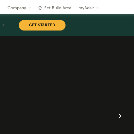
Company
Set Build Area
myAdair
T
GET STARTED