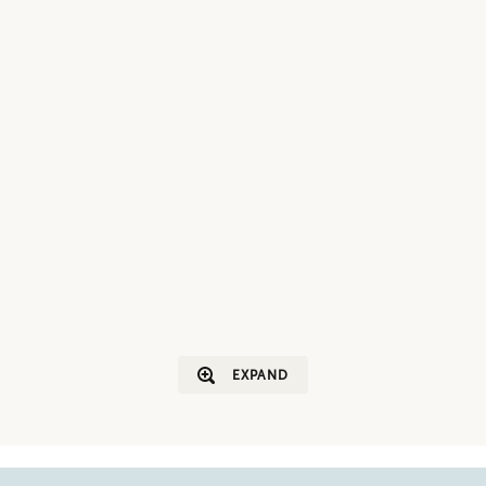
EXPAND