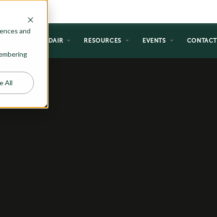
rences and
NG
WHY ADAIR
RESOURCES
EVENTS
CONTAC
emembering
e All