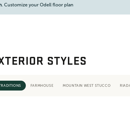
n
. Customize your Odell floor plan
XTERIOR STYLES
TRADITIONS
FARMHOUSE
MOUNTAIN WEST STUCCO
RIAD