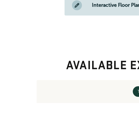
Interactive Floor Pla
AVAILABLE E