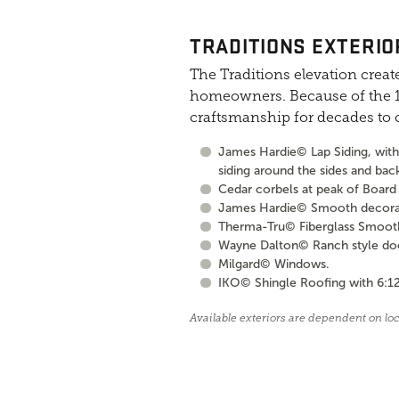
TRADITIONS EXTERIO
The Traditions elevation create
homeowners. Because of the 10
craftsmanship for decades to
James Hardie© Lap Siding, with 
siding around the sides and bac
Cedar corbels at peak of Board 
James Hardie© Smooth decorati
Therma-Tru© Fiberglass Smooth S
Wayne Dalton© Ranch style door 
Milgard© Windows.
IKO© Shingle Roofing with 6:12
Available exteriors are dependent on lo