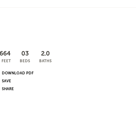
,664
03
2.0
 FEET
BEDS
BATHS
DOWNLOAD PDF
SHARE