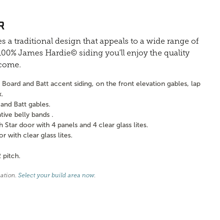
R
s a traditional design that appeals to a wide range of
0% James Hardie© siding you'll enjoy the quality
 come.
Board and Batt accent siding, on the front elevation gables, lap
k.
and Batt gables.
ve belly bands .
tar door with 4 panels and 4 clear glass lites.
with clear glass lites.
 pitch.
cation.
Select your build area now
.