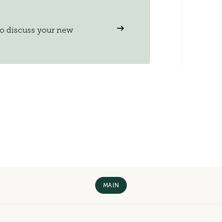
to discuss your new
MAIN