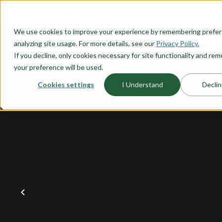
O CONTENT
We use cookies to improve your experience by remembering prefe
OUR PLANS
HOME PLANNI
analyzing site usage. For more details, see our
Privacy Policy.
If you decline, only cookies necessary for site functionality and r
your preference will be used.
Cookies settings
I Understand
Declin