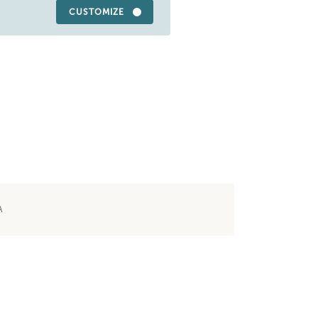
CUSTOMIZE
A