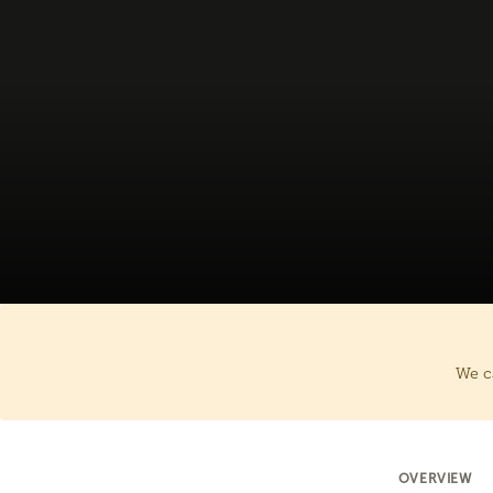
We c
OVERVIEW