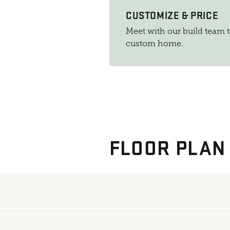
CUSTOMIZE & PRICE
Meet with our build team 
custom home.
FLOOR PLAN