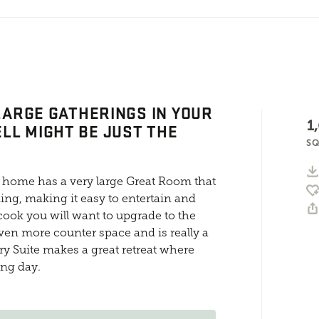
 LARGE GATHERINGS IN YOUR
1
LL MIGHT BE JUST THE
SQ
 home has a very large Great Room that
ing, making it easy to entertain and
 cook you will want to upgrade to the
en more counter space and is really a
ary Suite makes a great retreat where
ong day.