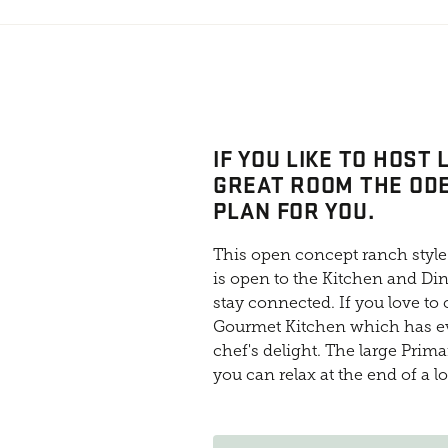
IF YOU LIKE TO HOST
GREAT ROOM THE ODE
PLAN FOR YOU.
This open concept ranch style
is open to the Kitchen and Din
stay connected. If you love to
Gourmet Kitchen which has ev
chef's delight. The large Prim
you can relax at the end of a l