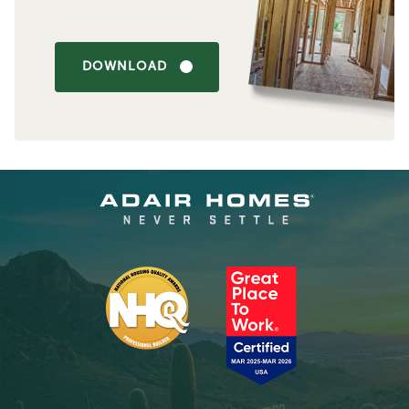
DOWNLOAD