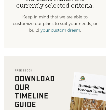
currently selected criteria.
Keep in mind that we are able to
customize our plans to suit your needs, or
build
your custom dream
.
FREE EBOOK
DOWNLOAD
OUR
TIMELINE
GUIDE