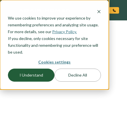
O CONTENT
We use cookies to improve your experience by
remembering preferences and analyzing site usage.
For more details, see our
Privacy Policy.
If you decline, only cookies necessary for site
functionality and remembering your preference will
be used.
Cookies settings
I Understand
Decline All
FLOORPLAN CATEGORY
INVESTOR FAVORITES
With an average of more than 20% equity at
move-in, all Adair Homes are a great investment.
If you are considering becoming an investor in
new construction browse this list of favorites