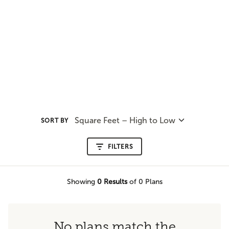
Square Feet – High to Low
SORT BY
FILTERS
Showing
0
Results
of 0 Plans
No plans match the