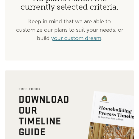
currently selected criteria.
Keep in mind that we are able to
customize our plans to suit your needs, or
build
your custom dream
.
FREE EBOOK
DOWNLOAD
OUR
TIMELINE
GUIDE