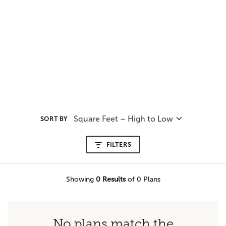
Square Feet – High to Low
SORT BY
FILTERS
Showing
0
Results
of 0 Plans
No plans match the