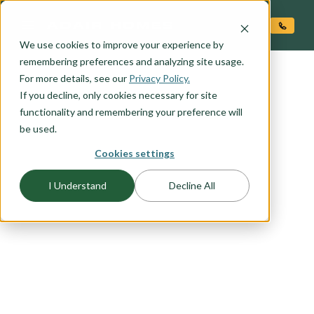
O CONTENT
We use cookies to improve your experience by
remembering preferences and analyzing site usage.
For more details, see our
Privacy Policy.
If you decline, only cookies necessary for site
functionality and remembering your preference will
be used.
FLOORPLAN CATEGORY
Cookies settings
CRAFTSMAN
I Understand
Decline All
The Craftsman exterior shows the difference is in
the details, with open porches, a high-pitched
gable roof, and projecting eaves. It uses natural
materials, and many of our Craftsman packages
include the tell-tale exposed wood columns and
beams on the front porch. Browse this collection
to find your favorite craftsman elevation.