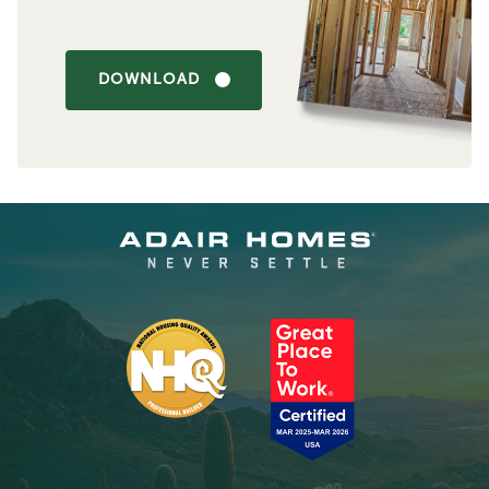
DOWNLOAD