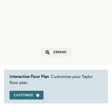
EXPAND
Interactive Floor Plan
. Customize your Taylor
floor plan
CUSTOMIZE