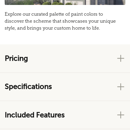
Explore our curated palette of paint colors to
discover the scheme that showcases your unique
style, and brings your custom home to life.
Pricing
Specifications
Included Features