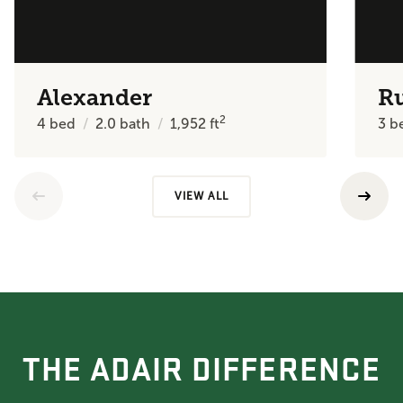
Alexander
R
2
4
bed
2.0
bath
1,952
ft
3
b
VIEW ALL
THE ADAIR DIFFERENCE