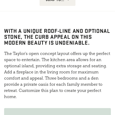
WITH A UNIQUE ROOF-LINE AND OPTIONAL
STONE, THE CURB APPEAL ON THIS
MODERN BEAUTY IS UNDENIABLE.
The Taylor's open concept layout offers up the perfect
space to entertain. The kitchen area allows for an
optional island, providing extra storage and seating.
Add a fireplace in the living room for maximum
comfort and appeal. Three bedrooms and a den
provide a private oasis for each family member to
retreat. Customize this plan to create your perfect
home.