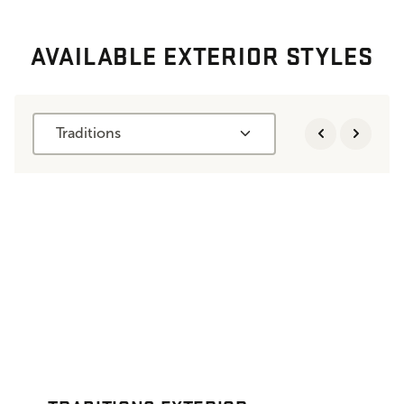
AVAILABLE EXTERIOR STYLES
Traditions