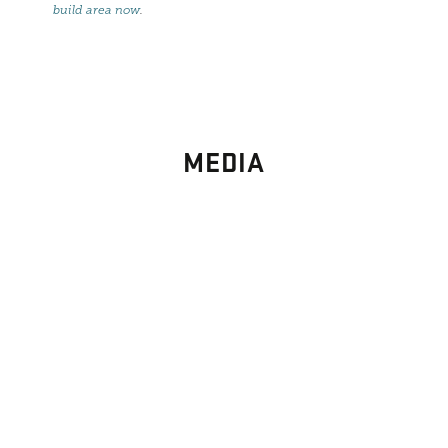
build area now
.
MEDIA
PHOTO
GALLERY
Images From Past Home Builds