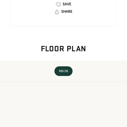
SHARE
FLOOR PLAN
MAIN