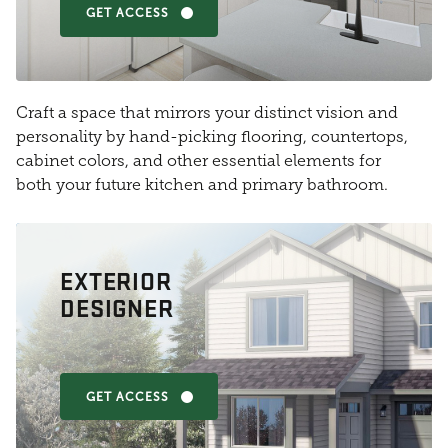
GET ACCESS
Craft a space that mirrors your distinct vision and
personality by hand-picking flooring, countertops,
cabinet colors, and other essential elements for
both your future kitchen and primary bathroom.
EXTERIOR
DESIGNER
GET ACCESS