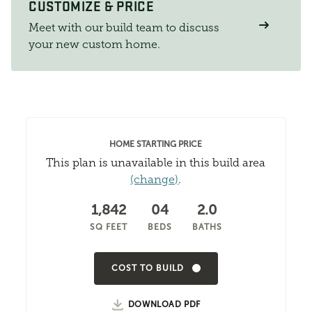
CUSTOMIZE & PRICE
Meet with our build team to discuss
your new custom home.
HOME STARTING PRICE
This plan is unavailable in this build area
(change)
.
1,842
04
2.0
SQ FEET
BEDS
BATHS
COST TO BUILD
DOWNLOAD PDF