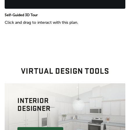
Self-Guided 3D Tour
Click and drag to interact with this plan.
VIRTUAL DESIGN TOOLS
INTERIOR
DESIGNER