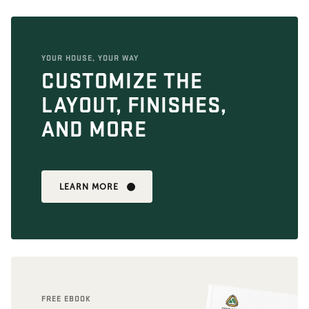
YOUR HOUSE, YOUR WAY
CUSTOMIZE THE
LAYOUT, FINISHES,
AND MORE
LEARN MORE
FREE EBOOK