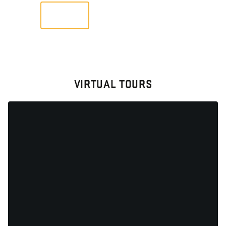
VIEW
VIRTUAL TOURS