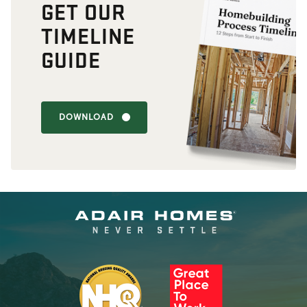
GET OUR
TIMELINE
GUIDE
DOWNLOAD