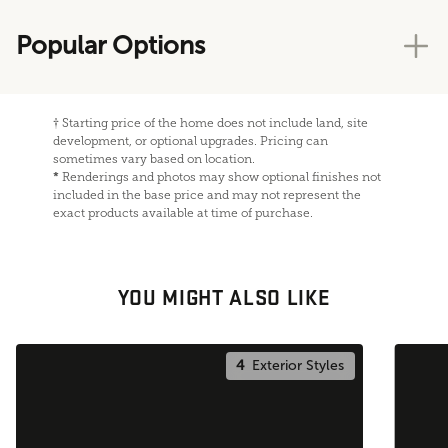
Popular Options
†
Starting price of the home does not include land, site
development, or optional upgrades. Pricing can
sometimes vary based on location.
*
Renderings and photos may show optional finishes not
included in the base price and may not represent the
exact products available at time of purchase.
YOU MIGHT ALSO LIKE
4
Exterior Styles