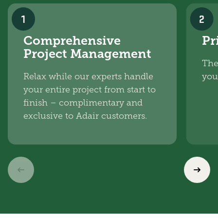
1
2
Comprehensive
Pr
Project Management
The
Relax while our experts handle
you
your entire project from start to
finish – complimentary and
exclusive to Adair customers.