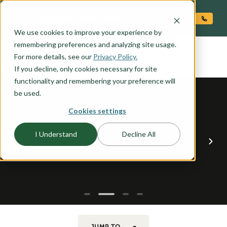
O CONTENT
We use cookies to improve your experience by
TAYLOR
remembering preferences and analyzing site usage.
the
For more details, see our
Privacy Policy.
If you decline, only cookies necessary for site
functionality and remembering your preference will
be used.
Cookies settings
I Understand
Decline All
JUMP TO...