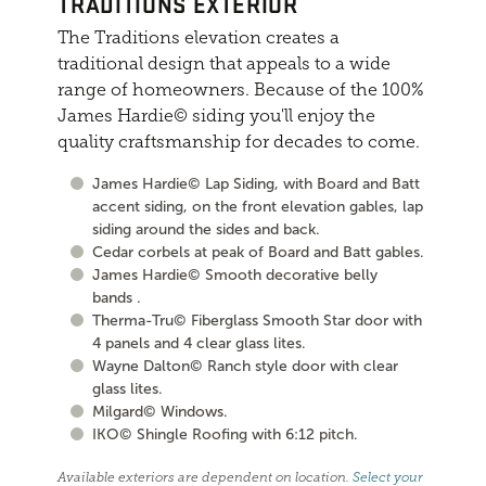
TRADITIONS EXTERIOR
The Traditions elevation creates a
traditional design that appeals to a wide
range of homeowners. Because of the 100%
James Hardie© siding you'll enjoy the
quality craftsmanship for decades to come.
James Hardie© Lap Siding, with Board and Batt
accent siding, on the front elevation gables, lap
siding around the sides and back.
Cedar corbels at peak of Board and Batt gables.
James Hardie© Smooth decorative belly
bands .
Therma-Tru© Fiberglass Smooth Star door with
4 panels and 4 clear glass lites.
Wayne Dalton© Ranch style door with clear
glass lites.
Milgard© Windows.
IKO© Shingle Roofing with 6:12 pitch.
Available exteriors are dependent on location.
Select your