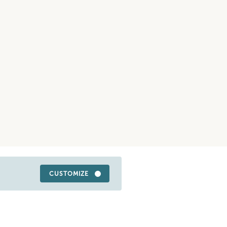
CUSTOMIZE