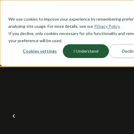
O CONTENT
We use cookies to improve your experience by remembering prefe
OUR PLANS
HOME PLANNI
analyzing site usage. For more details, see our
Privacy Policy.
If you decline, only cookies necessary for site functionality and r
your preference will be used.
Cookies settings
I Understand
Declin