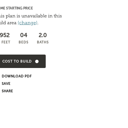
ME STARTING PRICE
is plan is unavailable in this
ild area
(change)
.
,952
04
2.0
 FEET
BEDS
BATHS
COST TO BUILD
DOWNLOAD PDF
SHARE