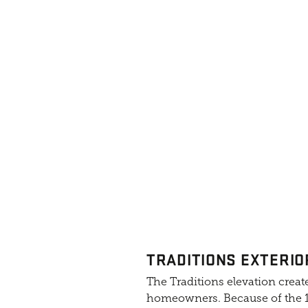
TRADITIONS EXTERIO
The Traditions elevation create
homeowners. Because of the 10