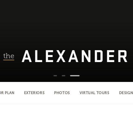
ALEXANDER
the
OR PLAN
EXTERIORS
PHOTOS
VIRTUAL TOURS
DESIGN