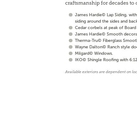
craftsmanship for decades to
James Hardie© Lap Siding, with 
siding around the sides and bac
Cedar corbels at peak of Board 
James Hardie© Smooth decorati
Therma-Tru© Fiberglass Smooth S
Wayne Dalton© Ranch style door 
Milgard© Windows.
IKO© Shingle Roofing with 6:12
Available exteriors are dependent on lo