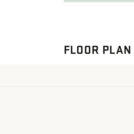
FLOOR PLAN