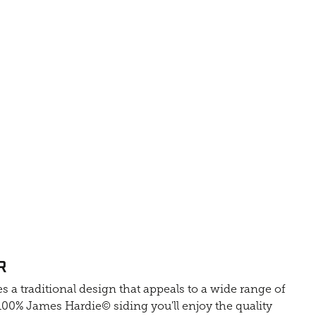
R
s a traditional design that appeals to a wide range of
0% James Hardie© siding you'll enjoy the quality