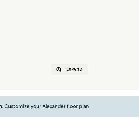
EXPAND
n
. Customize your Alexander floor plan