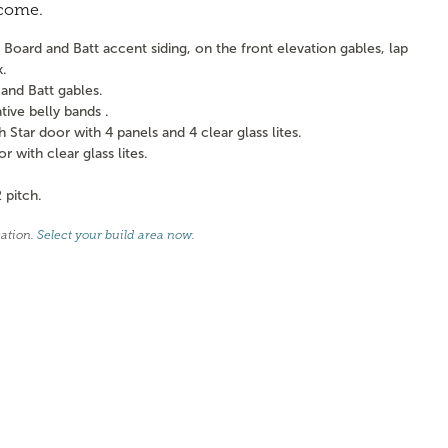
 come.
Board and Batt accent siding, on the front elevation gables, lap
k.
and Batt gables.
ve belly bands .
tar door with 4 panels and 4 clear glass lites.
with clear glass lites.
 pitch.
cation.
Select your build area now
.