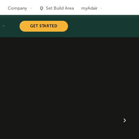
Company
Set Build Area
myAdair
T
GET STARTED