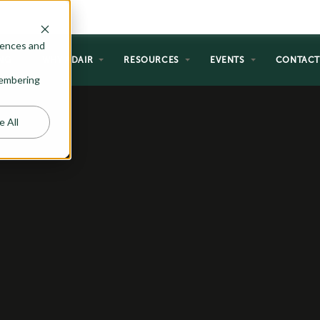
rences and
NG
WHY ADAIR
RESOURCES
EVENTS
CONTAC
emembering
e All