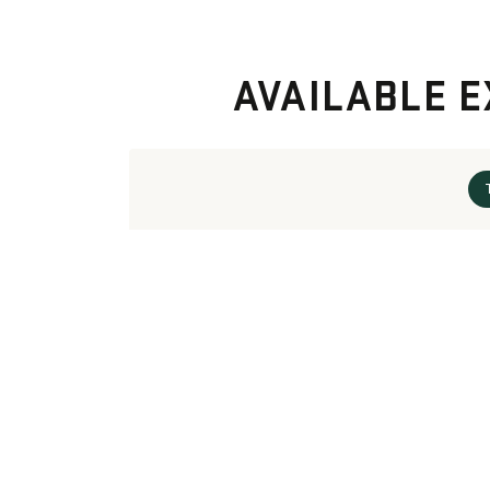
AVAILABLE E