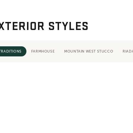
XTERIOR STYLES
TRADITIONS
FARMHOUSE
MOUNTAIN WEST STUCCO
RIAD