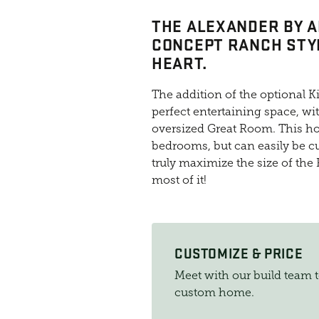
THE ALEXANDER BY A
CONCEPT RANCH STYL
HEART.
The addition of the optional Ki
perfect entertaining space, wi
oversized Great Room. This h
bedrooms, but can easily be 
truly maximize the size of the 
most of it!
CUSTOMIZE & PRICE
Meet with our build team 
custom home.