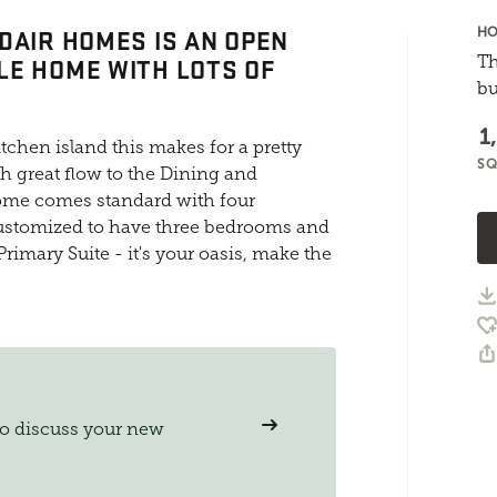
DAIR HOMES IS AN OPEN
HO
E HOME WITH LOTS OF
Th
bu
1
tchen island this makes for a pretty
SQ
th great flow to the Dining and
ome comes standard with four
customized to have three bedrooms and
Primary Suite - it's your oasis, make the
to discuss your new