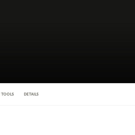
 TOOLS
DETAILS