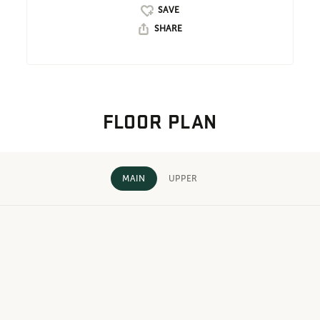
SHARE
FLOOR PLAN
MAIN
UPPER