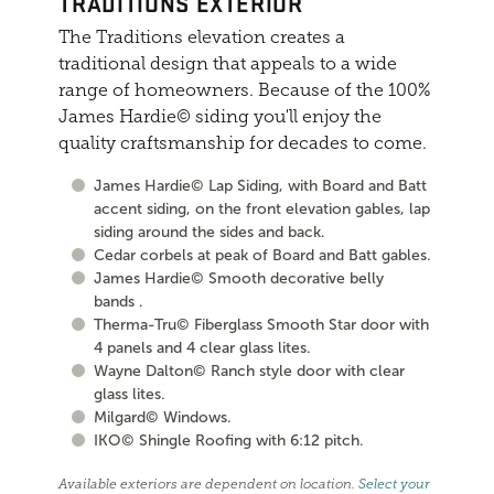
TRADITIONS EXTERIOR
The Traditions elevation creates a
traditional design that appeals to a wide
range of homeowners. Because of the 100%
James Hardie© siding you'll enjoy the
quality craftsmanship for decades to come.
James Hardie© Lap Siding, with Board and Batt
accent siding, on the front elevation gables, lap
siding around the sides and back.
Cedar corbels at peak of Board and Batt gables.
James Hardie© Smooth decorative belly
bands .
Therma-Tru© Fiberglass Smooth Star door with
4 panels and 4 clear glass lites.
Wayne Dalton© Ranch style door with clear
glass lites.
Milgard© Windows.
IKO© Shingle Roofing with 6:12 pitch.
Available exteriors are dependent on location.
Select your