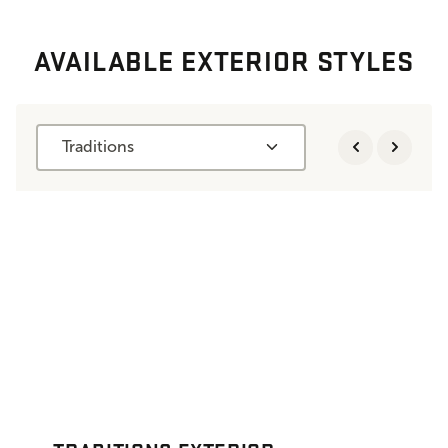
AVAILABLE EXTERIOR STYLES
Traditions