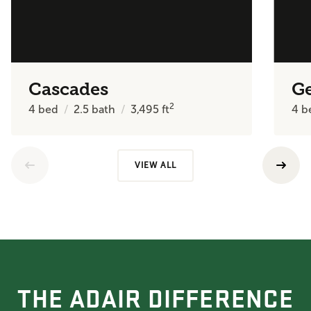
Cascades
Ge
2
4
bed
2.5
bath
3,495
ft
4
b
VIEW ALL
THE ADAIR DIFFERENCE