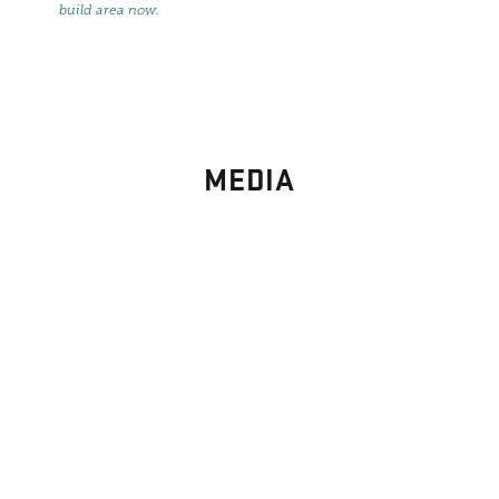
build area now
.
MEDIA
PHOTO
GALLERY
Images From Past Home Builds