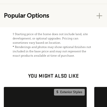
Popular Options
†
Starting price of the home does not include land, site
development, or optional upgrades. Pricing can
sometimes vary based on location.
*
Renderings and photos may show optional finishes not
included in the base price and may not represent the
exact products available at time of purchase.
YOU MIGHT ALSO LIKE
5
Exterior Styles