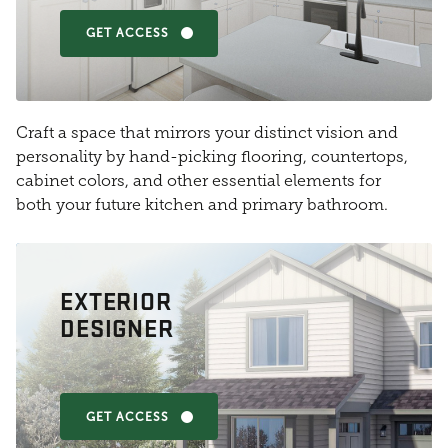
GET ACCESS
Craft a space that mirrors your distinct vision and
personality by hand-picking flooring, countertops,
cabinet colors, and other essential elements for
both your future kitchen and primary bathroom.
EXTERIOR
DESIGNER
GET ACCESS