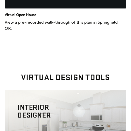
Virtual Open House
View a pre-recorded walk-through of this plan in Springfield,
OR.
VIRTUAL DESIGN TOOLS
INTERIOR
DESIGNER