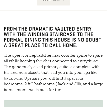
FROM THE DRAMATIC VAULTED ENTRY
WITH THE WINDING STAIRCASE TO THE
FORMAL DINING THIS HOUSE IS NO DOUBT
A GREAT PLACE TO CALL HOME.
The open concept kitchen has counter space to spare
all while keeping the chef connected to everything.
The generously sized primary suite is complete with
his and hers closets that lead you into your spa like
bathroom. Upstairs you will find 3 spacious
bedrooms, 2 full bathrooms (Jack and Jill), and a large
bonus room that is built for fun.