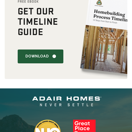
FREE EBOOK
GET OUR
TIMELINE
GUIDE
DOWNLOAD