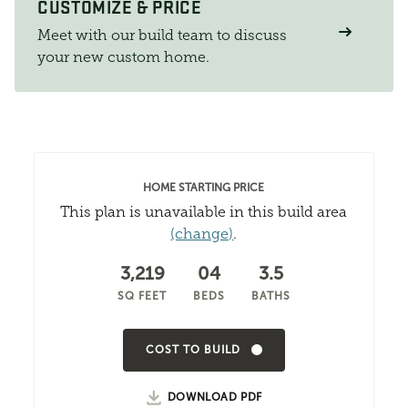
CUSTOMIZE & PRICE
Meet with our build team to discuss
your new custom home.
HOME STARTING PRICE
This plan is unavailable in this build area
(change)
.
3,219
04
3.5
SQ FEET
BEDS
BATHS
COST TO BUILD
DOWNLOAD PDF