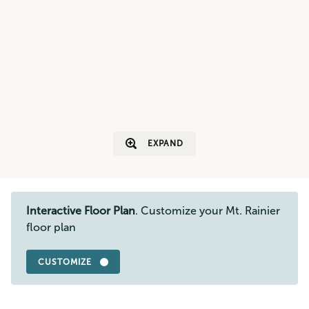
EXPAND
Interactive Floor Plan
. Customize your Mt. Rainier
floor plan
CUSTOMIZE