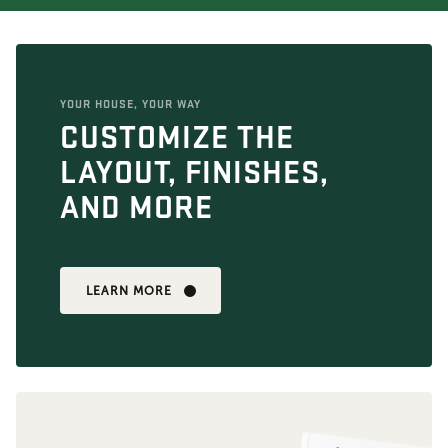
YOUR HOUSE, YOUR WAY
CUSTOMIZE THE
LAYOUT, FINISHES,
AND MORE
LEARN MORE