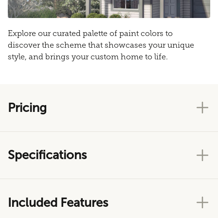
Explore our curated palette of paint colors to
discover the scheme that showcases your unique
style, and brings your custom home to life.
Pricing
Specifications
Included Features