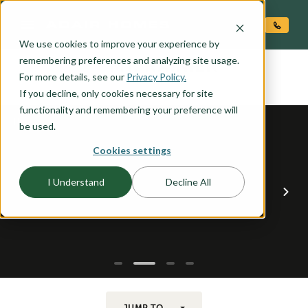
O CONTENT
We use cookies to improve your experience by
MT. RAINIER
remembering preferences and analyzing site usage.
the
For more details, see our
Privacy Policy.
If you decline, only cookies necessary for site
functionality and remembering your preference will
be used.
Cookies settings
I Understand
Decline All
JUMP TO...