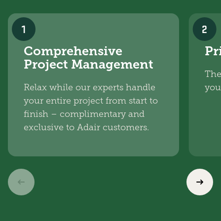
1
2
Comprehensive
Pr
Project Management
The
Relax while our experts handle
you
your entire project from start to
finish – complimentary and
exclusive to Adair customers.