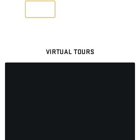
VIEW
VIRTUAL TOURS