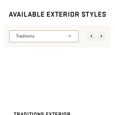
AVAILABLE EXTERIOR STYLES
Traditions
TRADITIONS EXTERIOR