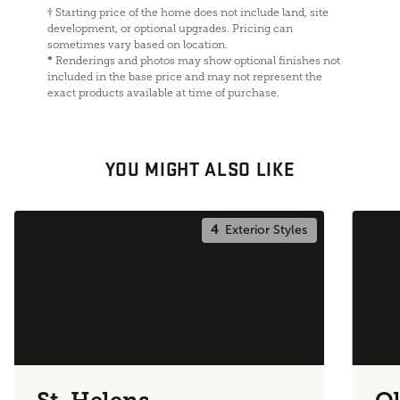
†
Starting price of the home does not include land, site
development, or optional upgrades. Pricing can
sometimes vary based on location.
*
Renderings and photos may show optional finishes not
included in the base price and may not represent the
exact products available at time of purchase.
YOU MIGHT ALSO LIKE
4
Exterior Styles