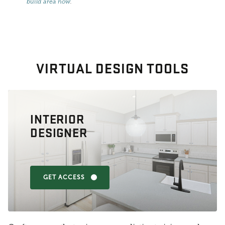
build area now
.
VIRTUAL DESIGN TOOLS
INTERIOR
DESIGNER
GET ACCESS