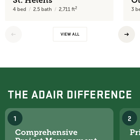
St. Helens
O
2
4
bed
2.5
bath
2,711
ft
3
b
VIEW ALL
THE ADAIR DIFFERENCE
1
2
Comprehensive
Pr