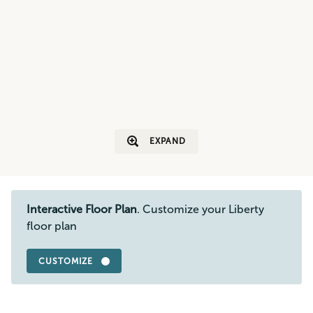
EXPAND
Interactive Floor Plan
. Customize your Liberty
floor plan
CUSTOMIZE