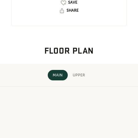
SHARE
FLOOR PLAN
MAIN
UPPER