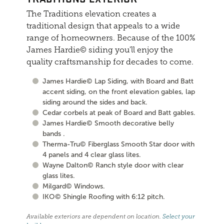
The Traditions elevation creates a
traditional design that appeals to a wide
range of homeowners. Because of the 100%
James Hardie© siding you'll enjoy the
quality craftsmanship for decades to come.
James Hardie© Lap Siding, with Board and Batt
accent siding, on the front elevation gables, lap
siding around the sides and back.
Cedar corbels at peak of Board and Batt gables.
James Hardie© Smooth decorative belly
bands .
Therma-Tru© Fiberglass Smooth Star door with
4 panels and 4 clear glass lites.
Wayne Dalton© Ranch style door with clear
glass lites.
Milgard© Windows.
IKO© Shingle Roofing with 6:12 pitch.
Available exteriors are dependent on location.
Select your