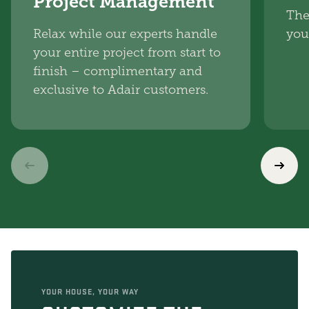
Project Management
The
Relax while our experts handle
you
your entire project from start to
finish – complimentary and
exclusive to Adair customers.
YOUR HOUSE, YOUR WAY