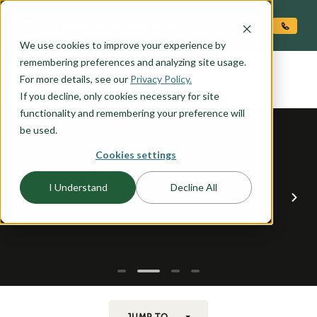
O CONTENT
We use cookies to improve your experience by
LIBERTY
remembering preferences and analyzing site usage.
the
For more details, see our
Privacy Policy.
If you decline, only cookies necessary for site
functionality and remembering your preference will
be used.
Cookies settings
I Understand
Decline All
JUMP TO...