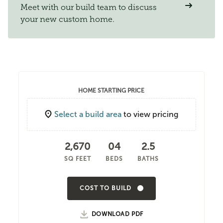
Meet with our build team to discuss
your new custom home.
HOME STARTING PRICE
Select a build area
to view pricing
2,670
04
2.5
SQ FEET
BEDS
BATHS
COST TO BUILD
DOWNLOAD PDF