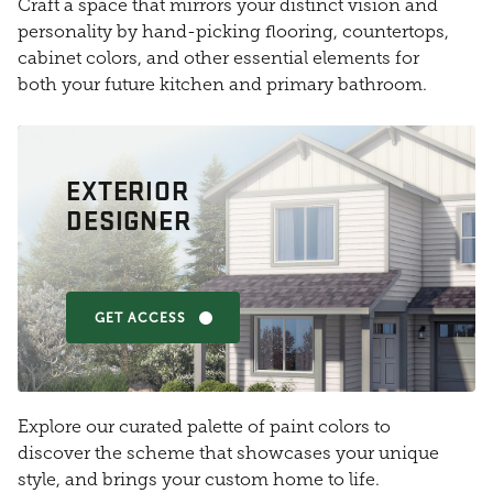
Craft a space that mirrors your distinct vision and
personality by hand-picking flooring, countertops,
cabinet colors, and other essential elements for
both your future kitchen and primary bathroom.
EXTERIOR
DESIGNER
GET ACCESS
Explore our curated palette of paint colors to
discover the scheme that showcases your unique
style, and brings your custom home to life.