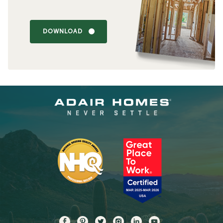
DOWNLOAD