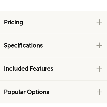
Pricing
Specifications
Included Features
Popular Options