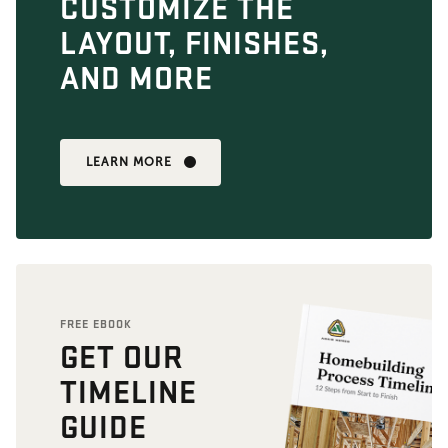
CUSTOMIZE THE
LAYOUT, FINISHES,
AND MORE
LEARN MORE
FREE EBOOK
GET OUR
TIMELINE
GUIDE