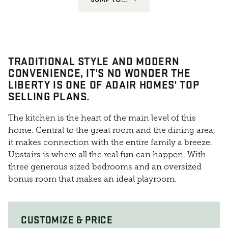
TRADITIONAL STYLE AND MODERN
CONVENIENCE, IT'S NO WONDER THE
LIBERTY IS ONE OF ADAIR HOMES' TOP
SELLING PLANS.
The kitchen is the heart of the main level of this
home. Central to the great room and the dining area,
it makes connection with the entire family a breeze.
Upstairs is where all the real fun can happen. With
three generous sized bedrooms and an oversized
bonus room that makes an ideal playroom.
CUSTOMIZE & PRICE