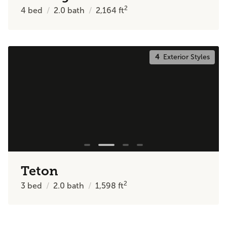
2
4
bed
2.0
bath
2,164
ft
4
Exterior Styles
Teton
2
3
bed
2.0
bath
1,598
ft