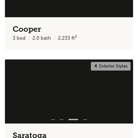
Cooper
2
3
bed
2.0
bath
2,233
ft
4
Exterior Styles
Saratoga