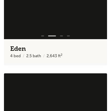
Eden
2
4
bed
2.5
bath
2,643
ft