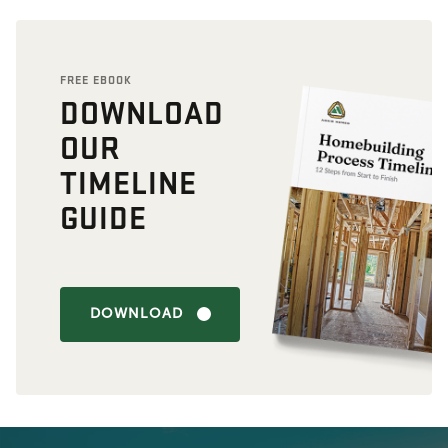
FREE EBOOK
DOWNLOAD
OUR
TIMELINE
GUIDE
DOWNLOAD