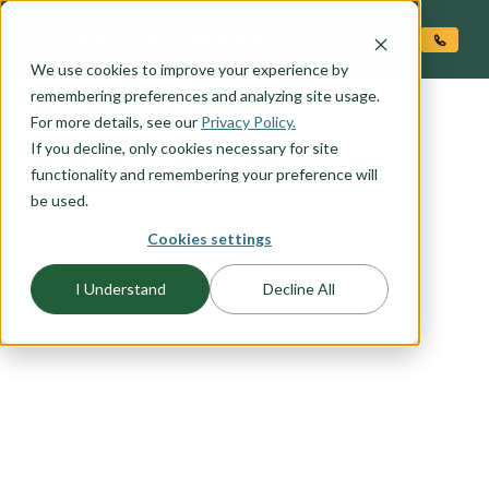
O CONTENT
We use cookies to improve your experience by
remembering preferences and analyzing site usage.
For more details, see our
FLOORPLAN CATEGORY
Privacy Policy.
OUTDOOR LIVING
If you decline, only cookies necessary for site
functionality and remembering your preference will
be used.
Embrace the beauty of outdoor living with our
Cookies settings
selection of floor plans designed to seamlessly
blend indoor comfort with outdoor serenity.
I Understand
Decline All
Whether you're seeking the perfect space for
entertaining guests, enjoying family gatherings,
or simply unwinding in the fresh air, our outdoor
living floor plans offer the ideal solution. From
expansive covered patios to cozy outdoor
fireplaces, explore our range of outdoor living
options to find the perfect plan for leveraging the
natural beauty around your home.