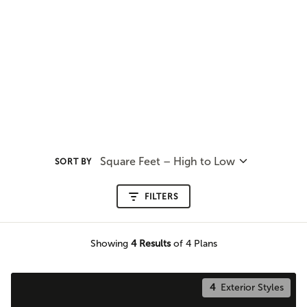
Square Feet – High to Low
SORT BY
FILTERS
Showing
4
Results
of 4 Plans
4
Exterior Styles