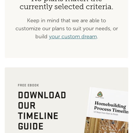
currently selected criteria.
Keep in mind that we are able to
customize our plans to suit your needs, or
build
your custom dream
.
FREE EBOOK
DOWNLOAD
OUR
TIMELINE
GUIDE