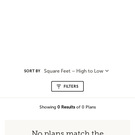
Square Feet – High to Low
SORT BY
FILTERS
Showing
0
Results
of 0 Plans
No plans match the