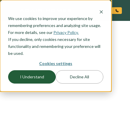
O CONTENT
We use cookies to improve your experience by
remembering preferences and analyzing site usage.
For more details, see our
Privacy Policy.
If you decline, only cookies necessary for site
functionality and remembering your preference will
be used.
FLOORPLAN CATEGORY
Cookies settings
ONE LEVEL HOMES
I Understand
Decline All
A one level, ranch style, home is perfect for the
homeowner just starting out or looking for the
ideal forever home. If you are a first-time
homebuyer, thinking about retirement, or just like
the convenience of one-level living browse our
selection of one level plans to find the home plan
you would love to call home.