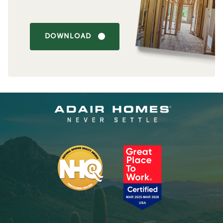
DOWNLOAD