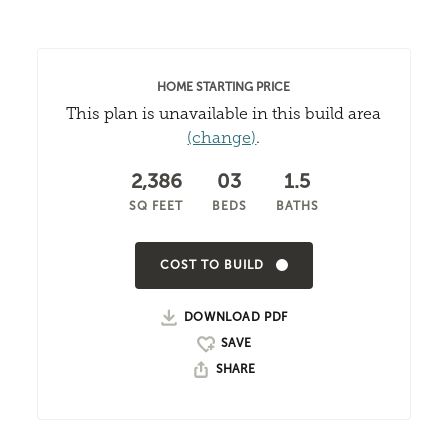
HOME STARTING PRICE
This plan is unavailable in this build area
(change)
.
2,386
03
1.5
SQ FEET
BEDS
BATHS
COST TO BUILD
DOWNLOAD PDF
SHARE