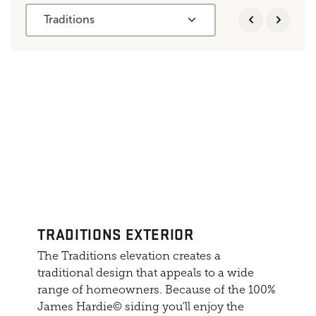
Traditions
TRADITIONS EXTERIOR
The Traditions elevation creates a
traditional design that appeals to a wide
range of homeowners. Because of the 100%
James Hardie© siding you'll enjoy the