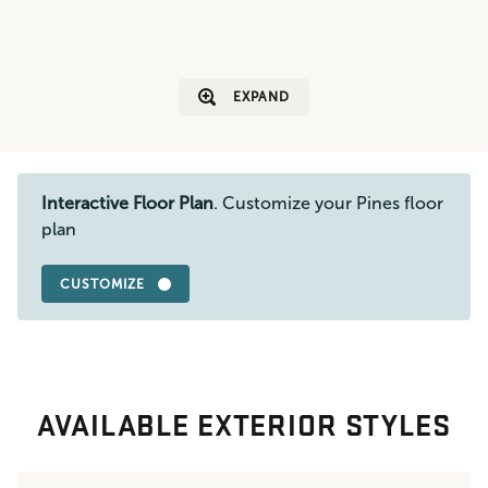
EXPAND
Interactive Floor Plan
. Customize your Pines floor
plan
CUSTOMIZE
AVAILABLE EXTERIOR STYLES