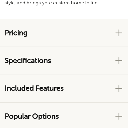
style, and brings your custom home to life.
Pricing
Specifications
Included Features
Popular Options