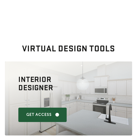
VIRTUAL DESIGN TOOLS
INTERIOR
DESIGNER
GET ACCESS