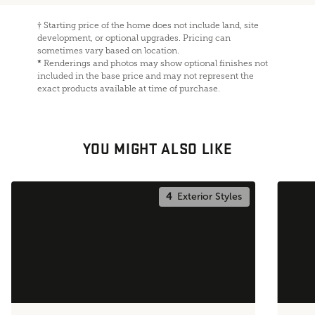
†
Starting price of the home does not include land, site
development, or optional upgrades. Pricing can
sometimes vary based on location.
*
Renderings and photos may show optional finishes not
included in the base price and may not represent the
exact products available at time of purchase.
YOU MIGHT ALSO LIKE
4
Exterior Styles