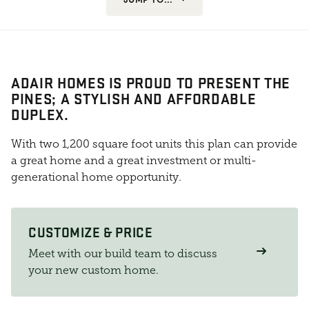
ADAIR HOMES IS PROUD TO PRESENT THE
PINES; A STYLISH AND AFFORDABLE
DUPLEX.
With two 1,200 square foot units this plan can provide
a great home and a great investment or multi-
generational home opportunity.
CUSTOMIZE & PRICE
Meet with our build team to discuss
your new custom home.