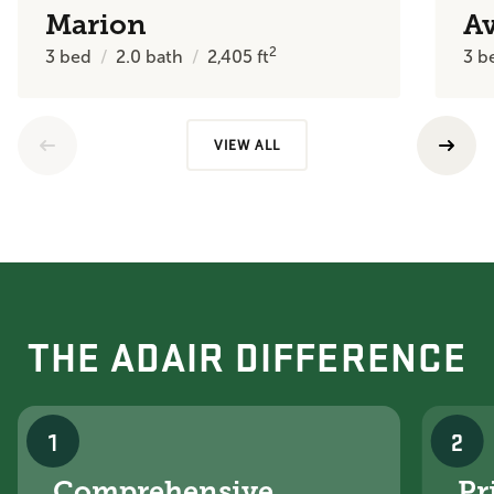
Marion
A
2
3
bed
2.0
bath
2,405
ft
3
b
VIEW ALL
THE ADAIR DIFFERENCE
1
2
Comprehensive
Pr