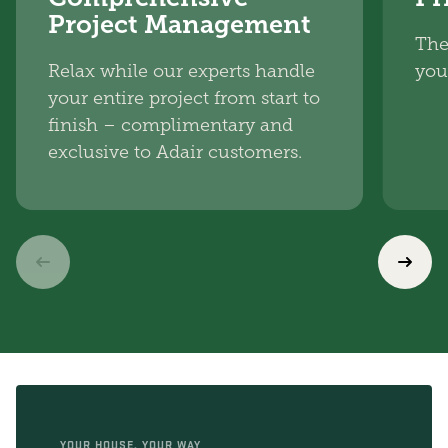
Project Management
The
Relax while our experts handle
you
your entire project from start to
finish – complimentary and
exclusive to Adair customers.
YOUR HOUSE, YOUR WAY