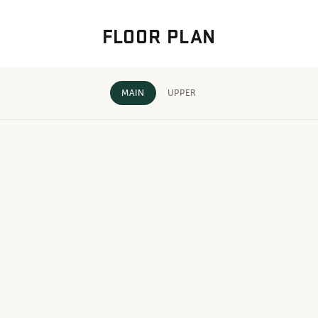
FLOOR PLAN
MAIN
UPPER