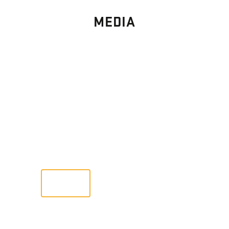
MEDIA
PHOTO
GALLERY
Images From Past Home Builds
VIEW