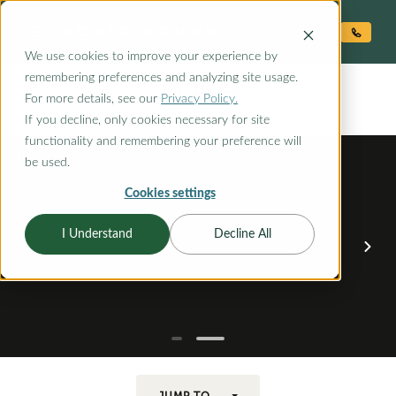
O CONTENT
We use cookies to improve your experience by
PINES
remembering preferences and analyzing site usage.
the
For more details, see our
Privacy Policy.
If you decline, only cookies necessary for site
functionality and remembering your preference will
be used.
Cookies settings
I Understand
Decline All
JUMP TO...