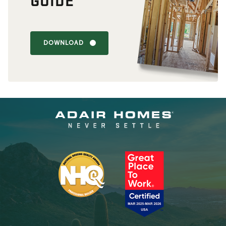
DOWNLOAD