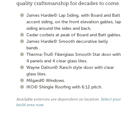
quality craftsmanship for decades to come.
James Hardie© Lap Siding, with Board and Batt
accent siding, on the front elevation gables, lap
siding around the sides and back.
Cedar corbels at peak of Board and Batt gables.
James Hardie© Smooth decorative belly
bands .
Therma-Tru© Fiberglass Smooth Star door with
4 panels and 4 clear glass lites.
Wayne Dalton© Ranch style door with clear
glass lites.
Milgard© Windows.
IKO© Shingle Roofing with 6:12 pitch.
Available exteriors are dependent on location.
Select your
build area now
.