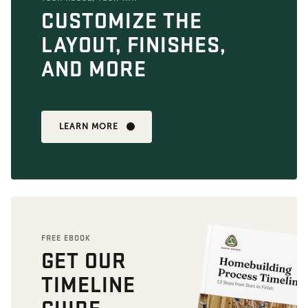
CUSTOMIZE THE
LAYOUT, FINISHES,
AND MORE
LEARN MORE
FREE EBOOK
GET OUR
TIMELINE
GUIDE