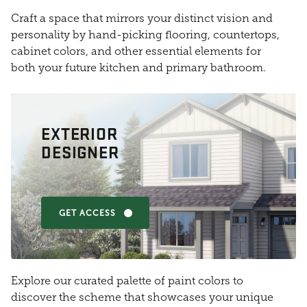
Craft a space that mirrors your distinct vision and
personality by hand-picking flooring, countertops,
cabinet colors, and other essential elements for
both your future kitchen and primary bathroom.
EXTERIOR
DESIGNER
GET ACCESS
Explore our curated palette of paint colors to
discover the scheme that showcases your unique