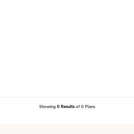
nnovation, and high design into
Showing
0
Results
of 0 Plans