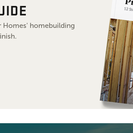
UIDE
air Homes' homebuilding
inish.