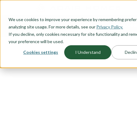
O CONTENT
We use cookies to improve your experience by remembering prefe
OUR PLANS
HOME PLANNI
analyzing site usage. For more details, see our
Privacy Policy.
If you decline, only cookies necessary for site functionality and r
your preference will be used.
Cookies settings
I Understand
Declin
FLOORPLAN CATEGORY
RIADA COLL
We took some of our best sellin
a blend of modern design and urb