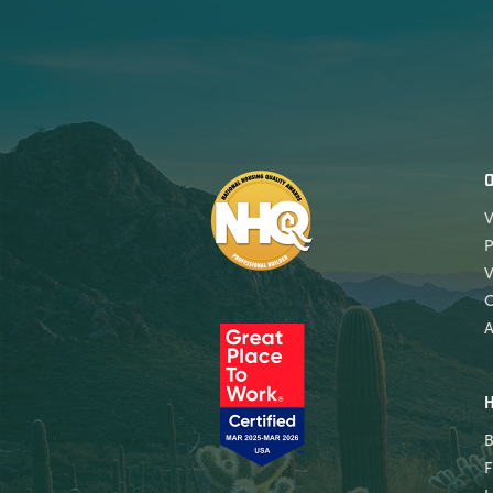
V
P
V
A
B
F