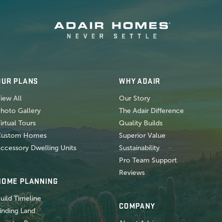
OUR PLANS
WHY ADAIR
iew All
Our Story
hoto Gallery
The Adair Difference
irtual Tours
Quality Builds
Custom Homes
Superior Value
ccessory Dwelling Units
Sustainability
Pro Team Support
Reviews
HOME PLANNING
uild Timeline
COMPANY
inding Land