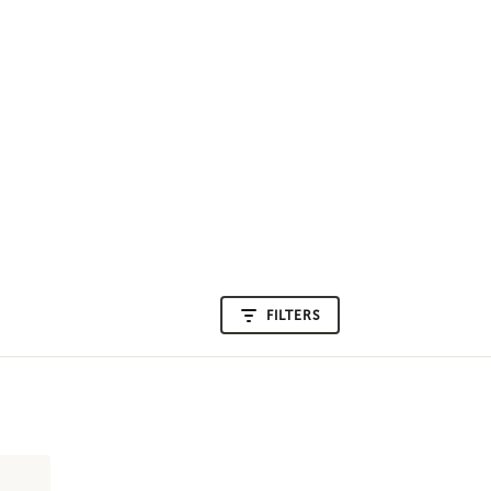
FILTERS