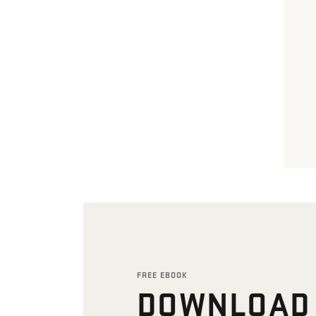
FREE EBOOK
DOWNLOAD