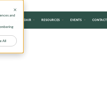
rences and
NG
WHY ADAIR
RESOURCES
EVENTS
CONTAC
emembering
e All
ECTION
g plans and reimagined them with
an flair. The Riada Collection is