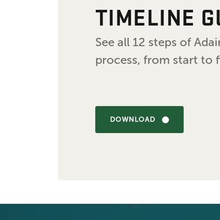
TIMELINE G
See all 12 steps of Ad
process, from start to f
DOWNLOAD