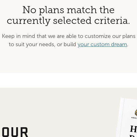
No plans match the
currently selected criteria.
Keep in mind that we are able to customize our plans
to suit your needs, or build
your custom dream
.
 OUR