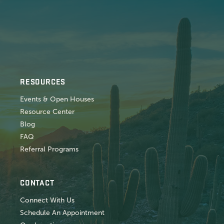
RESOURCES
Events & Open Houses
Resource Center
Blog
FAQ
Referral Programs
CONTACT
Connect With Us
Schedule An Appointment