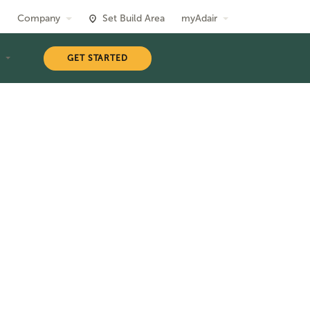
Company
Set Build Area
myAdair
T
GET STARTED