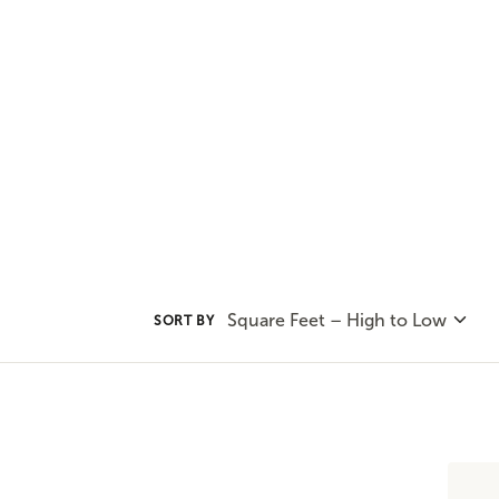
all about mixing affordability, i
today's home.
Square Feet – High to Low
SORT BY