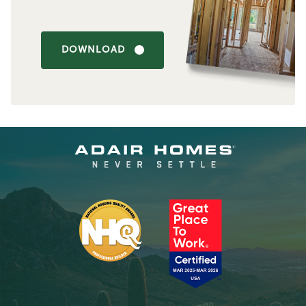
DOWNLOAD