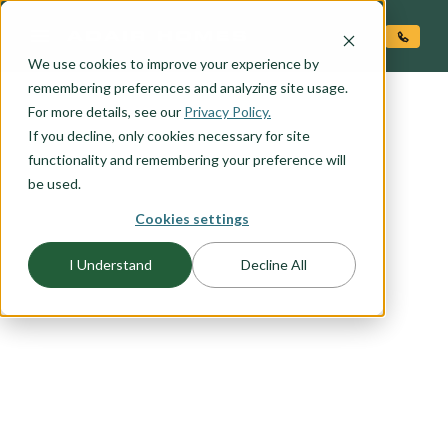
O CONTENT
We use cookies to improve your experience by
remembering preferences and analyzing site usage.
For more details, see our
Privacy Policy.
If you decline, only cookies necessary for site
functionality and remembering your preference will
be used.
Cookies settings
FLOORPLAN CATEGORY
I Understand
Decline All
SANTA FE
Contemporary take on the traditional Santa Fe
style. Clean lines, rectilinear forms. Stucco finish,
flat roof, ample opportunity for stone veneer
upgrade. Contemporary style entry door and
garage door.