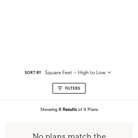
Square Feet – High to Low
SORT BY
FILTERS
Showing
0
Results
of 0 Plans
No plans match the