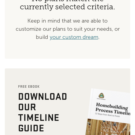
currently selected criteria.
Keep in mind that we are able to
customize our plans to suit your needs, or
build
your custom dream
.
FREE EBOOK
DOWNLOAD
OUR
TIMELINE
GUIDE