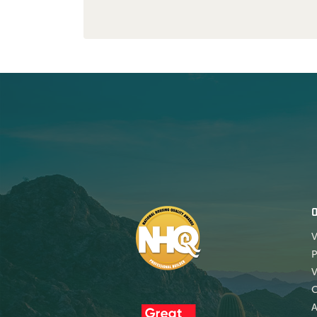
V
P
V
A