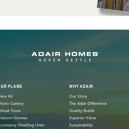
OUR PLANS
WHY ADAIR
iew All
Our Story
hoto Gallery
The Adair Difference
irtual Tours
Quality Builds
Custom Homes
Superior Value
ccessory Dwelling Units
Sustainability