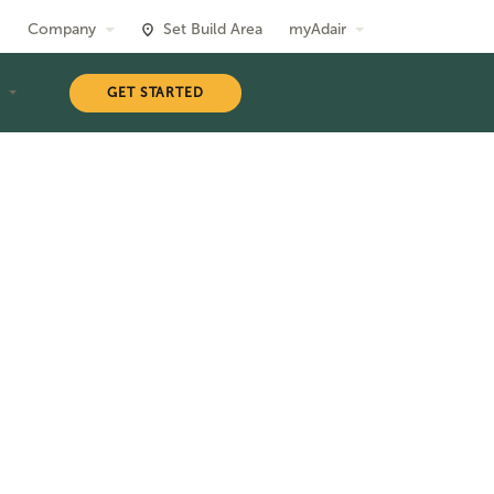
Company
Set Build Area
myAdair
T
GET STARTED