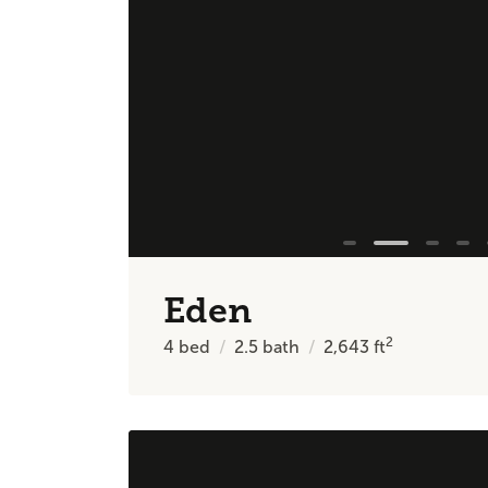
Eden
2
4
bed
2.5
bath
2,643
ft