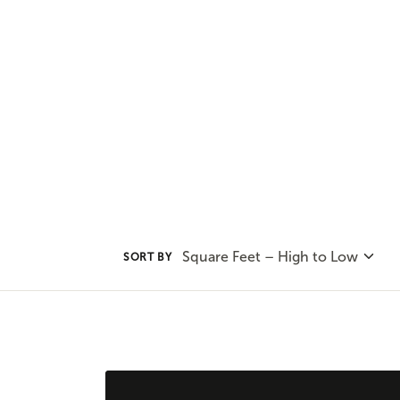
our range of outdoor living option
leveraging the natural beauty a
Square Feet – High to Low
SORT BY