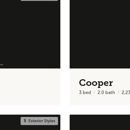
Cooper
3
bed
2.0
bath
2,2
5
Exterior Styles