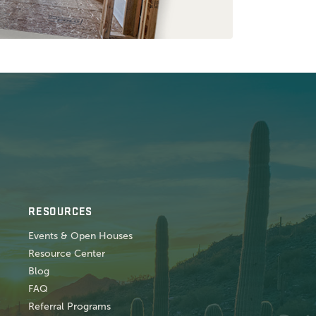
RESOURCES
Events & Open Houses
Resource Center
Blog
FAQ
Referral Programs