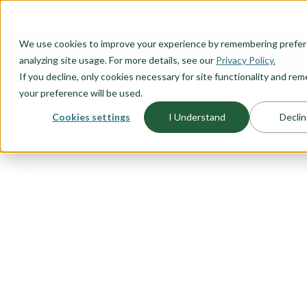
O CONTENT
We use cookies to improve your experience by remembering prefe
OUR PLANS
HOME PLANNI
analyzing site usage. For more details, see our
Privacy Policy.
If you decline, only cookies necessary for site functionality and r
your preference will be used.
Cookies settings
I Understand
Declin
FLOORPLAN CATEGORY
OUTDOOR LI
Embrace the beauty of outdoor liv
plans designed to seamlessly bl
serenity. Whether you're seeking 
guests, enjoying family gatherin
fresh air, our outdoor living floor
From expansive covered patios to