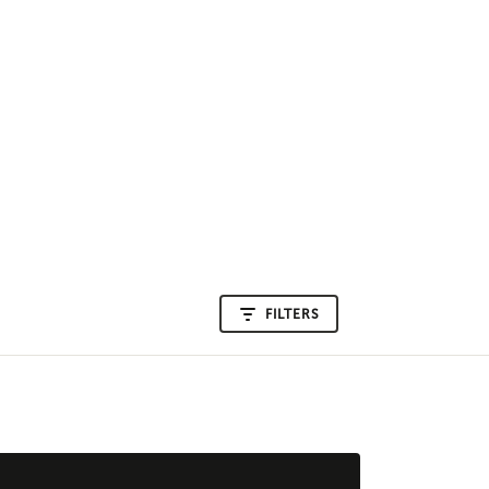
FILTERS