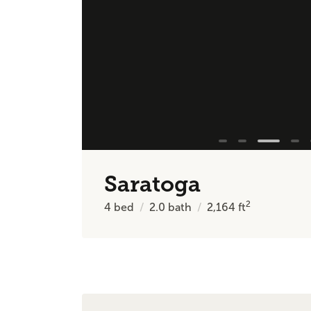
Saratoga
2
4
bed
2.0
bath
2,164
ft