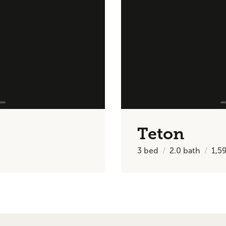
Teton
3
bed
2.0
bath
1,5