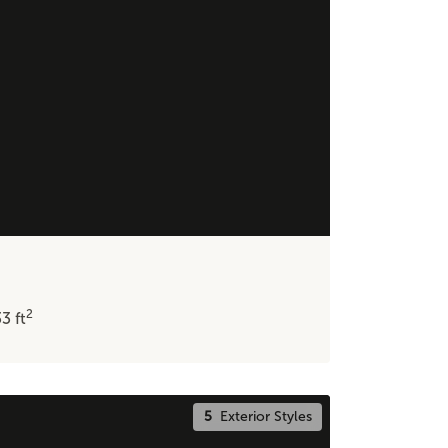
2
33
ft
5
Exterior Styles