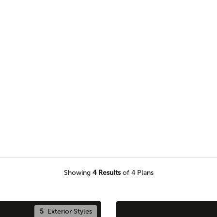
s to find the perfect plan for
round your home.
Showing
4
Results
of 4 Plans
5
Exterior Styles