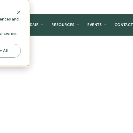
rences and
NG
WHY ADAIR
RESOURCES
EVENTS
CONTAC
emembering
e All
VING
ing with our selection of floor
end indoor comfort with outdoor
the perfect space for entertaining
gs, or simply unwinding in the
 plans offer the ideal solution.
 cozy outdoor fireplaces, explore