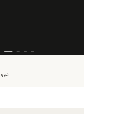
2
98
ft