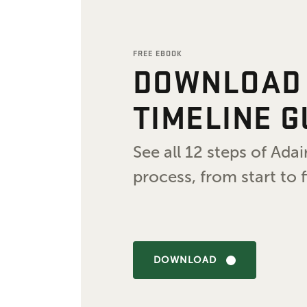
FREE EBOOK
DOWNLOAD
TIMELINE G
See all 12 steps of Ad
process, from start to f
DOWNLOAD