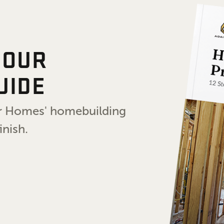
 OUR
UIDE
air Homes' homebuilding
inish.